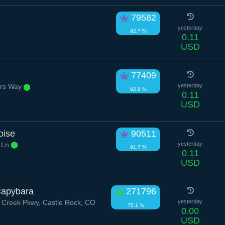
79582
yesterday
92.7 %
0.11
USD
77409
ers Way
yesterday
92.9 %
0.11
USD
oise
90511
 Ln
yesterday
91.7 %
0.11
USD
Capybara
271796
Creek Pkwy, Castle Rock, CO
yesterday
75.1 %
0.00
USD