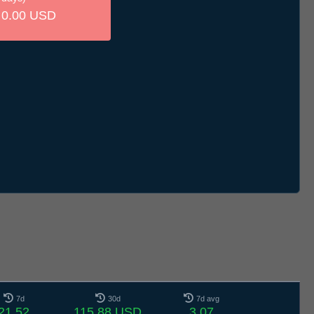
0.00 USD
7d
30d
7d avg
21.52
115.88 USD
3.07