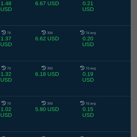
1.48
6.67 USD
0.21
USD
USD
7d
30d
7d avg
1.37
6.62 USD
0.20
USD
USD
7d
30d
7d avg
1.32
6.18 USD
0.19
USD
USD
7d
30d
7d avg
1.02
5.80 USD
0.15
USD
USD