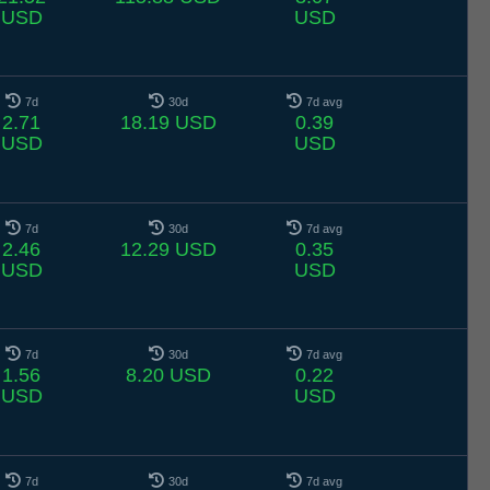
USD
USD
7d
30d
7d avg
2.71
18.19 USD
0.39
USD
USD
7d
30d
7d avg
2.46
12.29 USD
0.35
USD
USD
7d
30d
7d avg
1.56
8.20 USD
0.22
USD
USD
7d
30d
7d avg