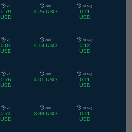
7d
30d
7d avg
0.79
4.25 USD
0.11
USD
USD
7d
30d
7d avg
0.87
4.13 USD
0.12
USD
USD
7d
30d
7d avg
0.76
4.01 USD
0.11
USD
USD
7d
30d
7d avg
0.74
3.88 USD
0.11
USD
USD