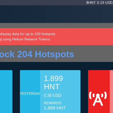
$HNT: 0.19 US
isplay data for up to 100 hotspots.
nt
using Helium Network Tokens.
ock 204 Hotspots
1.899
HNT
YESTERDAY
0.36 USD
REWARDS
1.899 HNT