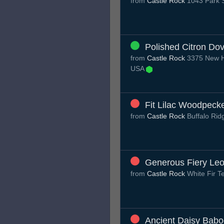
from
Castle Rock
1043 Park S
Polished Citron Do
from
Castle Rock
3375 New Ha
USA
Fit Lilac Woodpeck
from
Castle Rock
Buffalo Ri
Generous Fiery Le
from
Castle Rock
White Fir T
Ancient Daisy Bab