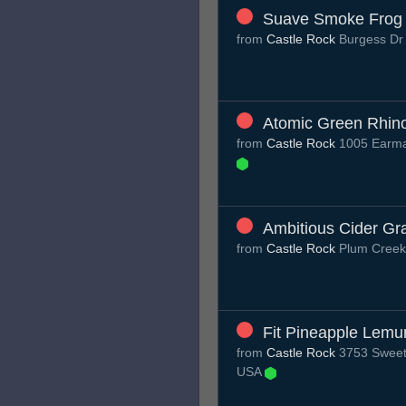
Suave Smoke Frog
from
Castle Rock
Burgess D
Atomic Green Rhin
from
Castle Rock
1005 Earma
Ambitious Cider Gr
from
Castle Rock
Plum Cree
Fit Pineapple Lemu
from
Castle Rock
3753 Sweet 
USA