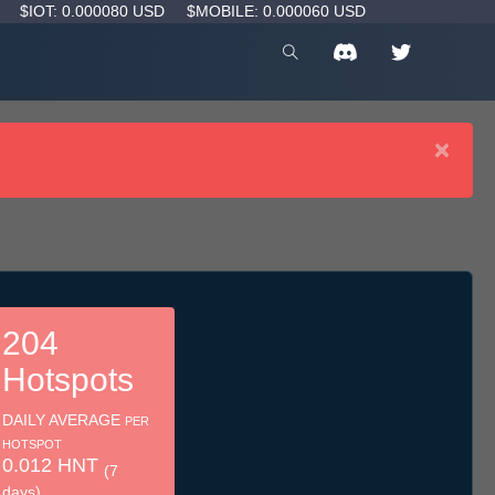
D
$IOT: 0.000080 USD
$MOBILE: 0.000060 USD
×
204
Hotspots
DAILY AVERAGE
PER
HOTSPOT
0.012 HNT
(7
days)