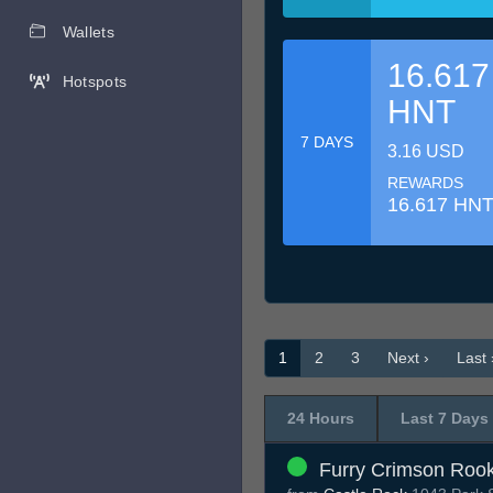
Wallets
16.617
Hotspots
HNT
7 DAYS
3.16 USD
REWARDS
16.617 HN
1
2
3
Next ›
Last 
24 Hours
Last 7 Days
Furry Crimson Roo