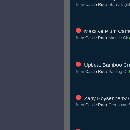
from
Castle Rock
Starry Nigh
Massive Plum Cam
from
Castle Rock
Mashie Cir
Upbeat Bamboo Cr
from
Castle Rock
Sapling Ct
Zany Boysenberry 
from
Castle Rock
Crenshaw 