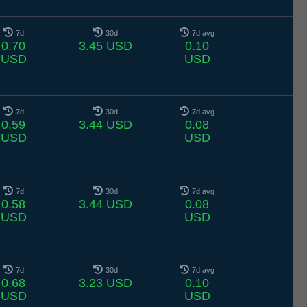
7d
30d
7d avg
0.70
3.45 USD
0.10
USD
USD
7d
30d
7d avg
0.59
3.44 USD
0.08
USD
USD
7d
30d
7d avg
0.58
3.44 USD
0.08
USD
USD
7d
30d
7d avg
0.68
3.23 USD
0.10
USD
USD