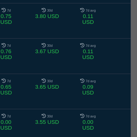
7d
30d
7d avg
0.75
3.80 USD
0.11
USD
USD
7d
30d
7d avg
0.76
3.67 USD
0.11
USD
USD
7d
30d
7d avg
0.65
3.65 USD
0.09
USD
USD
7d
30d
7d avg
0.00
3.55 USD
0.00
USD
USD