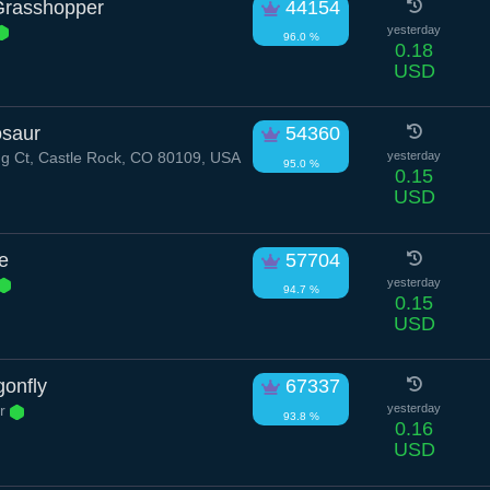
 Grasshopper
44154
yesterday
96.0 %
0.18
USD
saur
54360
g Ct, Castle Rock, CO 80109, USA
yesterday
95.0 %
0.15
USD
e
57704
yesterday
94.7 %
0.15
USD
onfly
67337
ir
yesterday
93.8 %
0.16
USD