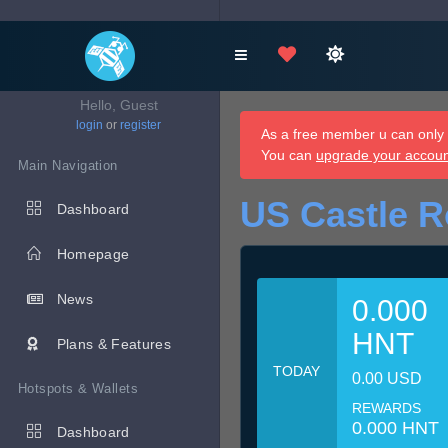
Hello, Guest
login
or
register
As a free member u can only d
You can
upgrade your accou
Main Navigation
US Castle R
Dashboard
Homepage
News
0.000
HNT
Plans & Features
TODAY
0.00 USD
Hotspots & Wallets
REWARDS
0.000 HNT
Dashboard