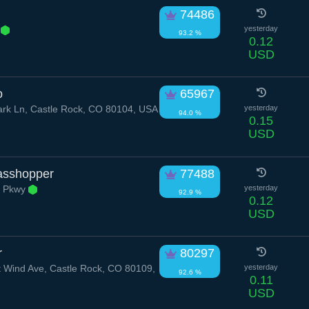
74486
r
yesterday
93.2 %
0.12
USD
o
65967
rk Ln, Castle Rock, CO 80104, USA
yesterday
94.0 %
0.15
USD
asshopper
77488
k Pkwy
yesterday
92.9 %
0.12
USD
r
80297
Wind Ave, Castle Rock, CO 80109,
yesterday
92.6 %
0.11
USD