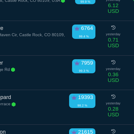
t, Castle Rock, CO 80109, USA
99.9 %
6.12
USD
ve
6764
ven Cir, Castle Rock, CO 80109,
yesterday
99.4 %
0.71
USD
er
7959
dge Rd
yesterday
99.3 %
0.36
USD
opard
19393
errace
yesterday
98.2 %
0.28
USD
oon
21615