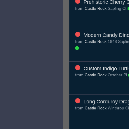
Prehistoric Cherry
from
Castle Rock
Sapling Ct
Modern Candy Dino
from
Castle Rock
1848 Saplin
Custom Indigo Turtl
from
Castle Rock
October Pl
Long Corduroy Drag
from
Castle Rock
Winthrop C