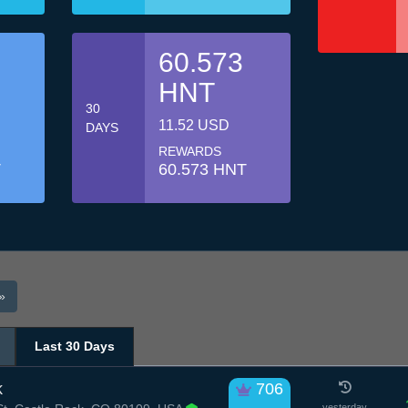
60.573
HNT
30
11.52 USD
DAYS
REWARDS
T
60.573 HNT
»
Last 30 Days
k
706
yesterday