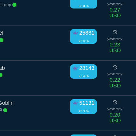
t Loop
yesterday
98.0 %
0.27
USD
el
25881
yesterday
97.6 %
0.23
USD
ab
28143
yesterday
97.4 %
0.22
USD
Goblin
51131
St
yesterday
95.3 %
0.20
USD