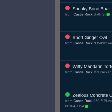
Sneaky Bone Boar
from
Castle Rock
Sixth St
Short Ginger Owl
from
Castle Rock
N Wildflow
Witty Mandarin Tort
from
Castle Rock
McCracken
Zealous Concrete 
from
Castle Rock
930 E Plum 
80104, USA