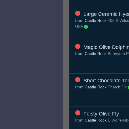
Large Ceramic Hye
from
Castle Rock
405 S Wilco
USA
Magic Olive Dolphi
from
Castle Rock
Bonnyton P
Short Chocolate Tor
from
Castle Rock
Thatch Cir
Feisty Olive Fly
from
Castle Rock
E Wolfensb