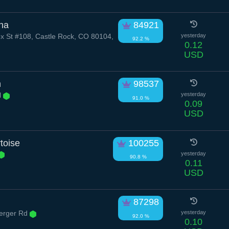
na
84921
x St #108, Castle Rock, CO 80104,
yesterday
92.2 %
0.12
USD
n
98537
l
yesterday
91.0 %
0.09
USD
toise
100255
yesterday
90.8 %
0.11
USD
87298
erger Rd
yesterday
92.0 %
0.10