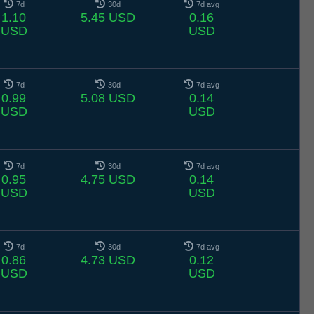
7d
30d
7d avg
1.10
5.45 USD
0.16
USD
USD
7d
30d
7d avg
0.99
5.08 USD
0.14
USD
USD
7d
30d
7d avg
0.95
4.75 USD
0.14
USD
USD
7d
30d
7d avg
0.86
4.73 USD
0.12
USD
USD