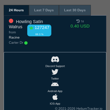
24 Hours
Last 7 Days
Last 30 Days
Howling Satin
7d
0.40 USD
Walrus
127247
from
88.3 %
Racine
Carter Dr
Discord Support
Twitter
Android-App
IOS-App
© 2021-2026 HeliumTracker.io