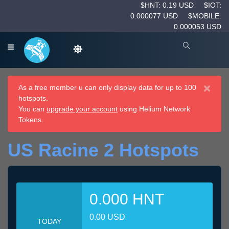
$HNT: 0.19 USD
$IOT:
0.000077 USD
$MOBILE:
0.000053 USD
×
As a free member u can only display data for up to 100
hotspots.
You can
upgrade your account
using Helium Network
Tokens.
US Racine 2 Hotspots
0.000 HNT
0.00 USD
TODAY