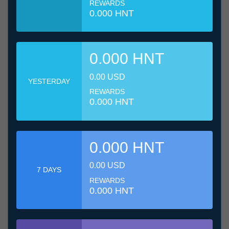
REWARDS
0.000 HNT
0.000 HNT
0.00 USD
YESTERDAY
REWARDS
0.000 HNT
0.000 HNT
0.00 USD
7 DAYS
REWARDS
0.000 HNT