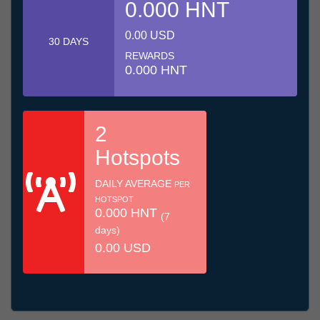
0.000 HNT
0.00 USD
30 DAYS
REWARDS
0.000 HNT
2
Hotspots
DAILY AVERAGE
PER
HOTSPOT
0.000 HNT
(7
days)
0.00 USD