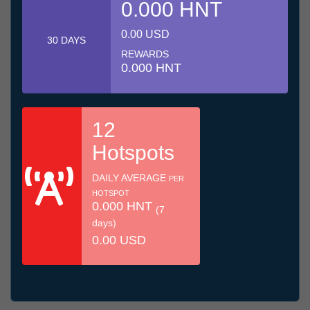
0.000 HNT
0.00 USD
30 DAYS
REWARDS
0.000 HNT
12
Hotspots
DAILY AVERAGE
PER
HOTSPOT
0.000 HNT
(7
days)
0.00 USD