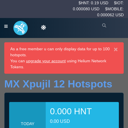
$HNT: 0.19 USD
$IOT:
0.000080 USD
$MOBILE:
0.000062 USD
×
As a free member u can only display data for up to 100
hotspots.
You can
upgrade your account
using Helium Network
Tokens.
MX Xpujil 12 Hotspots
0.000 HNT
0.00 USD
TODAY