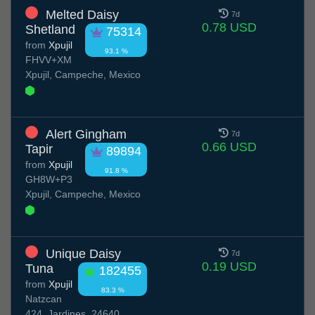
Melted Daisy
7d
0.78 USD
Shetland
75314
from
Xpujil
93.1 %
FHVV+XM
Xpujil, Campeche, Mexico
Alert Gingham
7d
0.66 USD
Tapir
89894
from
Xpujil
91.8 %
GH8W+P3
Xpujil, Campeche, Mexico
Unique Daisy
7d
0.19 USD
Tuna
182455
from
Xpujil
83.3 %
Natzcan
424, Jardines, 24640