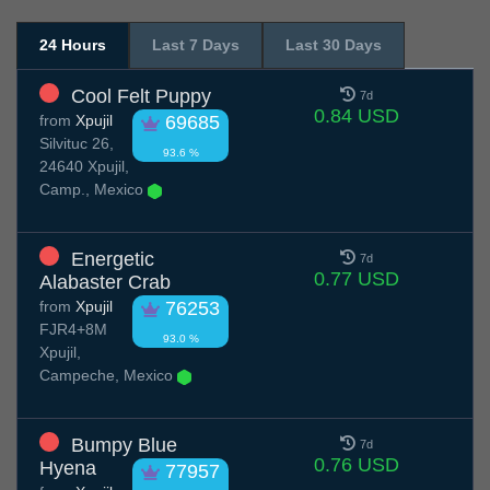
24 Hours
Last 7 Days
Last 30 Days
Cool Felt Puppy
7d
0.84 USD
from
Xpujil
69685
Silvituc 26,
93.6 %
24640 Xpujil,
Camp., Mexico
Energetic
7d
0.77 USD
Alabaster Crab
from
Xpujil
76253
FJR4+8M
93.0 %
Xpujil,
Campeche, Mexico
Bumpy Blue
7d
0.76 USD
Hyena
77957