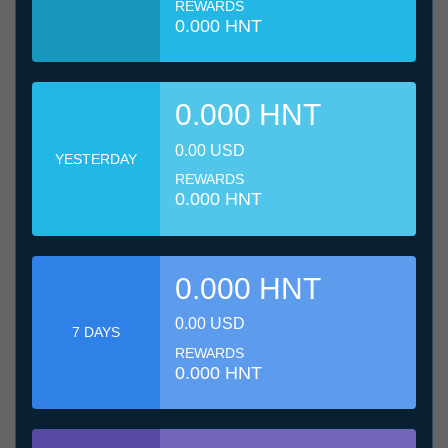
REWARDS
0.000 HNT
0.000 HNT
0.00 USD
YESTERDAY
REWARDS
0.000 HNT
0.000 HNT
0.00 USD
7 DAYS
REWARDS
0.000 HNT