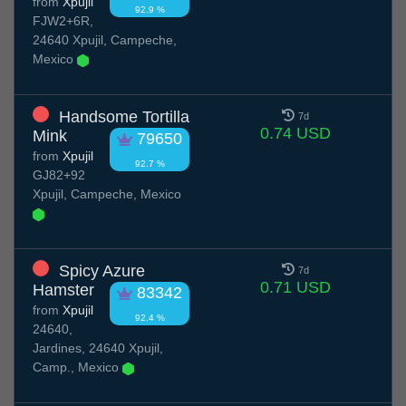
from
Xpujil
92.9 %
FJW2+6R,
24640 Xpujil, Campeche,
Mexico
Handsome Tortilla
7d
0.74 USD
Mink
79650
from
Xpujil
92.7 %
GJ82+92
Xpujil, Campeche, Mexico
Spicy Azure
7d
0.71 USD
Hamster
83342
from
Xpujil
92.4 %
24640,
Jardines, 24640 Xpujil,
Camp., Mexico