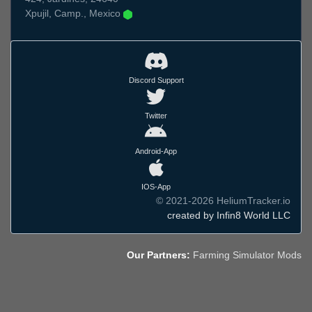
Xpujil, Camp., Mexico
Discord Support
Twitter
Android-App
IOS-App
© 2021-2026 HeliumTracker.io
created by Infin8 World LLC
Our Partners:
Farming Simulator Mods