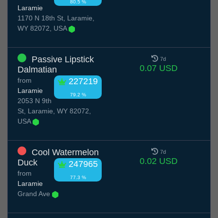
80.5 %
Laramie
1170 N 18th St, Laramie,
WY 82072, USA
Passive Lipstick
7d
0.07 USD
Dalmatian
from
227219
Laramie
79.2 %
2053 N 9th
St, Laramie, WY 82072,
USA
Cool Watermelon
7d
0.02 USD
Duck
247965
from
77.3 %
Laramie
Grand Ave