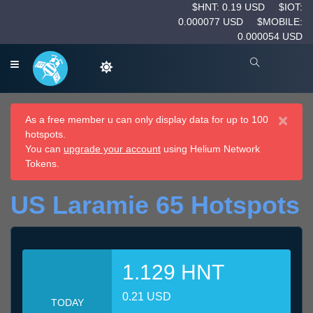
$HNT: 0.19 USD
$IOT:
0.000077 USD
$MOBILE:
0.000054 USD
×
As a free member u can only display data for up to 100
hotspots.
You can
upgrade your account
using Helium Network
Tokens.
US Laramie 65 Hotspots
1.129 HNT
0.21 USD
TODAY