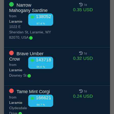
Narrow
7d
0.35 USD
Mahogany Sardine
from
138052
Laramie
87.4 %
1022 E
Sheridan St, Laramie, WY
82070, USA
Brave Umber
7d
0.32 USD
Crow
143718
from
86.8 %
Laramie
Downey St
Tame Mint Corgi
7d
0.24 USD
from
166621
Laramie
84.7 %
Clydesdale
Drive