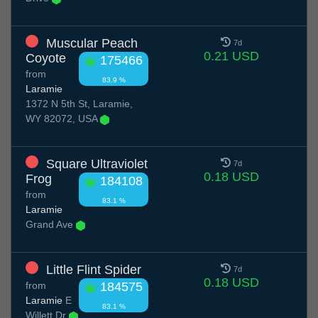
Muscular Peach
7d
0.21 USD
Coyote
175466
from
83.9 %
Laramie
1372 N 5th St, Laramie,
WY 82072, USA
Square Ultraviolet
7d
0.18 USD
Frog
184108
from
83.1 %
Laramie
Grand Ave
Little Flint Spider
7d
0.18 USD
from
184575
Laramie
E
83.1 %
Willett Dr