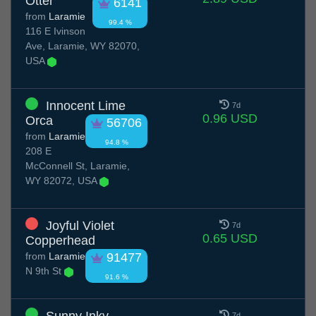
Otter
6141
from
Laramie
99.4 %
116 E Ivinson
Ave, Laramie, WY 82070,
USA
Innocent Lime
7d
0.96 USD
Orca
56706
from
Laramie
94.8 %
208 E
McConnell St, Laramie,
WY 82072, USA
Joyful Violet
7d
0.65 USD
Copperhead
from
Laramie
91477
N 9th St
91.6 %
7d