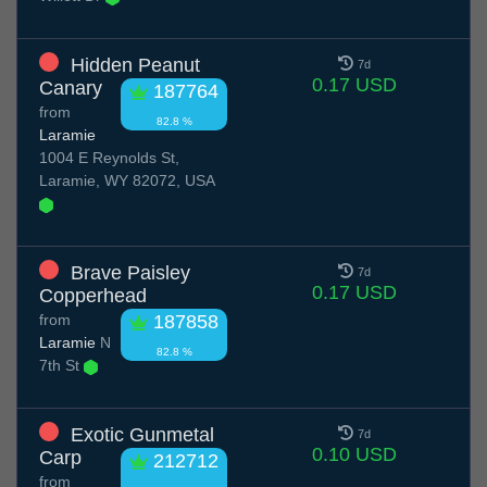
Hidden Peanut
7d
0.17 USD
Canary
187764
from
82.8 %
Laramie
1004 E Reynolds St,
Laramie, WY 82072, USA
Brave Paisley
7d
0.17 USD
Copperhead
from
187858
Laramie
N
82.8 %
7th St
Exotic Gunmetal
7d
0.10 USD
Carp
212712
from