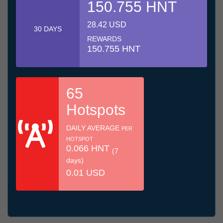
150.755 HNT
28.42 USD
30 DAYS
REWARDS
150.755 HNT
65
Hotspots
DAILY AVERAGE
PER
HOTSPOT
0.066 HNT
(7
days)
0.01 USD