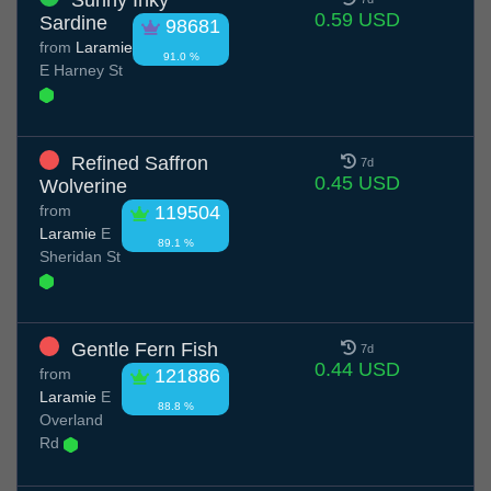
Sunny Inky
0.59 USD
Sardine
98681
from
Laramie
91.0 %
E Harney St
Refined Saffron
7d
0.45 USD
Wolverine
from
119504
Laramie
E
89.1 %
Sheridan St
Gentle Fern Fish
7d
0.44 USD
from
121886
Laramie
E
88.8 %
Overland
Rd