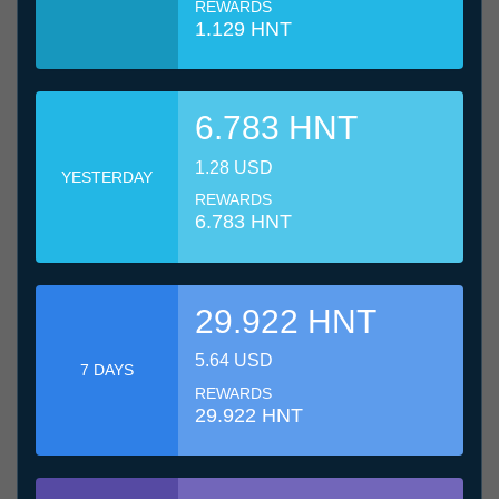
REWARDS
1.129 HNT
6.783 HNT
1.28 USD
YESTERDAY
REWARDS
6.783 HNT
29.922 HNT
5.64 USD
7 DAYS
REWARDS
29.922 HNT