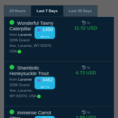
24 Hours
Last 7 Days
Last 30 Days
Wonderful Tawny
7d
11.52 USD
Caterpillar
1450
from
Laramie
99.9 %
3206 Grand
Ave, Laramie, WY 82070,
USA
Shambolic
7d
4.73 USD
Honeysuckle Trout
from
Laramie
3462
3206 Grand
99.7 %
Ave, Laramie,
WY 82070, USA
Immense Carrot
7d
2.89 USD