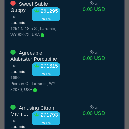
Sweet Sable
7d
0.00 USD
Guppy
261295
from
76.1 %
Laramie
1254 N 18th St, Laramie,
WY 82072, USA
Agreeable
7d
0.00 USD
Alabaster Porcupine
from
271615
Laramie
75.1 %
1680
Pierson Ct, Laramie, WY
82070, USA
Amusing Citron
7d
0.00 USD
Marmot
271793
from
75.1 %
Laramie