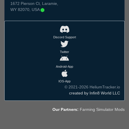
1672 Pierson Ct, Laramie,
WY 82070, USA
Discord Support
Twitter
Android-App
IOS-App
© 2021-2026 HeliumTracker.io
created by Infin8 World LLC
Our Partners:
Farming Simulator Mods