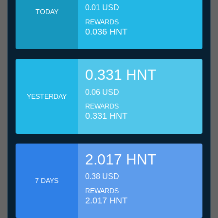
0.01 USD
TODAY
REWARDS
0.036 HNT
0.331 HNT
0.06 USD
YESTERDAY
REWARDS
0.331 HNT
2.017 HNT
0.38 USD
7 DAYS
REWARDS
2.017 HNT