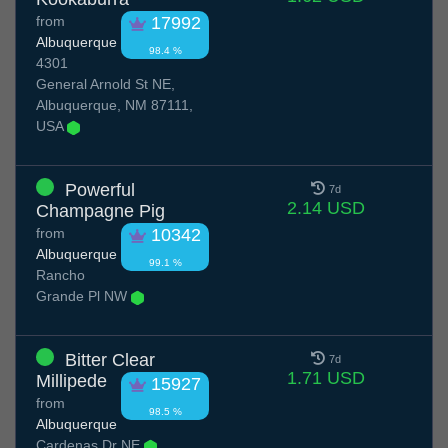
from
17992
Albuquerque
98.4 %
4301
General Arnold St NE,
Albuquerque, NM 87111,
USA
Powerful
7d
2.14 USD
Champagne Pig
from
10342
Albuquerque
99.1 %
Rancho
Grande Pl NW
Bitter Clear
7d
1.71 USD
Millipede
15927
from
98.5 %
Albuquerque
Cardenas Dr NE