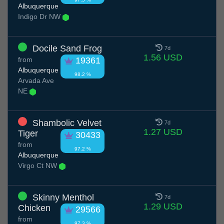
Albuquerque
Indigo Dr NW
Docile Sand Frog
7d
1.56 USD
from
19361
Albuquerque
98.2 %
Arvada Ave
NE
Shambolic Velvet
7d
1.27 USD
Tiger
30433
from
97.2 %
Albuquerque
Virgo Ct NW
Skinny Menthol
7d
1.29 USD
Chicken
29566
from
97.3 %