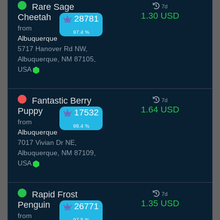
Rare Sage
7d
1.30 USD
Cheetah
28781
from
97.4 %
Albuquerque
5717 Hanover Rd NW,
Albuquerque, NM 87105,
USA
Fantastic Berry
7d
1.64 USD
Puppy
17532
from
98.4 %
Albuquerque
7017 Vivian Dr NE,
Albuquerque, NM 87109,
USA
Rapid Frost
7d
1.35 USD
Penguin
26771
from
97.5 %