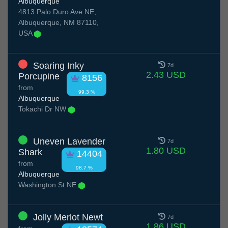
Albuquerque
4813 Palo Duro Ave NE,
Albuquerque, NM 87110,
USA
Soaring Inky
7d
2.43 USD
Porcupine
8156
from
99.3 %
Albuquerque
Tokachi Dr NW
Uneven Lavender
7d
1.80 USD
Shark
14404
from
98.7 %
Albuquerque
Washington St NE
Jolly Merlot Newt
7d
1.86 USD