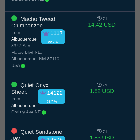
Macho Tweed
7d
14.42 USD
Chimpanzee
from
1117
Albuquerque
99.9 %
3327 San
Mateo Blvd NE,
Albuquerque, NM 87110,
USA
Quiet Onyx
7d
1.82 USD
Sheep
14122
from
98.7 %
Albuquerque
Christy Ave NE
Quiet Sandstone
7d
1.83 USD
Jay
13979