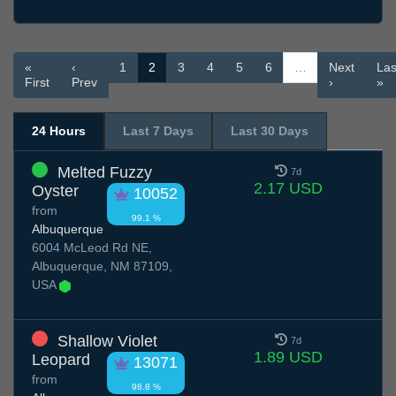
«
‹
1
2
3
4
5
6
…
Next
Las
First
Prev
›
»
24 Hours
Last 7 Days
Last 30 Days
Melted Fuzzy
7d
2.17 USD
Oyster
10052
from
99.1 %
Albuquerque
6004 McLeod Rd NE,
Albuquerque, NM 87109,
USA
Shallow Violet
7d
1.89 USD
Leopard
13071
from
98.8 %