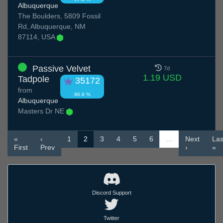
Albuquerque
The Boulders, 5809 Fossil
Rd, Albuquerque, NM
87114, USA
Passive Velvet
7d
1.19 USD
Tadpole
35172
from
96.8 %
Albuquerque
Masters Dr NE
«
‹
1
2
3
4
5
6
…
Next
Las
First
Prev
›
»
Discord Support
Twitter