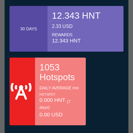
12.343 HNT
2.33 USD
30 DAYS
REWARDS
12.343 HNT
1053
Hotspots
DAILY AVERAGE
PER
HOTSPOT
0.000 HNT
(7
days)
0.00 USD