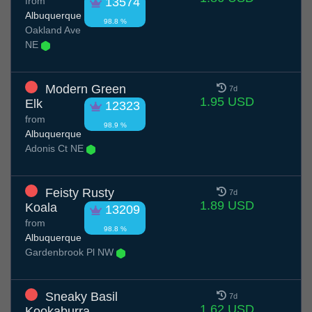
from
13574
Albuquerque
98.8 %
Oakland Ave
NE
Modern Green
7d
1.95 USD
Elk
12323
from
98.9 %
Albuquerque
Adonis Ct NE
Feisty Rusty
7d
1.89 USD
Koala
13209
from
98.8 %
Albuquerque
Gardenbrook Pl NW
Sneaky Basil
7d
1.62 USD
Kookaburra