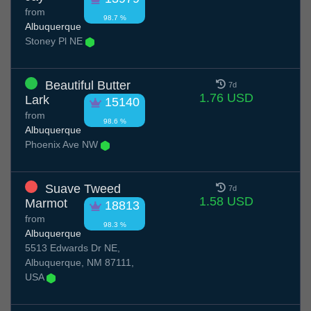
from
98.7 %
Albuquerque
Stoney Pl NE
Beautiful Butter
7d
1.76 USD
Lark
15140
from
98.6 %
Albuquerque
Phoenix Ave NW
Suave Tweed
7d
1.58 USD
Marmot
18813
from
98.3 %
Albuquerque
5513 Edwards Dr NE,
Albuquerque, NM 87111,
USA