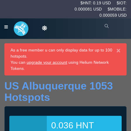
$HNT: 0.19 USD
$IOT:
0.000081 USD
$MOBILE:
0.000059 USD
×
As a free member u can only display data for up to 100
hotspots.
You can
upgrade your account
using Helium Network
Tokens.
US Albuquerque 1053
Hotspots
0.036 HNT