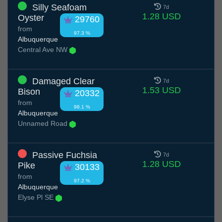
Silly Seafoam
7d
1.28 USD
Oyster
29760
from
97.3 %
Albuquerque
Central Ave NW
Damaged Clear
7d
1.53 USD
Bison
20332
from
98.1 %
Albuquerque
Unnamed Road
Passive Fuchsia
7d
1.28 USD
Pike
30133
from
97.2 %
Albuquerque
Elyse Pl SE