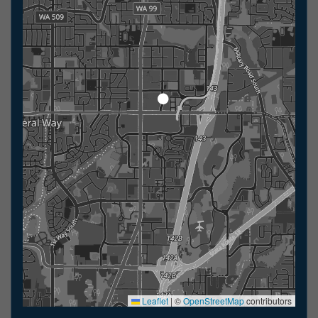
Leaflet
|
©
OpenStreetMap
contributors