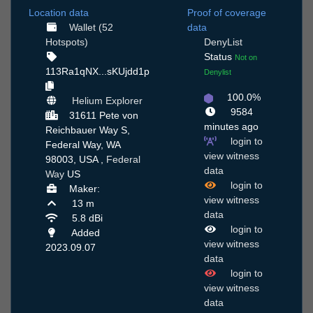
Location data
Proof of coverage
Wallet (52
data
Hotspots)
DenyList
Status
Not on
113Ra1qNX...sKUjdd1p
Denylist
100.0%
Helium Explorer
9584
31611 Pete von
minutes ago
Reichbauer Way S,
login to
Federal Way, WA
view witness
98003, USA ,
Federal
data
Way
US
login to
Maker:
view witness
13 m
data
5.8 dBi
login to
Added
view witness
2023.09.07
data
login to
view witness
data