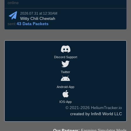
online
2026.07.31 at 12:30AM
Witty Chili Cheetah
sent
43 Data Packets
Discord Support
Twitter
Android-App
IOS-App
© 2021-2026 HeliumTracker.io
created by Infin8 World LLC
Our Partners:
Farming Simulator Mods