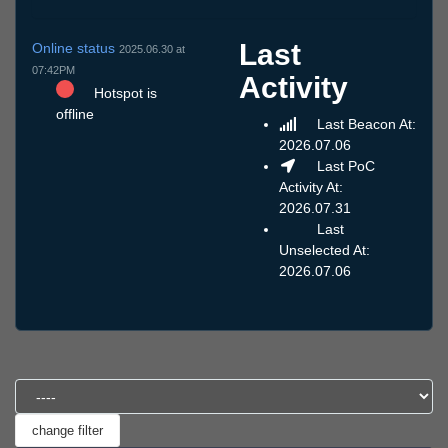
Last
Online status
2025.06.30 at
07:42PM
Activity
Hotspot is
offline
Last Beacon At:
2026.07.06
Last PoC
Activity At:
2026.07.31
Last
Unselected At:
2026.07.06