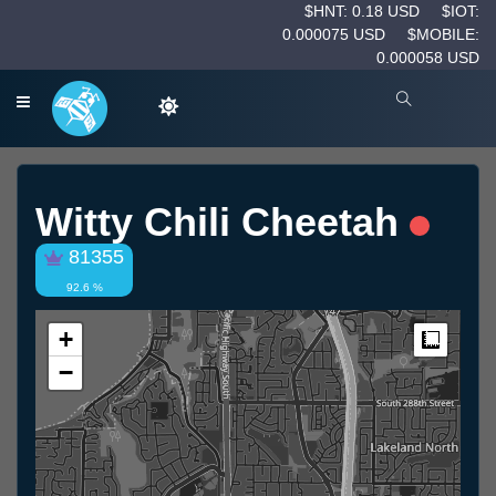
$HNT: 0.18 USD
$IOT:
0.000075 USD
$MOBILE:
0.000058 USD
Witty Chili Cheetah
81355
92.6 %
+
Measur
−