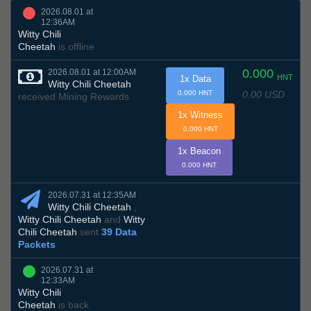
2026.08.01 at
12:36AM
Witty Chili
Cheetah
is offline
0.000
2026.08.01 at 12:00AM
HNT
1x Data
Witty Chili Cheetah
0.00 USD
0.000 HNT
received Mining Rewards
1x Witness
0.000 HNT
1x Beacon
0.000 HNT
2026.07.31 at 12:35AM
Witty Chili Cheetah
,
Witty Chili Cheetah
and
Witty
Chili Cheetah
sent
39 Data
Packets
2026.07.31 at
12:33AM
Witty Chili
Cheetah
is back