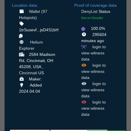
Location data
Proof of coverage data
Wallet (97
DenyList
Status
Hotspots)
Not on Denylist
100.0%
1trSusevf...jsD4S1bH
295604
minutes ago
Helium
login to
Explorer
view witness
2584 Madison
data
Rd, Cincinnati, OH
login to
45208, USA ,
view witness
Cincinnati
US
data
Maker:
login to
Added
view witness
2024.04.04
data
login to
view witness
data