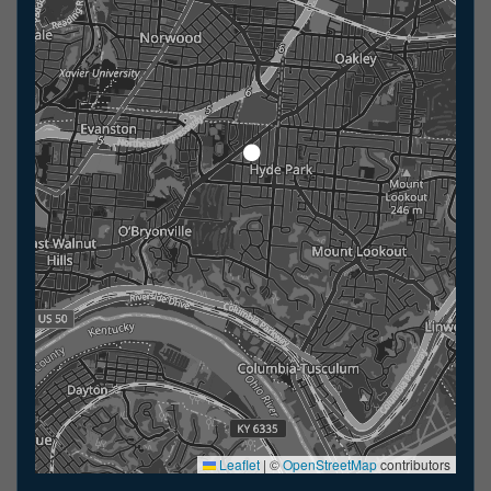
Leaflet
|
©
OpenStreetMap
contributors