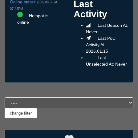
Last
Online status
2025.06.30 at
07:42PM
Activity
Hotspot is
online
Last Beacon At:
Never
Last PoC
Activity At:
2026.01.15
Last
Unselected At: Never