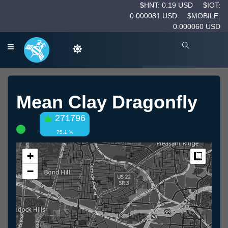
$HNT: 0.19 USD
$IOT:
0.000081 USD
$MOBILE:
0.000060 USD
Mean Clay Dragonfly
271796
75.1 %
+
Measur
−