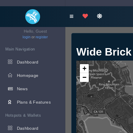
Hello, Guest
login
or
register
Wide Brick
Main Navigation
Dashboard
+
Homepage
−
News
Plans & Features
Hotspots & Wallets
Dashboard