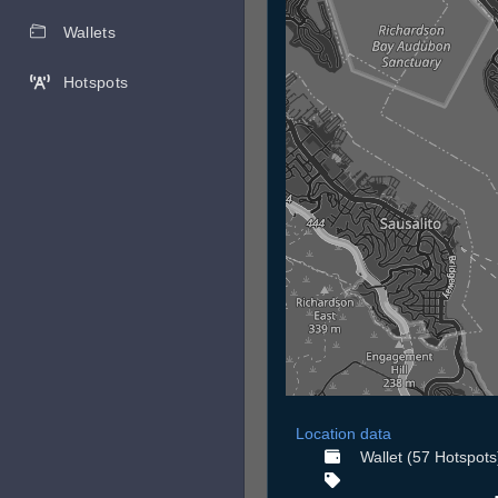
Wallets
Hotspots
Location data
Wallet (57 Hotspots