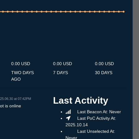
.7
14.7
15.7
16.7
17.7
18.7
19.7
20.7
21.7
22.7
23.7
24.7
25.7
26.7
27.7
28.7
29.7
30.7
31.7
1.8
2.8
3.8
4.8
5.8
6.8
7.8
8.8
0.00 USD
0.00 USD
0.00 USD
TWO DAYS
7 DAYS
30 DAYS
AGO
Last Activity
25.06.30 at 07:42PM
t is online
Last Beacon At: Never
Last PoC Activity At:
2025.10.14
Last Unselected At:
Never