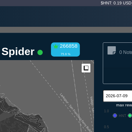
$HNT: 0.19 US
266858
 Spider
0 Not
75.6 %
Measure
max rew
1.0
HNT
0.5