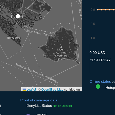
0.0
-0.5
-1.0
9.7
10.7
11.7
12.7
13
0.00 USD
YESTERDAY
Online status
20
Hotspo
Leaflet
|
©
OpenStreetMap
contributors
Proof of coverage data
)
DenyList
Status
Not on Denylist