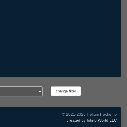
© 2021-2026 HeliumTracker.io
created by Infin8 World LLC