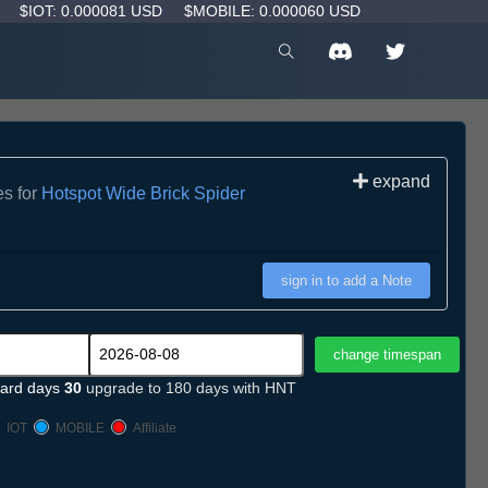
D
$IOT: 0.000081 USD
$MOBILE: 0.000060 USD
expand
es for
Hotspot Wide Brick Spider
sign in to add a Note
ard days
30
upgrade to 180 days with HNT
IOT
MOBILE
Affiliate