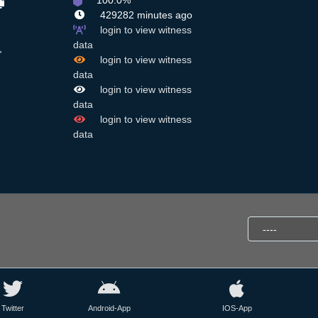
100.0%
429282 minutes ago
login to view witness
data
,
login to view witness
data
login to view witness
data
login to view witness
data
Twitter
Android-App
IOS-App