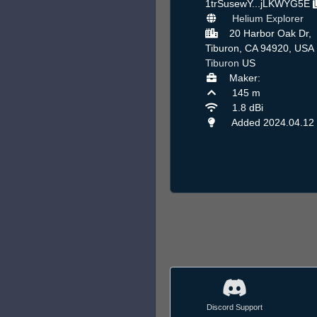
1trSusewY...jLKWYG5E
Helium Explorer
20 Harbor Oak Dr,
Tiburon, CA 94920, USA 
Tiburon
US
Maker:
145 m
1.8 dBi
Added 2024.04.12
Discord Support