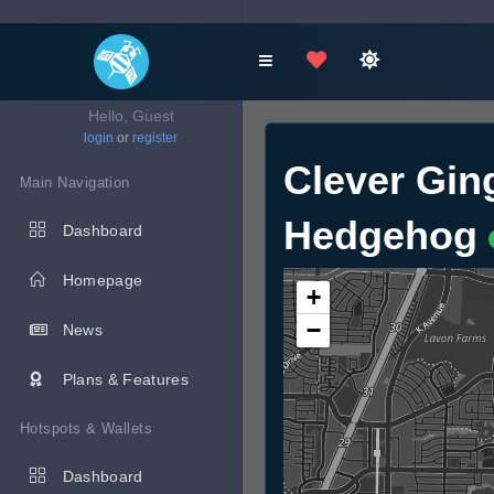
Hello, Guest
login
or
register
Clever Gin
Main Navigation
Hedgehog
Dashboard
Homepage
+
−
News
Plans & Features
Hotspots & Wallets
Dashboard