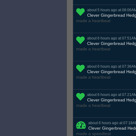
about 5 hours ago at 08:06A
Clever Gingerbread Hed
made a heartbeat
about 6 hours ago at 07:51A
Clever Gingerbread Hed
made a heartbeat
about 6 hours ago at 07:36A
Clever Gingerbread Hed
made a heartbeat
about 6 hours ago at 07:21A
Clever Gingerbread Hed
made a heartbeat
about 6 hours ago at 07:18
Clever Gingerbread He
made a speedtest