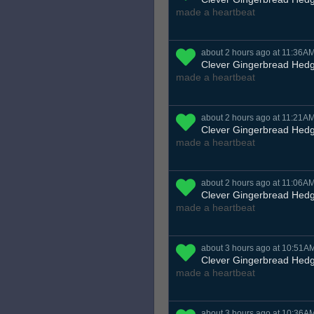
made a heartbeat
about 2 hours ago at 11:36A
Clever Gingerbread Hed
made a heartbeat
about 2 hours ago at 11:21A
Clever Gingerbread Hed
made a heartbeat
about 2 hours ago at 11:06A
Clever Gingerbread Hed
made a heartbeat
about 3 hours ago at 10:51A
Clever Gingerbread Hed
made a heartbeat
about 3 hours ago at 10:36A