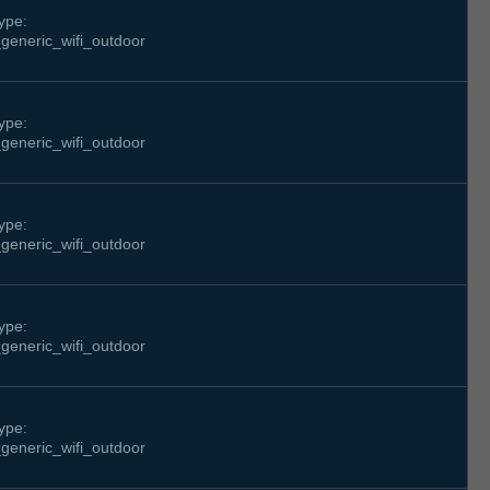
ype:
generic_wifi_outdoor
ype:
generic_wifi_outdoor
ype:
generic_wifi_outdoor
ype:
generic_wifi_outdoor
ype:
generic_wifi_outdoor