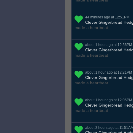
made a heartbeat
44 minutes ago at 12:51PM
Clever Gingerbread Hed
made a heartbeat
about 1 hour ago at 12:36PM
Clever Gingerbread Hed
made a heartbeat
about 1 hour ago at 12:21PM
Clever Gingerbread Hed
made a heartbeat
about 1 hour ago at 12:06PM
Clever Gingerbread Hed
made a heartbeat
about 2 hours ago at 11:51A
Clever Gingerbread Hed