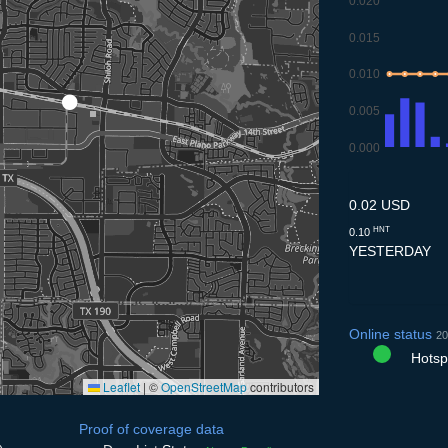
0.020
0.015
0.010
0.005
0.000
9.7
10.7
11.7
12.
1
0.02 USD
HNT
0.10
YESTERDAY
Online status
20
Hotspo
Leaflet
|
©
OpenStreetMap
contributors
Proof of coverage data