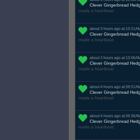
Clever Gingerbread Hed
made a heartbeat
about 3 hours ago at 10:21A
Clever Gingerbread Hed
made a heartbeat
about 3 hours ago at 10:06A
Clever Gingerbread Hed
made a heartbeat
about 4 hours ago at 09:51A
Clever Gingerbread Hed
made a heartbeat
about 4 hours ago at 09:36A
Clever Gingerbread Hed
made a heartbeat