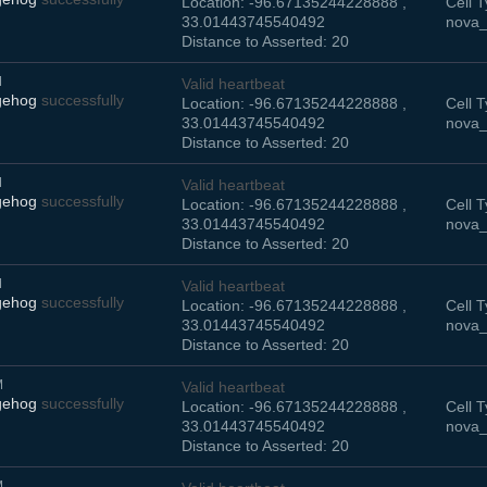
Location: -96.67135244228888 ,
Cell T
33.01443745540492
nova_
Distance to Asserted: 20
M
Valid heartbeat
gehog
successfully
Location: -96.67135244228888 ,
Cell T
33.01443745540492
nova_
Distance to Asserted: 20
M
Valid heartbeat
gehog
successfully
Location: -96.67135244228888 ,
Cell T
33.01443745540492
nova_
Distance to Asserted: 20
M
Valid heartbeat
gehog
successfully
Location: -96.67135244228888 ,
Cell T
33.01443745540492
nova_
Distance to Asserted: 20
M
Valid heartbeat
gehog
successfully
Location: -96.67135244228888 ,
Cell T
33.01443745540492
nova_
Distance to Asserted: 20
M