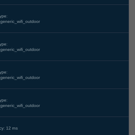
ype:
generic_wifi_outdoor
ype:
generic_wifi_outdoor
ype:
generic_wifi_outdoor
ype:
generic_wifi_outdoor
cy: 12 ms