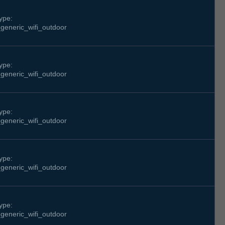
ype:
generic_wifi_outdoor
ype:
generic_wifi_outdoor
ype:
generic_wifi_outdoor
ype:
generic_wifi_outdoor
ype:
generic_wifi_outdoor