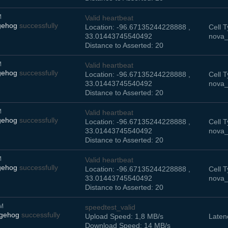
M
Valid heartbeat
gehog
successfully
Location: -96.67135244228888 ,
Cell T
33.01443745540492
nova_
Distance to Asserted: 20
M
Valid heartbeat
gehog
successfully
Location: -96.67135244228888 ,
Cell T
33.01443745540492
nova_
Distance to Asserted: 20
M
Valid heartbeat
gehog
successfully
Location: -96.67135244228888 ,
Cell T
33.01443745540492
nova_
Distance to Asserted: 20
M
Valid heartbeat
gehog
successfully
Location: -96.67135244228888 ,
Cell T
33.01443745540492
nova_
Distance to Asserted: 20
AM
speedtest_valid
dgehog
successfully
Upload Speed: 1,8 MB/s
Laten
Download Speed: 14 MB/s