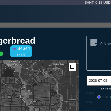
$HNT: 0.19 US
gerbread
0 Not
84644
92.2 %
Measure
max rew
0.030
HNT
0.025