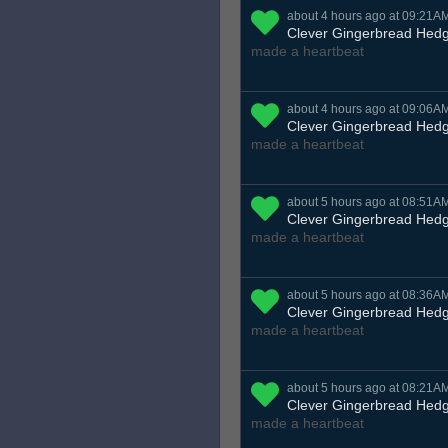
about 4 hours ago at 09:21A
Clever Gingerbread Hed
made a heartbeat
about 4 hours ago at 09:06A
Clever Gingerbread Hed
made a heartbeat
about 5 hours ago at 08:51A
Clever Gingerbread Hed
made a heartbeat
about 5 hours ago at 08:36A
Clever Gingerbread Hed
made a heartbeat
about 5 hours ago at 08:21A
Clever Gingerbread Hed
made a heartbeat