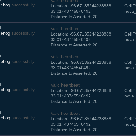
Valid heartbeat
gehog
successfully
Location: -96.67135244228888 ,
Cell T
33.01443745540492
nova_
Distance to Asserted: 20
M
Valid heartbeat
gehog
successfully
Location: -96.67135244228888 ,
Cell T
33.01443745540492
nova_
Distance to Asserted: 20
M
Valid heartbeat
gehog
successfully
Location: -96.67135244228888 ,
Cell T
33.01443745540492
nova_
Distance to Asserted: 20
M
Valid heartbeat
gehog
successfully
Location: -96.67135244228888 ,
Cell T
33.01443745540492
nova_
Distance to Asserted: 20
M
Valid heartbeat
gehog
successfully
Location: -96.67135244228888 ,
Cell T
33.01443745540492
nova_
Distance to Asserted: 20