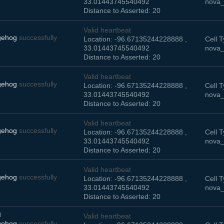
33.01443745540492
nova_
Distance to Asserted: 20
Valid heartbeat
gehog
successfully
Location: -96.67135244228888 ,
Cell T
33.01443745540492
nova_
Distance to Asserted: 20
Valid heartbeat
gehog
successfully
Location: -96.67135244228888 ,
Cell T
33.01443745540492
nova_
Distance to Asserted: 20
Valid heartbeat
gehog
successfully
Location: -96.67135244228888 ,
Cell T
33.01443745540492
nova_
Distance to Asserted: 20
Valid heartbeat
gehog
successfully
Location: -96.67135244228888 ,
Cell T
33.01443745540492
nova_
Distance to Asserted: 20
M
Valid heartbeat
gehog
successfully