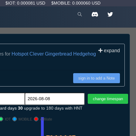
D
$IOT: 0.000081 USD
$MOBILE: 0.000060 USD
expand
es for
Hotspot Clever Gingerbread Hedgehog
sign in to add a Note
ard days
30
upgrade to 180 days with HNT
IOT
MOBILE
Affiliate