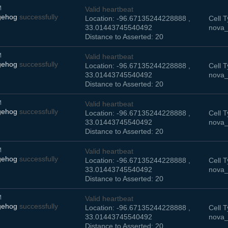
M
Valid heartbeat
gehog
successfully
Location: -96.67135244228888 ,
Cell T
33.01443745540492
nova_
Distance to Asserted: 20
M
Valid heartbeat
gehog
successfully
Location: -96.67135244228888 ,
Cell T
33.01443745540492
nova_
Distance to Asserted: 20
M
Valid heartbeat
gehog
successfully
Location: -96.67135244228888 ,
Cell T
33.01443745540492
nova_
Distance to Asserted: 20
M
Valid heartbeat
gehog
successfully
Location: -96.67135244228888 ,
Cell T
33.01443745540492
nova_
Distance to Asserted: 20
M
Valid heartbeat
gehog
successfully
Location: -96.67135244228888 ,
Cell T
33.01443745540492
nova_
Distance to Asserted: 20