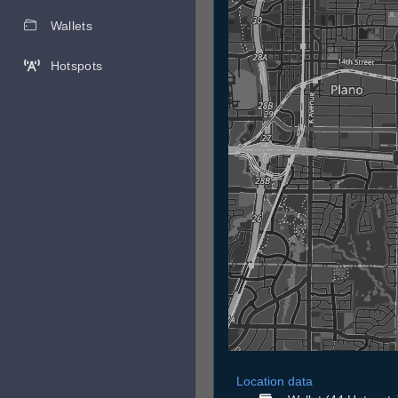
Wallets
Hotspots
Location data