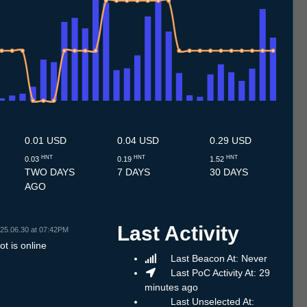
7
3.7
14.7
15.7
16.7
17.7
18.7
19.7
20.7
21.7
22.7
23.7
24.7
25.7
26.7
27.7
28.7
29.7
30.7
31.7
1.8
2.8
3.8
4.8
5.8
6.8
7.8
8.8
0.01 USD
0.04 USD
0.29 USD
HNT
HNT
HNT
0.03
0.19
1.52
TWO DAYS
7 DAYS
30 DAYS
AGO
Last Activity
25.06.30 at 07:42PM
t is online
Last Beacon At: Never
Last PoC Activity At: 29
minutes ago
Last Unselected At: