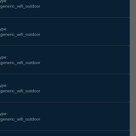
ype:
generic_wifi_outdoor
ype:
generic_wifi_outdoor
ype:
generic_wifi_outdoor
ype:
generic_wifi_outdoor
ype:
generic_wifi_outdoor