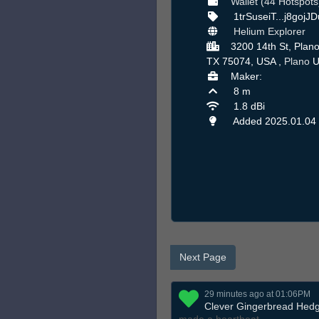
Wallet (44 Hotspots
1trSuseiT...j8gojJ
Helium Explorer
3200 14th St, Plano
TX 75074, USA ,
Plano
U
Maker:
8 m
1.8 dBi
Added 2025.01.04
Next Page
29 minutes ago at 01:06PM
Clever Gingerbread Hed