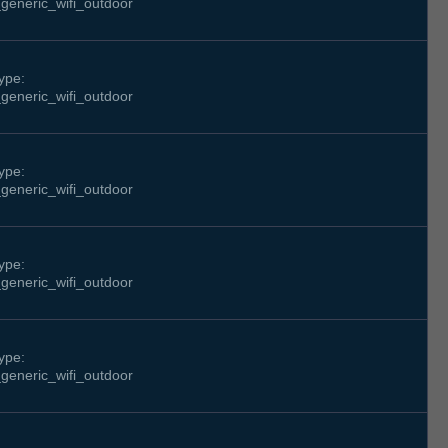
generic_wifi_outdoor
ype:
generic_wifi_outdoor
ype:
generic_wifi_outdoor
ype:
generic_wifi_outdoor
ype:
generic_wifi_outdoor