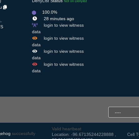
)
DenyList
Status
Not on Denylist
Du
100.0%
28 minutes ago
,
login to view witness
S
data
login to view witness
data
login to view witness
data
login to view witness
data
Valid heartbeat
gehog
successfully
Location: -96.67135244228888 ,
Cell T