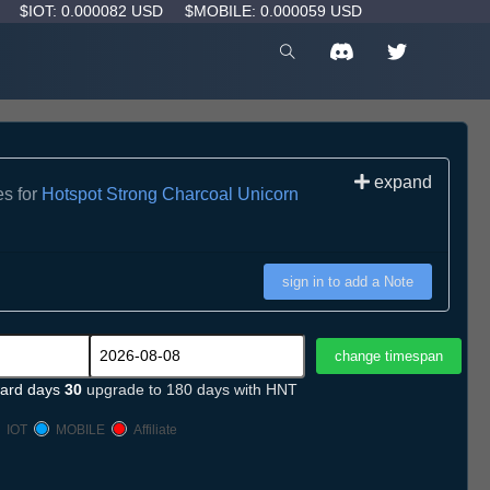
D
$IOT: 0.000082 USD
$MOBILE: 0.000059 USD
expand
es for
Hotspot Strong Charcoal Unicorn
sign in to add a Note
ard days
30
upgrade to 180 days with HNT
IOT
MOBILE
Affiliate