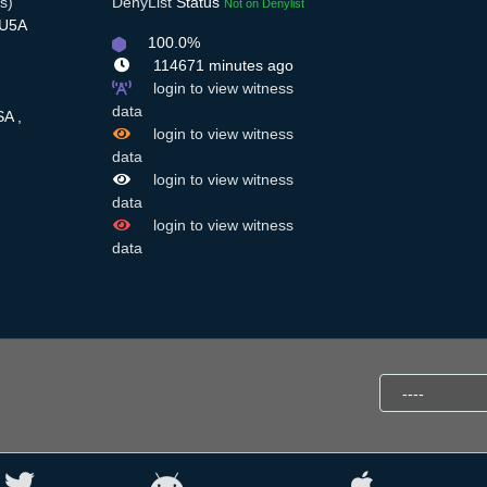
s)
DenyList
Status
Not on Denylist
7U5A
100.0%
114671 minutes ago
login to view witness
,
data
SA ,
login to view witness
data
login to view witness
data
login to view witness
data