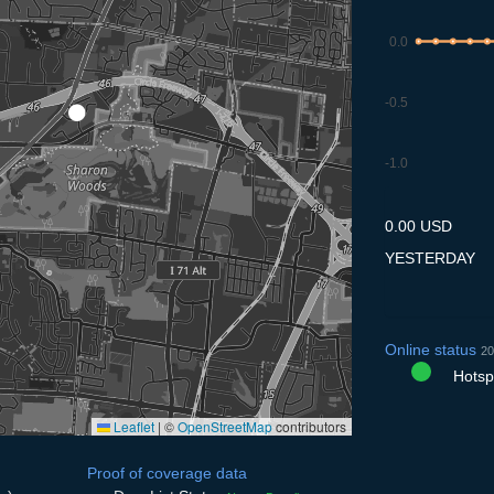
0.0
-0.5
-1.0
9.7
10.7
11.7
12.7
13
0.00 USD
YESTERDAY
Online status
20
Hotspo
Leaflet
|
©
OpenStreetMap
contributors
Proof of coverage data