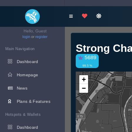
Hello, Guest
login
or
register
Strong Cha
Main Navigation
5689
Dashboard
99.5 %
Homepage
+
−
News
Plans & Features
Hotspots & Wallets
Dashboard