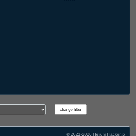
© 2021-2026 HeliumTracker.io