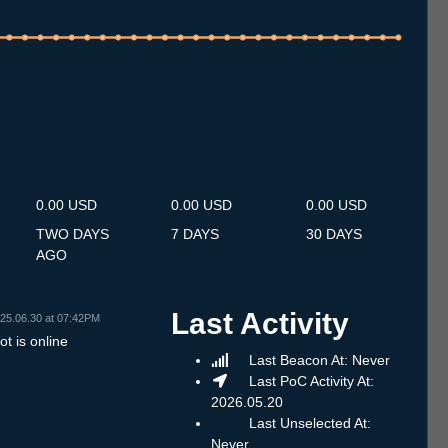
.7
14.7
15.7
16.7
17.7
18.7
19.7
20.7
21.7
22.7
23.7
24.7
25.7
26.7
27.7
28.7
29.7
30.7
31.7
1.8
2.8
3.8
4.8
5.8
6.8
7.8
8.8
0.00 USD
0.00 USD
0.00 USD
TWO DAYS
7 DAYS
30 DAYS
AGO
Last Activity
25.06.30 at 07:42PM
t is online
Last Beacon At: Never
Last PoC Activity At:
2026.05.20
Last Unselected At:
Never