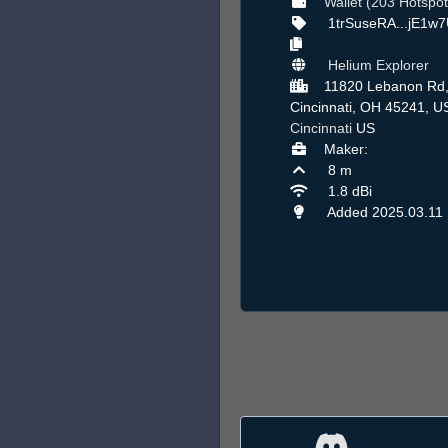
Wallet (203 Hotspot
1trSuseRA...jE1w
Helium Explorer
11820 Lebanon Rd
Cincinnati, OH 45241, U
Cincinnati
US
Maker:
8 m
1.8 dBi
Added 2025.03.11