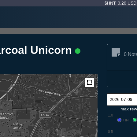
$HNT: 0.20 US
rcoal Unicorn
0 Not
Measure
max rew
1.0
HNT
0.5