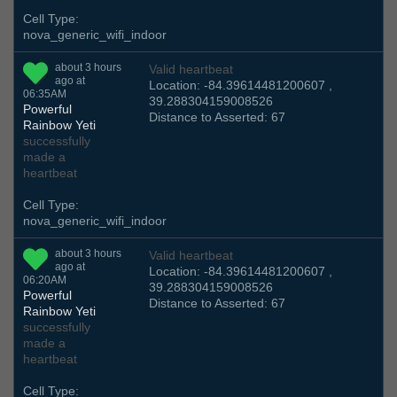
Cell Type:
nova_generic_wifi_indoor
about 3 hours
Valid heartbeat
ago at
Location: -84.39614481200607 ,
06:35AM
39.288304159008526
Powerful
Distance to Asserted: 67
Rainbow Yeti
successfully
made a
heartbeat
Cell Type:
nova_generic_wifi_indoor
about 3 hours
Valid heartbeat
ago at
Location: -84.39614481200607 ,
06:20AM
39.288304159008526
Powerful
Distance to Asserted: 67
Rainbow Yeti
successfully
made a
heartbeat
Cell Type: