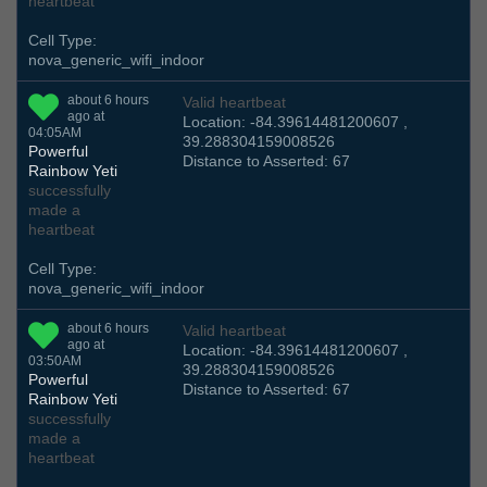
heartbeat
Cell Type:
nova_generic_wifi_indoor
about 6 hours
Valid heartbeat
ago at
Location: -84.39614481200607 ,
04:05AM
39.288304159008526
Powerful
Distance to Asserted: 67
Rainbow Yeti
successfully
made a
heartbeat
Cell Type:
nova_generic_wifi_indoor
about 6 hours
Valid heartbeat
ago at
Location: -84.39614481200607 ,
03:50AM
39.288304159008526
Powerful
Distance to Asserted: 67
Rainbow Yeti
successfully
made a
heartbeat