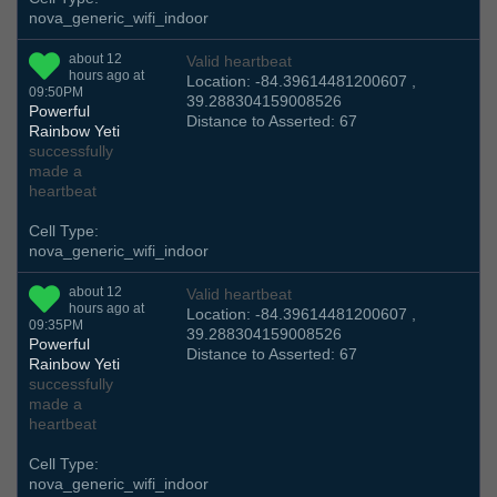
nova_generic_wifi_indoor
about 12
Valid heartbeat
hours ago at
Location: -84.39614481200607 ,
09:50PM
39.288304159008526
Powerful
Distance to Asserted: 67
Rainbow Yeti
successfully
made a
heartbeat
Cell Type:
nova_generic_wifi_indoor
about 12
Valid heartbeat
hours ago at
Location: -84.39614481200607 ,
09:35PM
39.288304159008526
Powerful
Distance to Asserted: 67
Rainbow Yeti
successfully
made a
heartbeat
Cell Type:
nova_generic_wifi_indoor