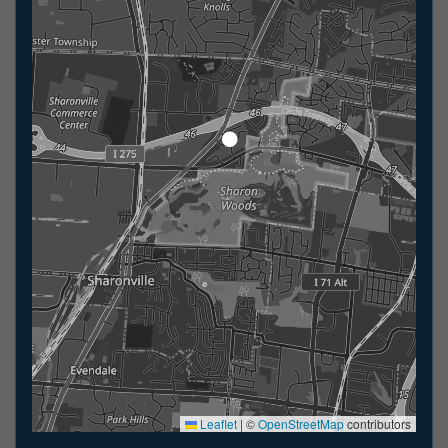
Leaflet
|
©
OpenStreetMap
contributors