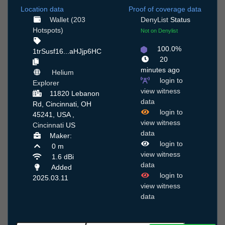
Location data
Proof of coverage data
Wallet (203
DenyList
Status
Hotspots)
Not on Denylist
100.0%
1trSusf16...aHJjp6HC
20
minutes ago
Helium
login to
Explorer
view witness
11820 Lebanon
data
Rd, Cincinnati, OH
login to
45241, USA ,
view witness
Cincinnati
US
data
Maker:
login to
0 m
view witness
1.6 dBi
data
Added
login to
2025.03.11
view witness
data