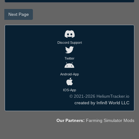
Next Page
Discord Support
Twitter
Android-App
IOS-App
© 2021-2026 HeliumTracker.io
created by Infin8 World LLC
Our Partners:
Farming Simulator Mods