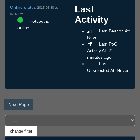
Last
Online status
2025.06.30 at
07:42PM
Activity
Hotspot is
online
Last Beacon At:
Never
Last PoC
Activity At: 21
minutes ago
Last
Unselected At: Never
Next Page