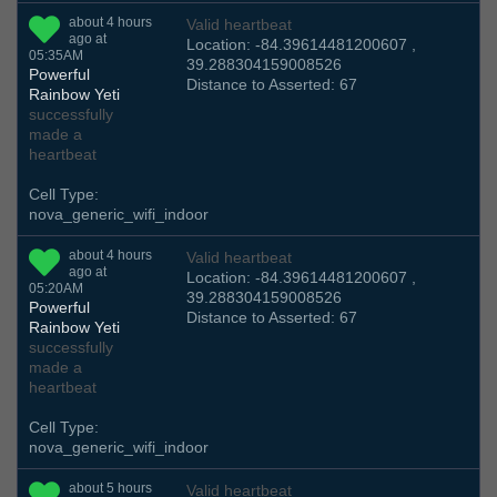
about 4 hours
Valid heartbeat
ago at
Location: -84.39614481200607 ,
05:35AM
39.288304159008526
Powerful
Distance to Asserted: 67
Rainbow Yeti
successfully
made a
heartbeat
Cell Type:
nova_generic_wifi_indoor
about 4 hours
Valid heartbeat
ago at
Location: -84.39614481200607 ,
05:20AM
39.288304159008526
Powerful
Distance to Asserted: 67
Rainbow Yeti
successfully
made a
heartbeat
Cell Type:
nova_generic_wifi_indoor
about 5 hours
Valid heartbeat