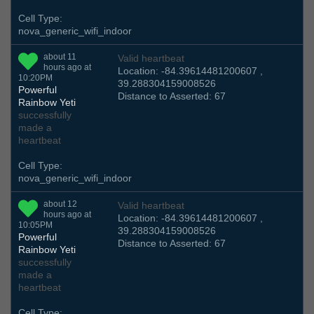
Cell Type:
nova_generic_wifi_indoor
about 11
Valid heartbeat
hours ago at
Location: -84.39614481200607 ,
10:20PM
39.288304159008526
Powerful
Distance to Asserted: 67
Rainbow Yeti
successfully
made a
heartbeat
Cell Type:
nova_generic_wifi_indoor
about 12
Valid heartbeat
hours ago at
Location: -84.39614481200607 ,
10:05PM
39.288304159008526
Powerful
Distance to Asserted: 67
Rainbow Yeti
successfully
made a
heartbeat
Cell Type: