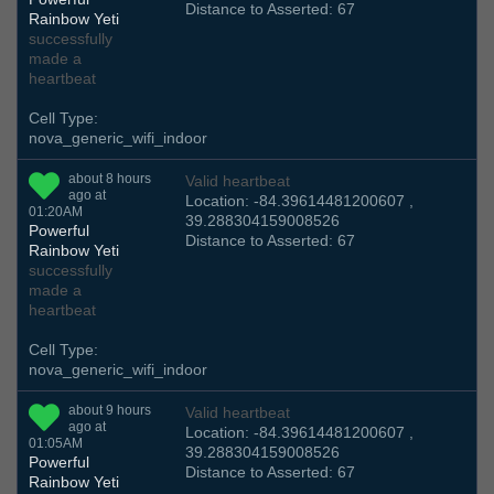
Distance to Asserted: 67
Rainbow Yeti
successfully
made a
heartbeat
Cell Type:
nova_generic_wifi_indoor
about 8 hours
Valid heartbeat
ago at
Location: -84.39614481200607 ,
01:20AM
39.288304159008526
Powerful
Distance to Asserted: 67
Rainbow Yeti
successfully
made a
heartbeat
Cell Type:
nova_generic_wifi_indoor
about 9 hours
Valid heartbeat
ago at
Location: -84.39614481200607 ,
01:05AM
39.288304159008526
Powerful
Distance to Asserted: 67
Rainbow Yeti