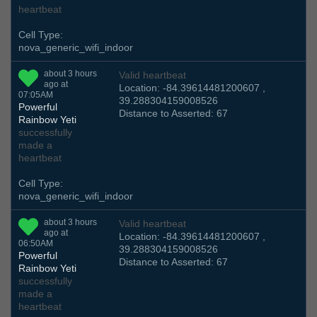
heartbeat
Cell Type:
nova_generic_wifi_indoor
about 3 hours
Valid heartbeat
ago at
Location: -84.39614481200607 ,
07:05AM
39.288304159008526
Powerful
Distance to Asserted: 67
Rainbow Yeti
successfully
made a
heartbeat
Cell Type:
nova_generic_wifi_indoor
about 3 hours
Valid heartbeat
ago at
Location: -84.39614481200607 ,
06:50AM
39.288304159008526
Powerful
Distance to Asserted: 67
Rainbow Yeti
successfully
made a
heartbeat