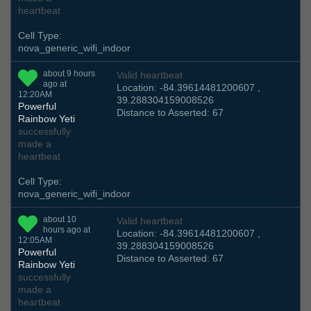
heartbeat
Cell Type:
nova_generic_wifi_indoor
about 9 hours
Valid heartbeat
ago at
Location: -84.39614481200607 ,
12:20AM
39.288304159008526
Powerful
Distance to Asserted: 67
Rainbow Yeti
successfully
made a
heartbeat
Cell Type:
nova_generic_wifi_indoor
about 10
Valid heartbeat
hours ago at
Location: -84.39614481200607 ,
12:05AM
39.288304159008526
Powerful
Distance to Asserted: 67
Rainbow Yeti
successfully
made a
heartbeat