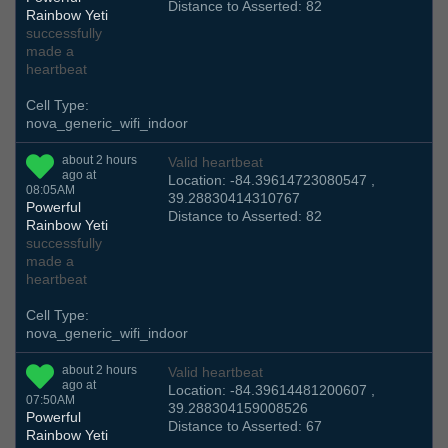
Distance to Asserted: 82
Rainbow Yeti
successfully
made a
heartbeat
Cell Type:
nova_generic_wifi_indoor
about 2 hours
Valid heartbeat
ago at
Location: -84.39614723080547 ,
08:05AM
39.28830414310767
Powerful
Distance to Asserted: 82
Rainbow Yeti
successfully
made a
heartbeat
Cell Type:
nova_generic_wifi_indoor
about 2 hours
Valid heartbeat
ago at
Location: -84.39614481200607 ,
07:50AM
39.288304159008526
Powerful
Distance to Asserted: 67
Rainbow Yeti