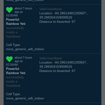
about 7 hours
Valid heartbeat
ago at
Location: -84.39614481200607 ,
03:05AM
39.288304159008526
Powerful
Distance to Asserted: 67
Rainbow Yeti
successfully
made a
heartbeat
Cell Type:
nova_generic_wifi_indoor
about 7 hours
Valid heartbeat
ago at
Location: -84.39614481200607 ,
02:50AM
39.288304159008526
Powerful
Distance to Asserted: 67
Rainbow Yeti
successfully
made a
heartbeat
Cell Type:
nova_generic_wifi_indoor