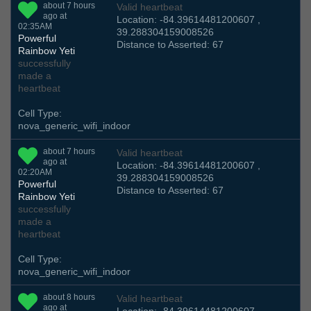
about 7 hours
Valid heartbeat
ago at
Location: -84.39614481200607 ,
02:35AM
39.288304159008526
Powerful
Distance to Asserted: 67
Rainbow Yeti
successfully
made a
heartbeat
Cell Type:
nova_generic_wifi_indoor
about 7 hours
Valid heartbeat
ago at
Location: -84.39614481200607 ,
02:20AM
39.288304159008526
Powerful
Distance to Asserted: 67
Rainbow Yeti
successfully
made a
heartbeat
Cell Type:
nova_generic_wifi_indoor
about 8 hours
Valid heartbeat
ago at