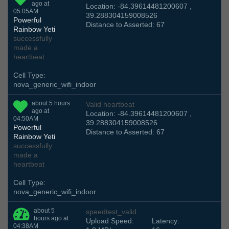
ago at
Location: -84.39614481200607 ,
05:05AM
39.288304159008526
Powerful
Distance to Asserted: 67
Rainbow Yeti
successfully
made a
heartbeat
Cell Type:
nova_generic_wifi_indoor
about 5 hours
Valid heartbeat
ago at
Location: -84.39614481200607 ,
04:50AM
39.288304159008526
Powerful
Distance to Asserted: 67
Rainbow Yeti
successfully
made a
heartbeat
Cell Type:
nova_generic_wifi_indoor
about 5
speedtest_valid
hours ago at
Upload Speed:
Latency:
04:38AM