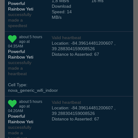
1,8 MB/s
16 ms
Powerful
Download
Rainbow Yeti
Speed: 14
successfully
MB/s
made a
speedtest
about 5 hours
Valid heartbeat
ago at
Location: -84.39614481200607 ,
04:35AM
39.288304159008526
Powerful
Distance to Asserted: 67
Rainbow Yeti
successfully
made a
heartbeat
Cell Type:
nova_generic_wifi_indoor
about 5 hours
Valid heartbeat
ago at
Location: -84.39614481200607 ,
04:20AM
39.288304159008526
Powerful
Distance to Asserted: 67
Rainbow Yeti
successfully
made a