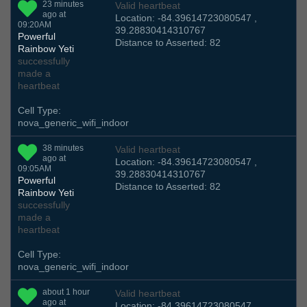
23 minutes
Valid heartbeat
ago at
Location: -84.39614723080547 ,
09:20AM
39.28830414310767
Powerful
Distance to Asserted: 82
Rainbow Yeti
successfully
made a
heartbeat
Cell Type:
nova_generic_wifi_indoor
38 minutes
Valid heartbeat
ago at
Location: -84.39614723080547 ,
09:05AM
39.28830414310767
Powerful
Distance to Asserted: 82
Rainbow Yeti
successfully
made a
heartbeat
Cell Type:
nova_generic_wifi_indoor
about 1 hour
Valid heartbeat
ago at
Location: -84.39614723080547 ,