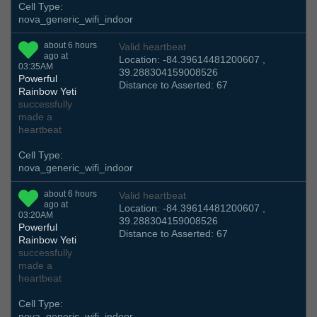
Cell Type:
nova_generic_wifi_indoor
about 6 hours
Valid heartbeat
ago at
Location: -84.39614481200607 ,
03:35AM
39.288304159008526
Powerful
Distance to Asserted: 67
Rainbow Yeti
successfully
made a
heartbeat
Cell Type:
nova_generic_wifi_indoor
about 6 hours
Valid heartbeat
ago at
Location: -84.39614481200607 ,
03:20AM
39.288304159008526
Powerful
Distance to Asserted: 67
Rainbow Yeti
successfully
made a
heartbeat
Cell Type:
nova_generic_wifi_indoor