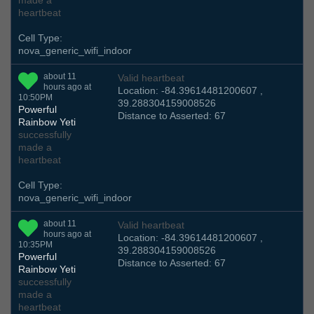
made a
heartbeat
Cell Type:
nova_generic_wifi_indoor
about 11
Valid heartbeat
hours ago at
Location: -84.39614481200607 ,
10:50PM
39.288304159008526
Powerful
Distance to Asserted: 67
Rainbow Yeti
successfully
made a
heartbeat
Cell Type:
nova_generic_wifi_indoor
about 11
Valid heartbeat
hours ago at
Location: -84.39614481200607 ,
10:35PM
39.288304159008526
Powerful
Distance to Asserted: 67
Rainbow Yeti
successfully
made a
heartbeat