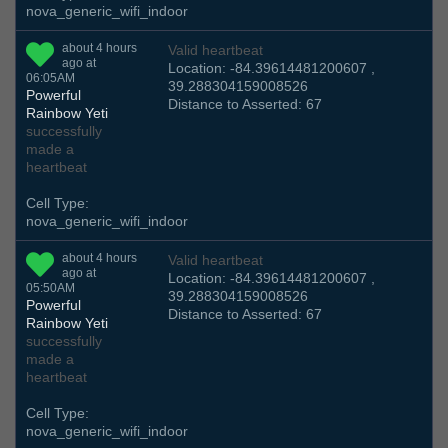
nova_generic_wifi_indoor
about 4 hours
Valid heartbeat
ago at
Location: -84.39614481200607 ,
06:05AM
39.288304159008526
Powerful
Distance to Asserted: 67
Rainbow Yeti
successfully
made a
heartbeat
Cell Type:
nova_generic_wifi_indoor
about 4 hours
Valid heartbeat
ago at
Location: -84.39614481200607 ,
05:50AM
39.288304159008526
Powerful
Distance to Asserted: 67
Rainbow Yeti
successfully
made a
heartbeat
Cell Type:
nova_generic_wifi_indoor