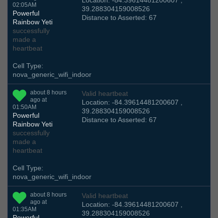
Location: -84.39614481200607 ,
02:05AM
39.288304159008526
Powerful
Distance to Asserted: 67
Rainbow Yeti
successfully
made a
heartbeat
Cell Type:
nova_generic_wifi_indoor
about 8 hours
Valid heartbeat
ago at
Location: -84.39614481200607 ,
01:50AM
39.288304159008526
Powerful
Distance to Asserted: 67
Rainbow Yeti
successfully
made a
heartbeat
Cell Type:
nova_generic_wifi_indoor
about 8 hours
Valid heartbeat
ago at
Location: -84.39614481200607 ,
01:35AM
39.288304159008526
Powerful