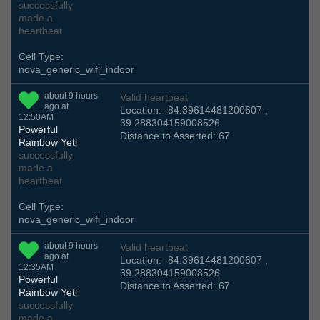
successfully
made a
heartbeat
Cell Type:
nova_generic_wifi_indoor
about 9 hours
Valid heartbeat
ago at
Location: -84.39614481200607 ,
12:50AM
39.288304159008526
Powerful
Distance to Asserted: 67
Rainbow Yeti
successfully
made a
heartbeat
Cell Type:
nova_generic_wifi_indoor
about 9 hours
Valid heartbeat
ago at
Location: -84.39614481200607 ,
12:35AM
39.288304159008526
Powerful
Distance to Asserted: 67
Rainbow Yeti
successfully
made a