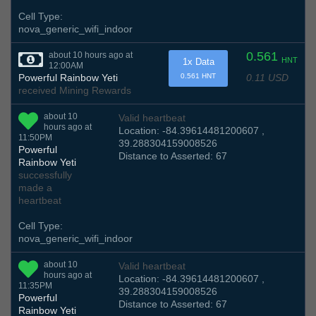
Cell Type:
nova_generic_wifi_indoor
0.561
about 10 hours ago at
HNT
1x Data
12:00AM
0.11 USD
Powerful Rainbow Yeti
0.561 HNT
received Mining Rewards
about 10
Valid heartbeat
hours ago at
Location: -84.39614481200607 ,
11:50PM
39.288304159008526
Powerful
Distance to Asserted: 67
Rainbow Yeti
successfully
made a
heartbeat
Cell Type:
nova_generic_wifi_indoor
about 10
Valid heartbeat
hours ago at
Location: -84.39614481200607 ,
11:35PM
39.288304159008526
Powerful
Distance to Asserted: 67
Rainbow Yeti