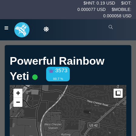
$HNT: 0.19 USD
$IOT:
0.000077 USD
$MOBILE:
0.000058 USD
Powerful Rainbow
3573
Yeti
99.7 %
+
Measur
−