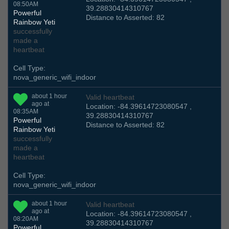
08:50AM
39.28830414310767
Powerful
Distance to Asserted: 82
Rainbow Yeti
successfully
made a
heartbeat
Cell Type:
nova_generic_wifi_indoor
about 1 hour
Valid heartbeat
ago at
Location: -84.39614723080547 ,
08:35AM
39.28830414310767
Powerful
Distance to Asserted: 82
Rainbow Yeti
successfully
made a
heartbeat
Cell Type:
nova_generic_wifi_indoor
about 1 hour
Valid heartbeat
ago at
Location: -84.39614723080547 ,
08:20AM
39.28830414310767
Powerful