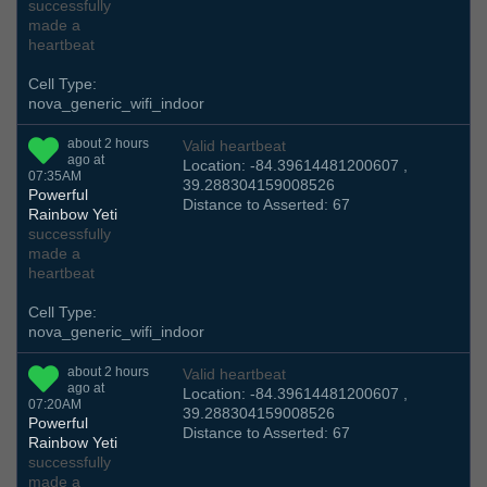
successfully
made a
heartbeat
Cell Type:
nova_generic_wifi_indoor
about 2 hours
Valid heartbeat
ago at
Location: -84.39614481200607 ,
07:35AM
39.288304159008526
Powerful
Distance to Asserted: 67
Rainbow Yeti
successfully
made a
heartbeat
Cell Type:
nova_generic_wifi_indoor
about 2 hours
Valid heartbeat
ago at
Location: -84.39614481200607 ,
07:20AM
39.288304159008526
Powerful
Distance to Asserted: 67
Rainbow Yeti
successfully
made a