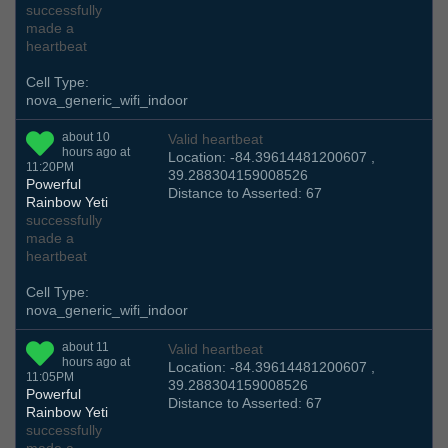
successfully
made a
heartbeat
Cell Type:
nova_generic_wifi_indoor
about 10
Valid heartbeat
hours ago at
Location: -84.39614481200607 ,
11:20PM
39.288304159008526
Powerful
Distance to Asserted: 67
Rainbow Yeti
successfully
made a
heartbeat
Cell Type:
nova_generic_wifi_indoor
about 11
Valid heartbeat
hours ago at
Location: -84.39614481200607 ,
11:05PM
39.288304159008526
Powerful
Distance to Asserted: 67
Rainbow Yeti
successfully