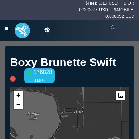
$HNT: 0.19 USD
$IOT:
0.000077 USD
$MOBILE:
0.000052 USD
Boxy Brunette Swift
176828
83.8 %
+
Measur
−