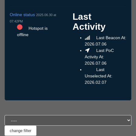
Last
Online status
2025.06.30 at
07:42PM
Activity
Hotspot is
offline
Last Beacon At:
2026.07.06
Last PoC
Activity At:
2026.07.06
Last
Unselected At:
2026.02.07