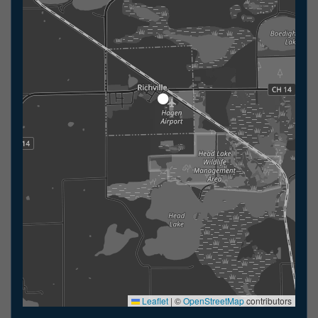
Leaflet
|
©
OpenStreetMap
contributors