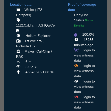
Location data
Proof of coverage
Wallet (172
data
Hotspots)
DenyList
Status
Not on
1121CxLTa...nAGJQwCe
Denylist
100.0%
Helium Explorer
48935
1st Ave SW ,
minutes ago
Richville
US
login to
Maker: Cal-Chip /
view witness
RAK
data
6 m
login to
5.0 dBi
view witness
Added 2021.08.16
data
login to
view witness
data
login to
view witness
data