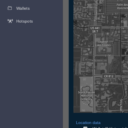
Wallets
Hotspots
Location data