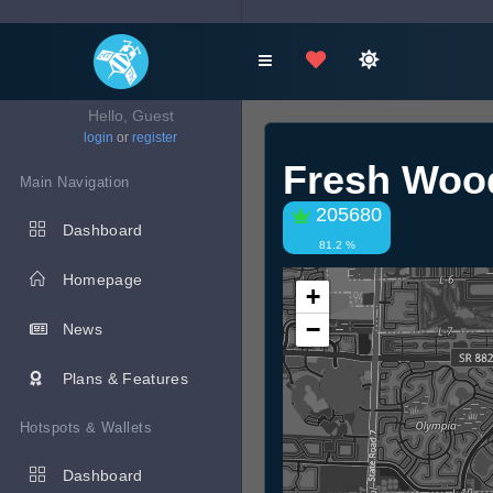
Hello, Guest
login
or
register
Fresh Woo
Main Navigation
205680
Dashboard
81.2 %
Homepage
+
−
News
Plans & Features
Hotspots & Wallets
Dashboard