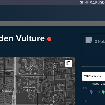
$HNT: 0.18 US
den Vulture
0 Not
Measure
max rew
1.0
HNT
0.5