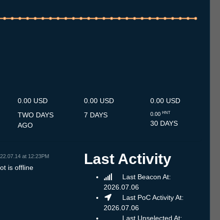
.7
12.7
13.7
14.7
15.7
16.7
17.7
18.7
19.7
20.7
21.7
22.7
23.7
24.7
25.7
26.7
27.7
28.7
29.7
30.7
31.7
1.8
2.8
3.8
4.8
5.8
6.8
0.00 USD
0.00 USD
0.00 USD
HNT
TWO DAYS
7 DAYS
0.00
30 DAYS
AGO
Last Activity
22.07.14 at 12:23PM
t is offline
Last Beacon At:
2026.07.06
Last PoC Activity At:
2026.07.06
Last Unselected At: