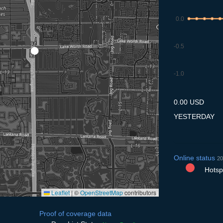
0.0
-0.5
-1.0
7.7
8.7
9.7
10.7
11
0.00 USD
YESTERDAY
Online status
20
Hotspo
Leaflet
|
©
OpenStreetMap
contributors
Proof of coverage data