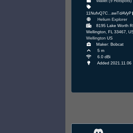
Wallet (9 Hotspots)
11NufvQ7C...awTdAVyP
Helium Explorer
8195 Lake Worth R
Wellington, FL 33467, US
Wellington
US
Maker: Bobcat
5 m
6.0 dBi
Added 2021.11.06