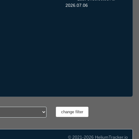
2026.07.06
© 2021-2026 HeliumTracker.io