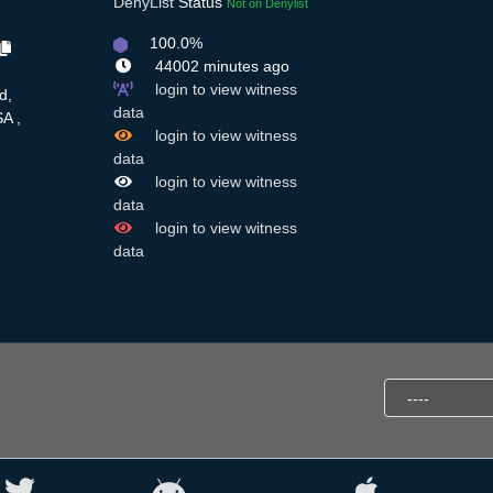
DenyList
Status
Not on Denylist
100.0%
44002 minutes ago
login to view witness
d,
data
A ,
login to view witness
data
login to view witness
data
login to view witness
data