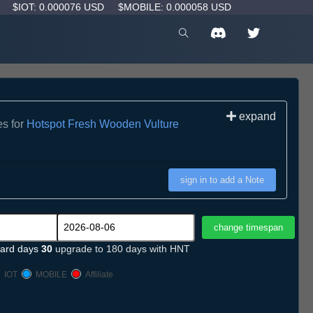
D
$IOT: 0.000076 USD
$MOBILE: 0.000058 USD
expand
es for
Hotspot Fresh Wooden Vulture
sign in to add a Note
ard days
30
upgrade to 180 days with HNT
IOT
MOBILE
Affiliate