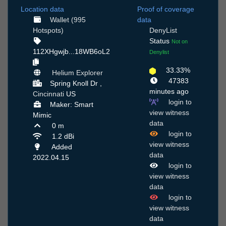
Location data
Proof of coverage
Wallet (995
data
Hotspots)
DenyList
Status
Not on
112XHgwjb...18WB6oL2
Denylist
33.33%
Helium Explorer
47383
Spring Knoll Dr ,
minutes ago
Cincinnati
US
login to
Maker: Smart
view witness
Mimic
data
0 m
login to
1.2 dBi
view witness
Added
data
2022.04.15
login to
view witness
data
login to
view witness
data