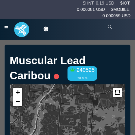
$HNT: 0.19 USD
$IOT:
0.000081 USD
$MOBILE:
0.000059 USD
Muscular Lead
240525
Caribou
78.0 %
+
Measur
−