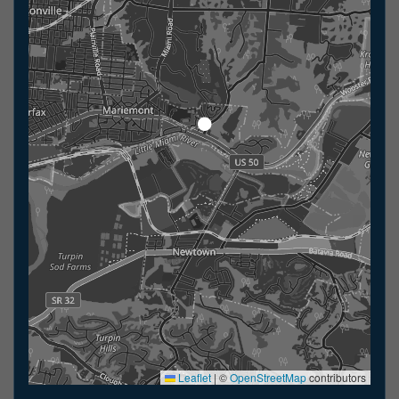
Leaflet
|
©
OpenStreetMap
contributors