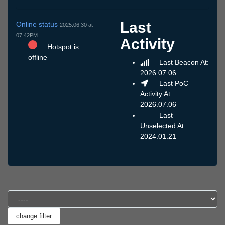
Last
Online status
2025.06.30 at
07:42PM
Activity
Hotspot is
offline
Last Beacon At:
2026.07.06
Last PoC
Activity At:
2026.07.06
Last
Unselected At:
2024.01.21