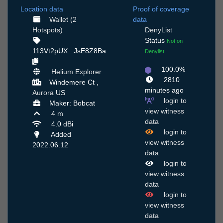
Location data
Proof of coverage
Wallet (2
data
Hotspots)
DenyList
Status
Not on
113Vt2pUX...JsE8Z8Ba
Denylist
100.0%
Helium Explorer
2810
Windemere Ct ,
minutes ago
Aurora
US
login to
Maker: Bobcat
view witness
4 m
data
4.0 dBi
login to
Added
view witness
2022.06.12
data
login to
view witness
data
login to
view witness
data