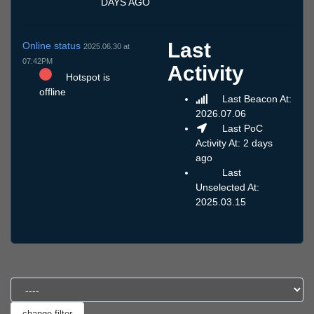
DAYS AGO
Last
Online status
2025.06.30 at
07:42PM
Activity
Hotspot is
offline
Last Beacon At:
2026.07.06
Last PoC
Activity At: 2 days
ago
Last
Unselected At:
2025.03.15