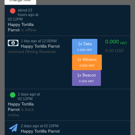
about 23
hours ago at
02:12PM
Happy Tortilla
Parrot
is offline
0.000
1 day ago at 12:00AM
HNT
1x Data
Happy Tortilla Parrot
0.00 USD
0.000 HNT
received Mining Rewards
1x Witness
0.000 HNT
1x Beacon
0.000 HNT
2 days ago at
02:12PM
Happy Tortilla
Parrot
is back
online
2 days ago at 02:10PM
Happy Tortilla Parrot