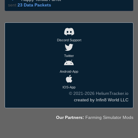
sent
23 Data Packets
Discord Support
Twitter
Android-App
IOS-App
© 2021-2026 HeliumTracker.io
created by Infin8 World LLC
Our Partners:
Farming Simulator Mods