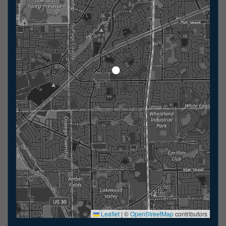
Leaflet
|
©
OpenStreetMap
contributors