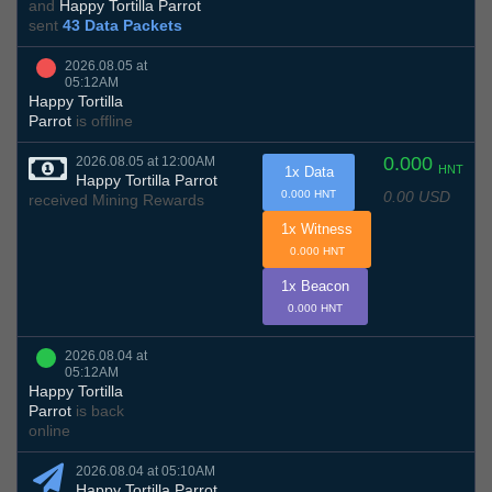
and
Happy Tortilla Parrot
sent
43 Data Packets
2026.08.05 at
05:12AM
Happy Tortilla
Parrot
is offline
0.000
2026.08.05 at 12:00AM
HNT
1x Data
Happy Tortilla Parrot
0.00 USD
0.000 HNT
received Mining Rewards
1x Witness
0.000 HNT
1x Beacon
0.000 HNT
2026.08.04 at
05:12AM
Happy Tortilla
Parrot
is back
online
2026.08.04 at 05:10AM
Happy Tortilla Parrot