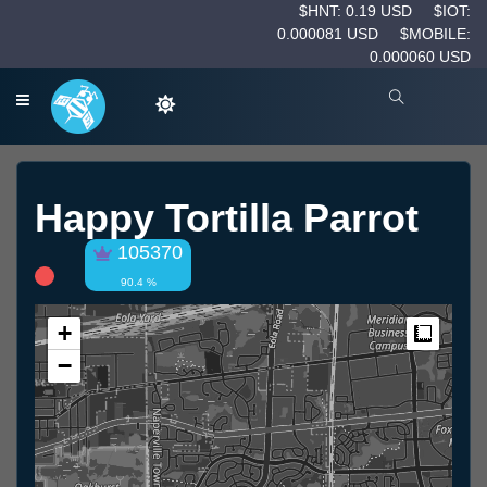
$HNT: 0.19 USD
$IOT:
0.000081 USD
$MOBILE:
0.000060 USD
Happy Tortilla Parrot
105370
90.4 %
+
Measur
−