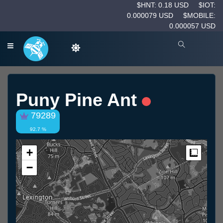
$HNT: 0.18 USD
$IOT:
0.000079 USD
$MOBILE:
0.000057 USD
Puny Pine Ant
79289
92.7 %
+
Measur
−