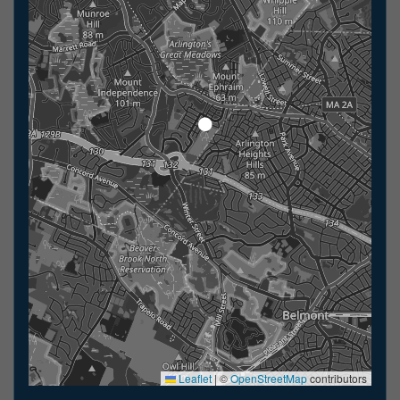
Leaflet
|
©
OpenStreetMap
contributors