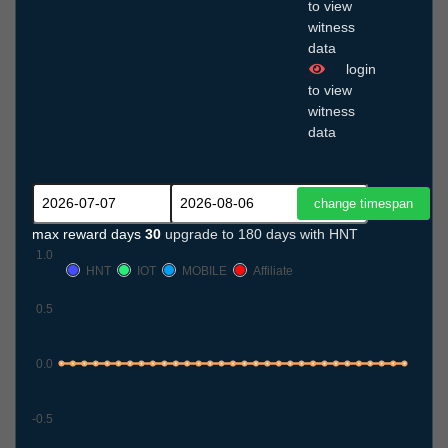
to view
witness
data
login
to view
witness
data
max reward days
30
upgrade to 180 days with HNT
1.0
HNT
IOT
MOBILE
Affiliate
0.5
0.0
-0.5