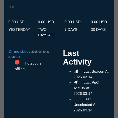
-1.0
7.7
8.7
9.7
10.7
11.7
12.7
13.7
14.7
15.7
16.7
17.7
18.7
19.7
20.7
21.7
22.7
23.7
24.7
25.7
26.7
27.7
28.7
29.7
30.7
31.7
1.8
2.8
3.8
4.8
5.8
6.8
0.00 USD
0.00 USD
0.00 USD
0.00 USD
YESTERDAY
TWO
7 DAYS
30 DAYS
DAYS AGO
Last
Online status
2025.06.30 at
07:42PM
Activity
Hotspot is
offline
Last Beacon At:
2026.03.14
Last PoC
Activity At:
2026.03.14
Last
Unselected At:
2026.03.14