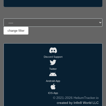
Discord Support
Twitter
Android-App
IOS-App
© 2021-2026 HeliumTracker.io
created by Infin8 World LLC