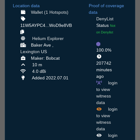
Location data
Proof of coverage
Wallet (1 Hotspots)
data
DenyList
11W5AYPC4...WoD9e8VB
Status
Not
on Denylist
Helium Explorer
Baker Ave ,
100.0%
Lexington
US
Maker: Bobcat
207742
10 m
minutes
4.0 dBi
ago
Added 2022.07.01
login
to view
witness
data
login
to view
witness
data
login