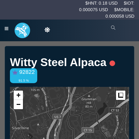
$HNT: 0.18 USD
$IOT:
0.000075 USD
$MOBILE:
0.000058 USD
Witty Steel Alpaca
92822
91.5 %
+
Measur
−