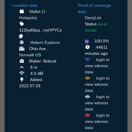
Location data
Proof of coverage
Wallet (1
data
Hotspots)
DenyList
Status
Not on
112by65pq...nytYPYCz
Denylist
100.0%
Helium Explorer
44611
Ohio Ave ,
minutes ago
Norwalk
US
login to
Maker: Bobcat
view witness
6 m
data
4.0 dBi
login to
Added
view witness
2022.07.03
data
login to
view witness
data
login to
view witness
data