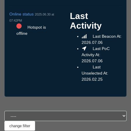
Last
Online status
2025.06.30 at
07:42PM
Activity
Hotspot is
offline
Last Beacon At:
2026.07.06
Last PoC
Activity At:
2026.07.06
Last
Unselected At:
2026.02.25