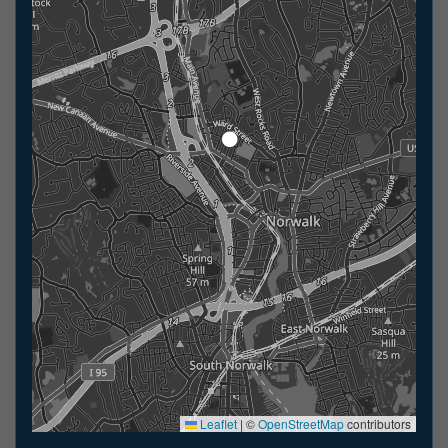
Leaflet
|
©
OpenStreetMap
contributors