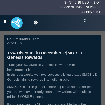
$HNT: 0.18 USD
$IOT:
0.000076 USD
$MOBILE:
0.000057 USD
HeliumTracker Team
2022-11-29
15% Discount in December - $MOBILE
Genesis Rewards
Track your 5G $Mobile Genesis Rewards with
heliumtracker.io
In the past weeks we have successfully integrated $MOBILE
Genesis mining rewards into heliumtracker.
$MOBILE is still in genesis, meaning it has no market price
yet, but we have already seen a few wallets with multiple
million $MOBILE tokens.
If you are running a 5G hotspot and want to track the