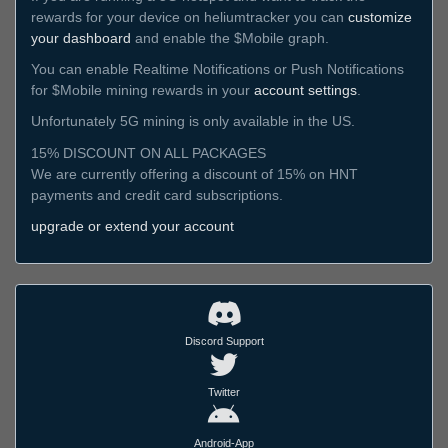
rewards for your device on heliumtracker you can
customize
your dashboard
and enable the $Mobile graph.
You can enable Realtime Notifications or Push Notifications
for $Mobile mining rewards in your
account settings
.
Unfortunately 5G mining is only available in the US.
15% DISCOUNT ON ALL PACKAGES
We are currently offering a discount of 15% on HNT
payments and credit card subscriptions.
upgrade or extend your account
Discord Support
Twitter
Android-App