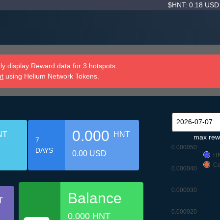
$HNT: 0.18 US
y display Reward data for 3 hotspots.
nt
using Helium Network Tokens.
0.000
NT
HNT
max rew
7
0.000050
DAYS
0.00 USD
H
Co
0.000040
0.000030
Balance
T
0.000020
0.000 HNT