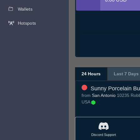
Wallets
Hotspots
24 Hours
Last 7 Days
Sunny Porcelain Bu
from
San Antonio
10235 Robbi
USA
Discord Support