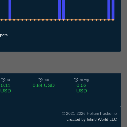
9.7
10.7
11.7
12.7
13.7
14.7
15.7
16.7
17.7
18.7
19.7
20.7
21.7
22.7
23.7
24.7
25.7
26.7
27.7
28.7
29.7
30.7
31.7
1.8
2.8
3.8
4.8
5.8
pots
7d
30d
7d avg
0.11
0.84 USD
0.02
USD
USD
© 2021-2026 HeliumTracker.io
created by Infin8 World LLC