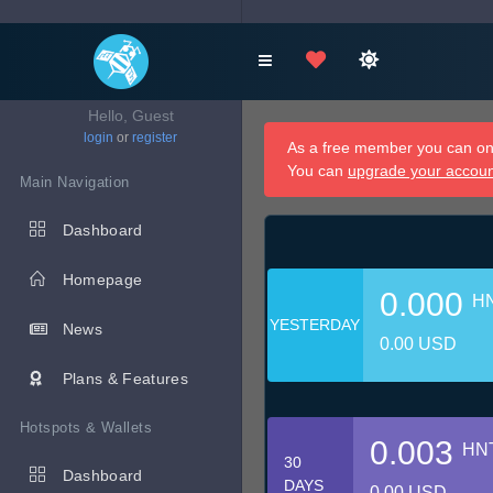
Hello, Guest
login
or
register
As a free member you can onl
You can
upgrade your accou
Main Navigation
Dashboard
Homepage
0.000
H
YESTERDAY
News
0.00 USD
Plans & Features
Hotspots & Wallets
0.003
HN
30
Dashboard
DAYS
0.00 USD