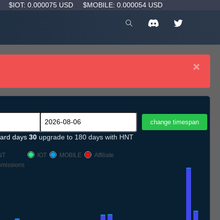
D
$IOT: 0.000075 USD
$MOBILE: 0.000054 USD
×
ard days
30
upgrade to 180 days with HNT
NT
IOT
MOBILE
Affiliate
missions