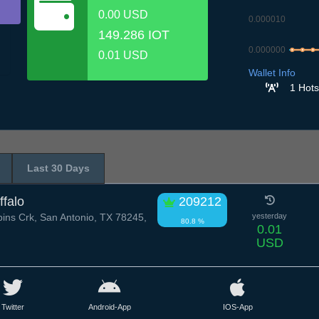
0.00 USD
0.000010
149.286 IOT
0.000000
0.01 USD
6.7
7.7
8.7
Wallet Info
1 Hots
Last 30 Days
ffalo
209212
ns Crk, San Antonio, TX 78245,
yesterday
80.8 %
0.01
USD
Twitter
Android-App
IOS-App