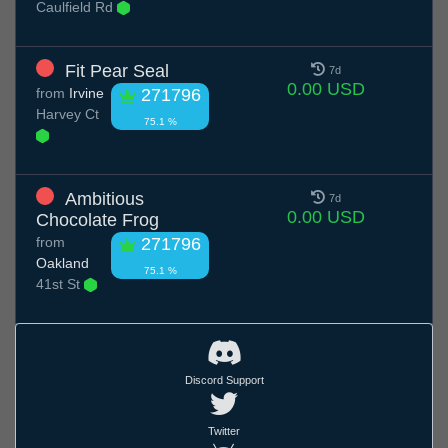
Caulfield Rd
Fit Pear Seal
7d
0.00 USD
from
Irvine
271796
Harvey Ct
75.1 %
Ambitious
7d
0.00 USD
Chocolate Frog
from
271796
Oakland
75.1 %
41st St
Discord Support
Twitter