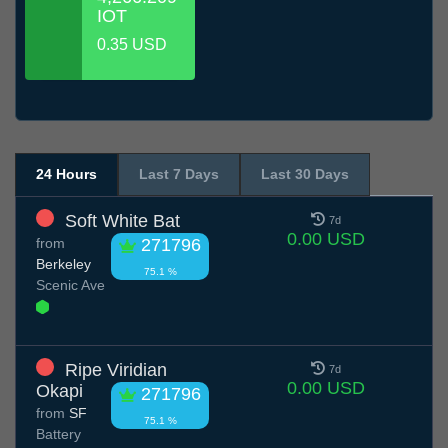
IOT
0.35 USD
24 Hours
Last 7 Days
Last 30 Days
Soft White Bat
7d
0.00 USD
from
271796
Berkeley
75.1 %
Scenic Ave
Ripe Viridian
7d
0.00 USD
Okapi
271796
from
SF
75.1 %
Battery