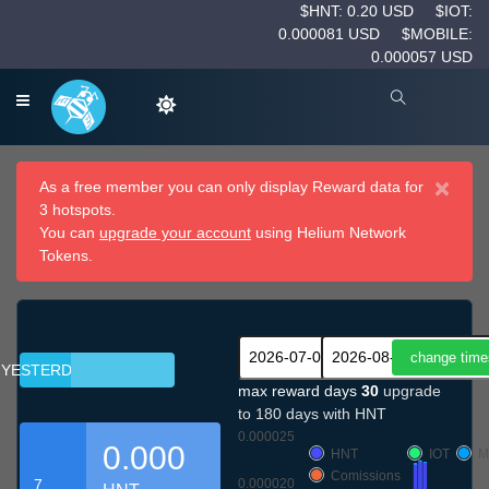
$HNT: 0.20 USD
$IOT:
0.000081 USD
$MOBILE:
0.000057 USD
×
As a free member you can only display Reward data for
3 hotspots.
You can
upgrade your account
using Helium Network
Tokens.
YESTERDAY
max reward days
30
upgrade
to 180 days with HNT
0.000025
0.000
HNT
IOT
M
Comissions
7
0.000020