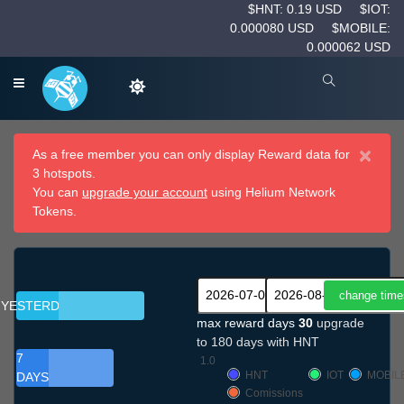
$HNT: 0.19 USD
$IOT:
0.000080 USD
$MOBILE:
0.000062 USD
×
As a free member you can only display Reward data for
3 hotspots.
You can
upgrade your account
using Helium Network
Tokens.
YESTERDAY
max reward days
30
upgrade
to 180 days with HNT
7
1.0
HNT
IOT
MOBIL
DAYS
Comissions