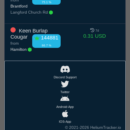
75.1 %
Brantford
Langford Church Rd
Keen Burlap
7d
0.31 USD
Cougar
144881
from
86.7 %
Hamilton
Discord Support
Twitter
Android-App
IOS-App
© 2021-2026 HeliumTracker.io