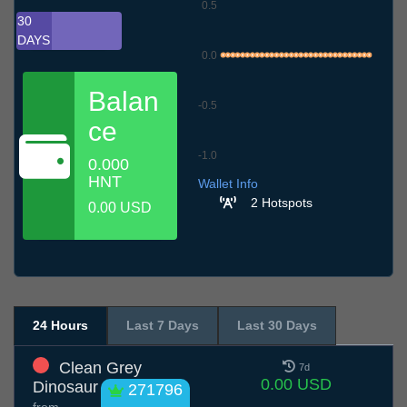
0.5
30
DAYS
0.0
Balan
-0.5
ce
-1.0
0.000
8.7
11.7
14.7
17.7
20.7
23.7
26.7
29.7
1.8
4.8
7.8
HNT
Wallet Info
2 Hotspots
0.00 USD
24 Hours
Last 7 Days
Last 30 Days
Clean Grey
7d
0.00 USD
Dinosaur
271796
from