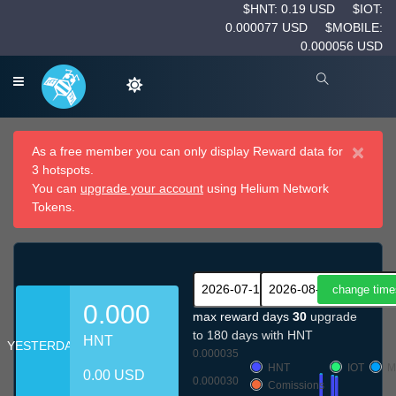
$HNT: 0.19 USD
$IOT:
0.000077 USD
$MOBILE:
0.000056 USD
×
As a free member you can only display Reward data for
3 hotspots.
You can
upgrade your account
using Helium Network
Tokens.
0.000
max reward days
30
upgrade
to 180 days with HNT
HNT
YESTERDAY
0.000035
HNT
IOT
M
0.00 USD
0.000030
Comissions