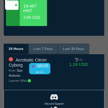
19.497
HNT
3.66 USD
24 Hours
Last 7 Days
Last 30 Days
Acrobatic Citron
7d
1.16 USD
Cyborg
38535
from
San
96.5 %
Antonio
Lauren Mist
Discord Support