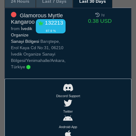
24 Hours
Last 7 Days
Last 30 Days
Glamorous Myrtle
7d
0.38 USD
Kangaroo
132213
from
İvedik
87.9 %
Organize
Sanayi Bölgesi
Barıştepe,
Erol Kaya Cd No:31, 06210
İvedik Organize Sanayi
Bölgesi/Yenimahalle/Ankara,
Türkiye
Discord Support
Twitter
Android-App