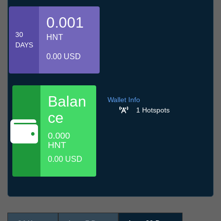
0.001
30
HNT
DAYS
0.00 USD
Balan
Wallet Info
1 Hotspots
ce
0.000
HNT
0.00 USD