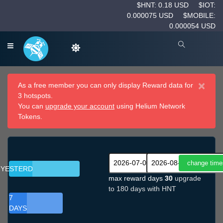
$HNT: 0.18 USD
$IOT:
0.000075 USD
$MOBILE:
0.000054 USD
×
As a free member you can only display Reward data for
3 hotspots.
You can
upgrade your account
using Helium Network
Tokens.
YESTERDAY
max reward days
30
upgrade
to 180 days with HNT
7
DAYS