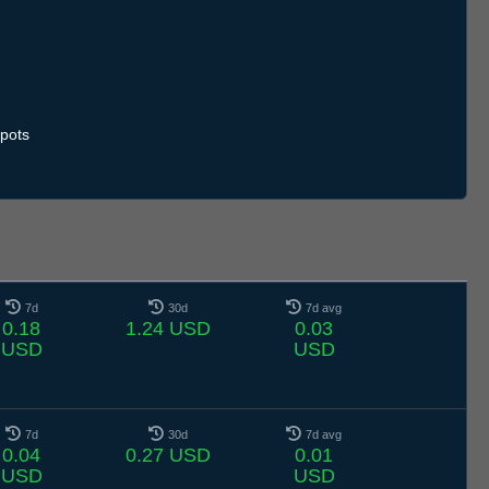
pots
7d
30d
7d avg
0.18
1.24 USD
0.03
USD
USD
7d
30d
7d avg
0.04
0.27 USD
0.01
USD
USD