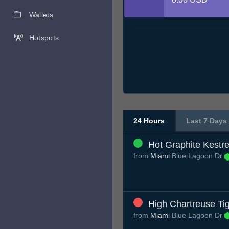
Wallets
Hotspots
24 Hours
Last 7 Days
Hot Graphite Kestre
from
Miami
Blue Lagoon Dr
High Chartreuse Ti
from
Miami
Blue Lagoon Dr