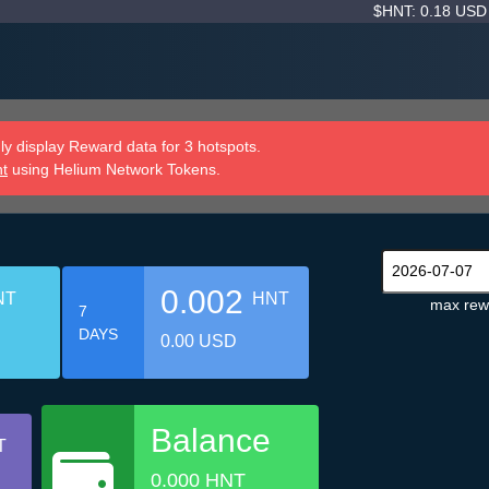
$HNT: 0.18 US
y display Reward data for 3 hotspots.
nt
using Helium Network Tokens.
0.002
NT
HNT
max rew
7
DAYS
0.00 USD
Balance
T
0.000 HNT