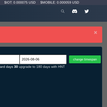
D
$IOT: 0.000075 USD
$MOBILE: 0.000059 USD
×
ard days
30
upgrade to 180 days with HNT