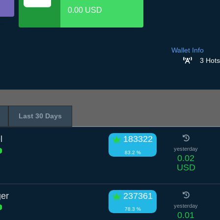
0.00 USD
Wallet Info
3 Hots
Last 30 Days
l
183322
yesterday
83.2 %
0.02
USD
ger
237361
yesterday
78.3 %
0.01