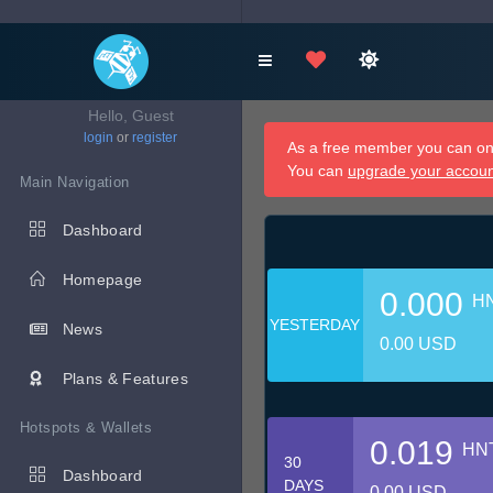
Hello, Guest
login
or
register
As a free member you can onl
You can
upgrade your accou
Main Navigation
Dashboard
Homepage
0.000
H
YESTERDAY
News
0.00 USD
Plans & Features
Hotspots & Wallets
0.019
HN
30
Dashboard
DAYS
0.00 USD