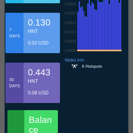
0.0025
0.0020
0.130
0.0015
7
HNT
0.0010
DAYS
0.0005
0.02 USD
0.0000
9.7
12.7
15.7
18.7
21.7
24.7
27.7
30.7
2.8
5.8
8.8
Wallet Info
6 Hotspots
0.443
30
HNT
DAYS
0.08 USD
Balan
ce