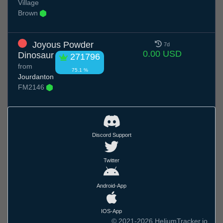
Village
Brown
Joyous Powder
7d
0.00 USD
Dinosaur
271796
from
75.1 %
Jourdanton
FM2146
Discord Support
Twitter
Android-App
IOS-App
© 2021-2026 HeliumTracker.io