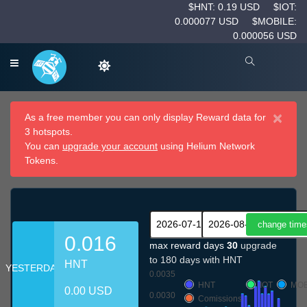
$HNT: 0.19 USD
$IOT:
0.000077 USD
$MOBILE:
0.000056 USD
×
As a free member you can only display Reward data for
3 hotspots.
You can
upgrade your account
using Helium Network
Tokens.
0.016
max reward days
30
upgrade
to 180 days with HNT
HNT
YESTERDAY
0.0035
HNT
IOT
MOB
0.00 USD
0.0030
Comissions