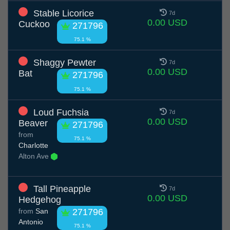
Stable Licorice
7d
0.00 USD
Cuckoo
271796
75.1 %
Shaggy Pewter
7d
0.00 USD
Bat
271796
75.1 %
Loud Fuchsia
7d
0.00 USD
Beaver
271796
from
75.1 %
Charlotte
Alton Ave
Tall Pineapple
7d
0.00 USD
Hedgehog
from
San
271796
Antonio
75.1 %