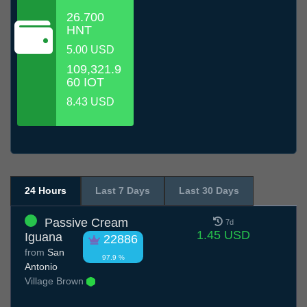
26.700
HNT
5.00 USD
109,321.9
60 IOT
8.43 USD
24 Hours
Last 7 Days
Last 30 Days
Passive Cream
7d
1.45 USD
Iguana
22886
from
San
97.9 %
Antonio
Village Brown