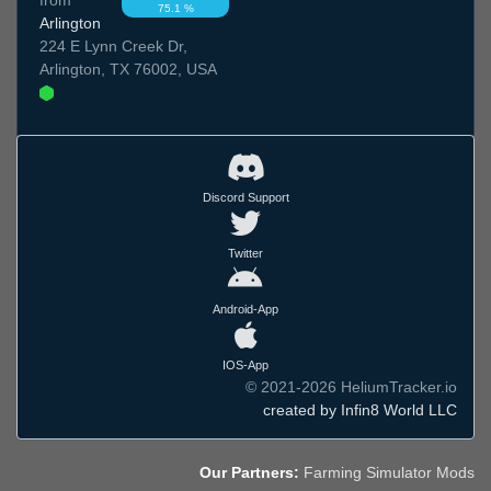
75.1 %
Arlington
224 E Lynn Creek Dr,
Arlington, TX 76002, USA
Discord Support
Twitter
Android-App
IOS-App
© 2021-2026 HeliumTracker.io
created by Infin8 World LLC
Our Partners:
Farming Simulator Mods