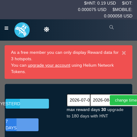
$HNT: 0.19 USD
$IOT:
0.000075 USD
$MOBILE:
0.000058 USD
×
As a free member you can only display Reward data for
3 hotspots.
You can
upgrade your account
using Helium Network
Tokens.
YESTERDAY
max reward days
30
upgrade
to 180 days with HNT
7
DAYS