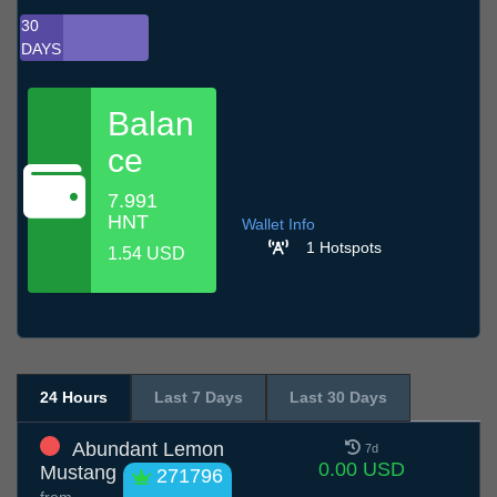
30
DAYS
Balan
ce
7.991
HNT
Wallet Info
1 Hotspots
1.54 USD
24 Hours
Last 7 Days
Last 30 Days
Abundant Lemon
7d
0.00 USD
Mustang
271796
from