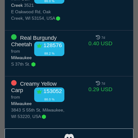
86.0 %
Creek
3521
E Oakwood Rd, Oak
Creek, WI 53154, USA
Real Burgundy
7d
0.40 USD
Cheetah
128576
from
88.2 %
Milwaukee
S 37th St.
Creamy Yellow
7d
0.29 USD
Carp
153052
from
86.0 %
Milwaukee
3843 S 55th St, Milwaukee,
WI 53220, USA