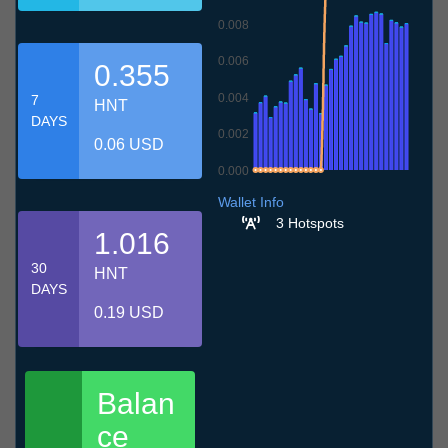
0.008
0.006
0.355
0.004
7
HNT
DAYS
0.002
0.06 USD
0.000
6.7
9.7
12.7
15.7
18.7
21.7
24.7
27.7
30.7
2.8
5.8
Wallet Info
3 Hotspots
1.016
30
HNT
DAYS
0.19 USD
Balan
ce