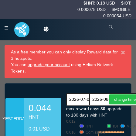
$HNT: 0.18 USD
$IOT:
0.000075 USD
$MOBILE:
0.000054 USD
×
As a free member you can only display Reward data for
3 hotspots.
You can
upgrade your account
using Helium Network
Tokens.
0.044
max reward days
30
upgrade
to 180 days with HNT
HNT
YESTERDAY
0.012
HNT
IOT
MOBI
0.01 USD
0.010
Comissions