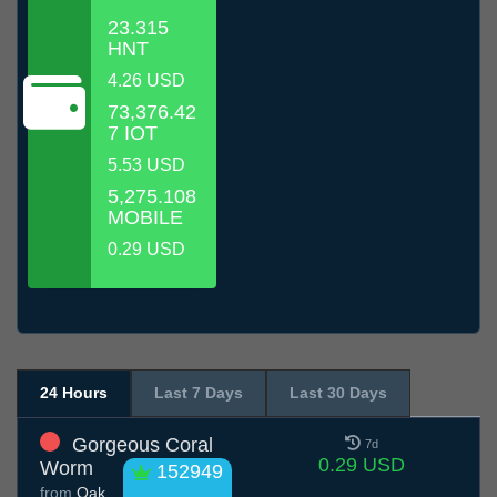
23.315
HNT
4.26 USD
73,376.42
7 IOT
5.53 USD
5,275.108
MOBILE
0.29 USD
24 Hours
Last 7 Days
Last 30 Days
Gorgeous Coral
7d
0.29 USD
Worm
152949
from
Oak