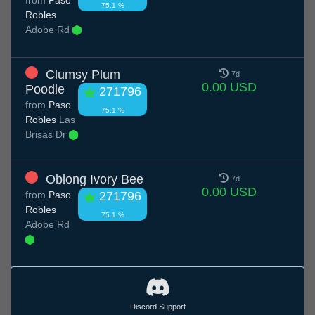
75.1 %
Robles
Adobe Rd
Clumsy Plum
7d
0.00 USD
Poodle
271796
from
Paso
75.1 %
Robles
Las
Brisas Dr
Oblong Ivory Bee
7d
0.00 USD
from
Paso
271796
Robles
75.1 %
Adobe Rd
Discord Support