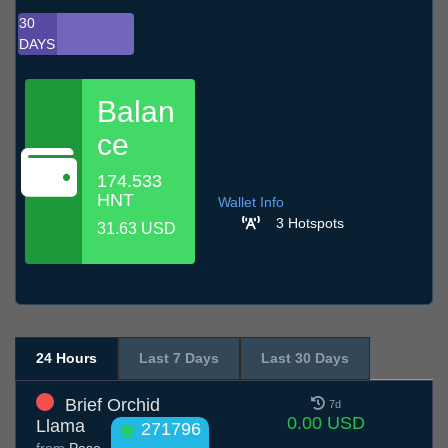
30
DAYS
Balan
ce
174.533
HNT
Wallet Info
3 Hotspots
31.63 USD
24 Hours
Last 7 Days
Last 30 Days
Brief Orchid
7d
0.00 USD
Llama
271796
from
Paso