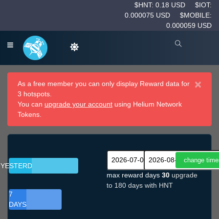
$HNT: 0.18 USD
$IOT:
0.000075 USD
$MOBILE:
0.000059 USD
×
As a free member you can only display Reward data for
3 hotspots.
You can
upgrade your account
using Helium Network
Tokens.
YESTERDAY
max reward days
30
upgrade
to 180 days with HNT
7
DAYS