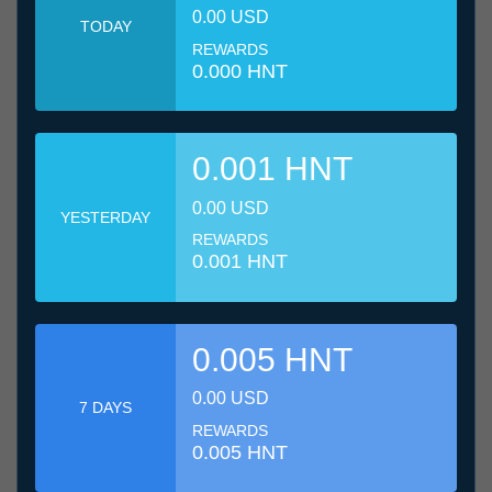
0.00 USD
TODAY
REWARDS
0.000 HNT
0.001 HNT
0.00 USD
YESTERDAY
REWARDS
0.001 HNT
0.005 HNT
0.00 USD
7 DAYS
REWARDS
0.005 HNT