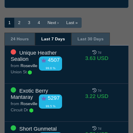
1
2
3
4
Next ›
Last »
24 Hours
Last 7 Days
Last 30 Days
Unique Heather
7d
3.63 USD
Sealion
4507
from
Roseville
99.6 %
Union St
Exotic Berry
7d
3.22 USD
Mantaray
5297
from
Roseville
99.5 %
Circuit Dr
Short Gunmetal
7d