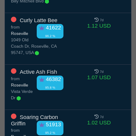
Billy Mitchell Blvd
Curly Latte Bee
7d
1.12 USD
from
41622
Roseville
96.2 %
1049 Old
Coach Dr, Roseville, CA
95747, USA
Active Ash Fish
7d
1.07 USD
from
46382
Roseville
95.8 %
Vista Verde
Dr
Soaring Carbon
7d
1.02 USD
Griffin
51913
from
95.2 %