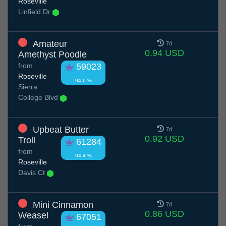
Roseville
Linfield Dr
Amateur
7d
0.94 USD
Amethyst Poodle
from
59023
Roseville
94.6 %
Sierra
College Blvd
Upbeat Butter
7d
0.92 USD
Troll
61284
from
94.4 %
Roseville
Davis Ct
Mini Cinnamon
7d
0.86 USD
Weasel
67051