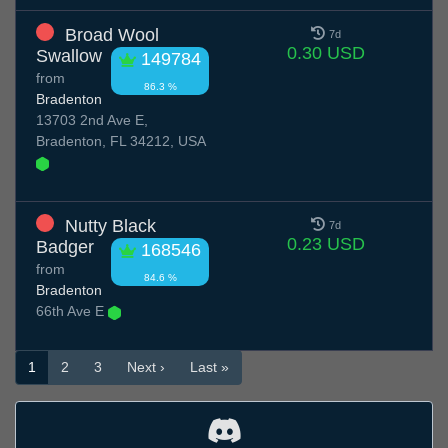
Broad Wool
7d
0.30 USD
Swallow
149784
from
86.3 %
Bradenton
13703 2nd Ave E,
Bradenton, FL 34212, USA
Nutty Black
7d
0.23 USD
Badger
168546
from
84.6 %
Bradenton
66th Ave E
1
2
3
Next ›
Last »