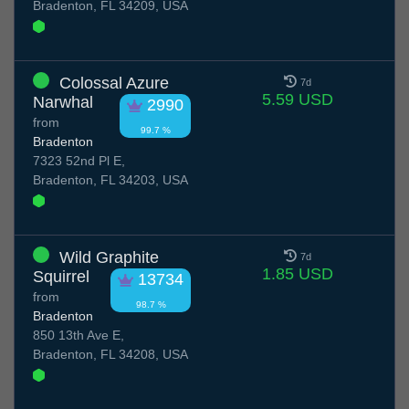
Bradenton, FL 34209, USA
Colossal Azure
7d
5.59 USD
Narwhal
2990
from
99.7 %
Bradenton
7323 52nd Pl E,
Bradenton, FL 34203, USA
Wild Graphite
7d
1.85 USD
Squirrel
13734
from
98.7 %
Bradenton
850 13th Ave E,
Bradenton, FL 34208, USA