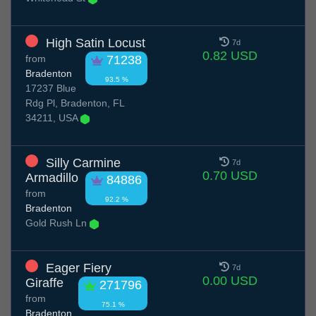
High Satin Locust
7d
0.82 USD
from
71238
Bradenton
93.5 %
17237 Blue
Rdg Pl, Bradenton, FL
34211, USA
Silly Carmine
7d
0.70 USD
Armadillo
84886
from
92.2 %
Bradenton
Gold Rush Ln
Eager Fiery
7d
0.00 USD
Giraffe
271796
from
75.1 %
Bradenton