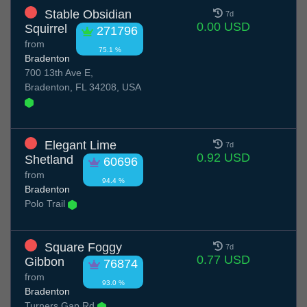
Stable Obsidian
7d
0.00 USD
Squirrel
271796
from
75.1 %
Bradenton
700 13th Ave E,
Bradenton, FL 34208, USA
Elegant Lime
7d
0.92 USD
Shetland
60696
from
94.4 %
Bradenton
Polo Trail
Square Foggy
7d
0.77 USD
Gibbon
76874
from
93.0 %
Bradenton
Turners Gap Rd