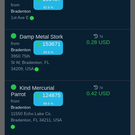
from
82.9 %
Bradenton
1st Ave E
Damp Metal Stork
7d
0.28 USD
from
153671
Bradenton
85.9 %
3950 75th
St W, Bradenton, FL
34209, USA
Kind Mercurial
7d
0.42 USD
Parrot
124875
from
88.6 %
Bradenton
11550 Echo Lake Cir,
Bradenton, FL 34211, USA