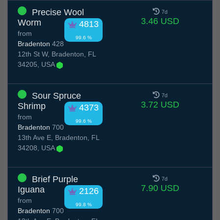
Precise Wool
7d
3.46 USD
Worm
4813
from
99.6 %
Bradenton
428
12th St W, Bradenton, FL
34205, USA
Sour Spruce
7d
3.72 USD
Shrimp
4373
from
99.6 %
Bradenton
700
13th Ave E, Bradenton, FL
34208, USA
Brief Purple
7d
7.90 USD
Iguana
2126
from
99.8 %
Bradenton
700