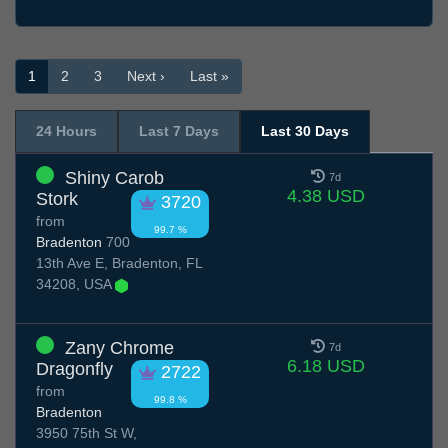
1
2
3
Next ›
Last »
24 Hours
Last 7 Days
Last 30 Days
Shiny Carob
7d
4.38 USD
Stork
3720
from
99.7 %
Bradenton
700
13th Ave E, Bradenton, FL
34208, USA
Zany Chrome
7d
6.18 USD
Dragonfly
2722
from
99.8 %
Bradenton
3950 75th St W,