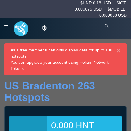
$HNT: 0.18 USD
$IOT:
0.000075 USD
$MOBILE:
0.000058 USD
×
As a free member u can only display data for up to 100
hotspots.
You can
upgrade your account
using Helium Network
Tokens.
US Bradenton 263
Hotspots
0.000 HNT