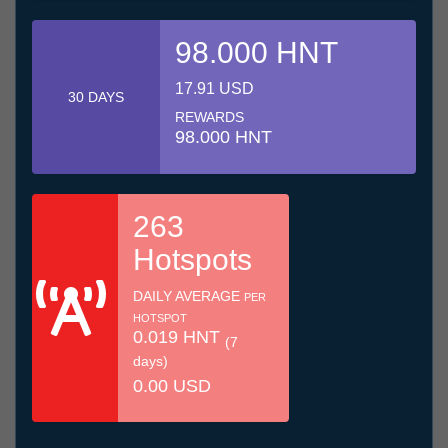
98.000 HNT
17.91 USD
30 DAYS
REWARDS
98.000 HNT
263
Hotspots
DAILY AVERAGE
PER
HOTSPOT
0.019 HNT
(7
days)
0.00 USD