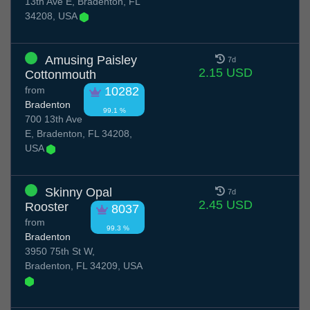
13th Ave E, Bradenton, FL
34208, USA
Amusing Paisley
7d
2.15 USD
Cottonmouth
from
10282
Bradenton
99.1 %
700 13th Ave
E, Bradenton, FL 34208,
USA
Skinny Opal
7d
2.45 USD
Rooster
8037
from
99.3 %
Bradenton
3950 75th St W,
Bradenton, FL 34209, USA