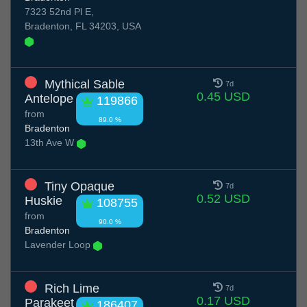
7323 52nd Pl E,
Bradenton, FL 34203, USA
Mythical Sable
7d
0.45 USD
Antelope
119866
from
89.0 %
Bradenton
13th Ave W
Tiny Opaque
7d
0.52 USD
Huskie
108755
from
90.0 %
Bradenton
Lavender Loop
Rich Lime
7d
0.17 USD
Parakeet
186407