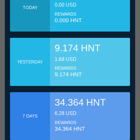
0.00 USD
TODAY
REWARDS
0.000 HNT
9.174 HNT
1.68 USD
YESTERDAY
REWARDS
9.174 HNT
34.364 HNT
6.28 USD
7 DAYS
REWARDS
34.364 HNT