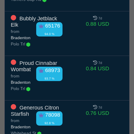
Bubbly Jetblack
7d
0.88 USD
Elk
65176
from
94.0 %
Bradenton
Polo Trl
Proud Cinnabar
7d
0.84 USD
Wombat
68973
from
93.7 %
Bradenton
Polo Trl
Generous Citron
7d
0.76 USD
Starfish
78098
from
92.8 %
Bradenton
Whitehead St