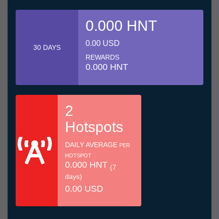
0.000 HNT
0.00 USD
30 DAYS
REWARDS
0.000 HNT
2
Hotspots
DAILY AVERAGE
PER
HOTSPOT
0.000 HNT
(7
days)
0.00 USD