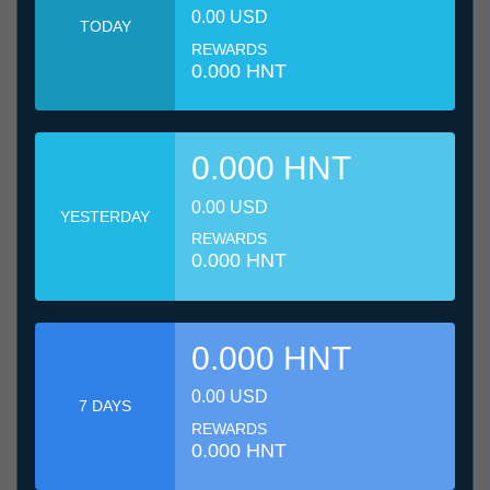
0.00 USD
TODAY
REWARDS
0.000 HNT
0.000 HNT
0.00 USD
YESTERDAY
REWARDS
0.000 HNT
0.000 HNT
0.00 USD
7 DAYS
REWARDS
0.000 HNT