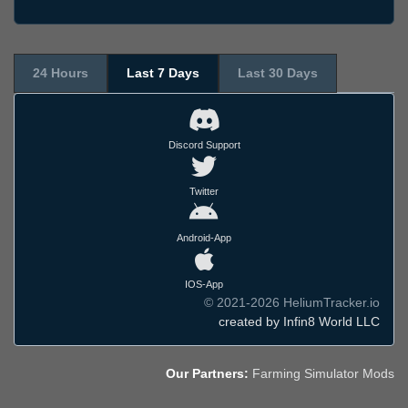
24 Hours
Last 7 Days
Last 30 Days
Discord Support
Twitter
Android-App
IOS-App
© 2021-2026 HeliumTracker.io
created by Infin8 World LLC
Our Partners:
Farming Simulator Mods