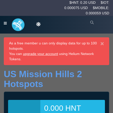
$HNT: 0.20 USD
$IOT:
0.000075 USD
$MOBILE:
0.000059 USD
×
As a free member u can only display data for up to 100
hotspots.
You can
upgrade your account
using Helium Network
Tokens.
US Mission Hills 2
Hotspots
0.000 HNT