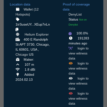
Location data
Proof of coverage
Wallet (12
data
Hotspots)
DenyList
Status
Not on
1trSuseUY...XEup7nLn
Denylist
100.0%
Helium Explorer
191283
400 E Randolph
minutes ago
St APT 3730, Chicago,
login to
IL 60601, USA ,
view witness
Chicago
US
data
Maker:
login to
107 m
view witness
1.8 dBi
data
Added
login to
2024.02.13
view witness
data
login to
view witness
data