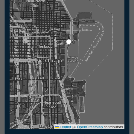
Leaflet
|
©
OpenStreetMap
contributors