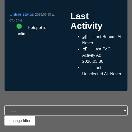
Last
Online status
2025.06.30 at
07:42PM
Activity
Hotspot is
online
Last Beacon At:
Never
Last PoC
Activity At:
2026.03.30
Last
Unselected At: Never