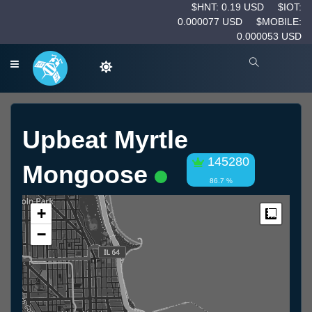
$HNT: 0.19 USD
$IOT:
0.000077 USD
$MOBILE:
0.000053 USD
Upbeat Myrtle
145280
Mongoose
86.7 %
+
Measur
−