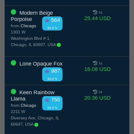
Modern Beige
7d
25.44 USD
Porpoise
564
from
Chicago
99.9 %
1301 W
Washington Blvd # 1,
Chicago, IL 60607, USA
Lone Opaque Fox
7d
16.08 USD
987
99.9 %
Keen Rainbow
7d
20.36 USD
Llama
755
from
Chicago
99.9 %
2211 W
Diversey Ave, Chicago, IL
60647, USA