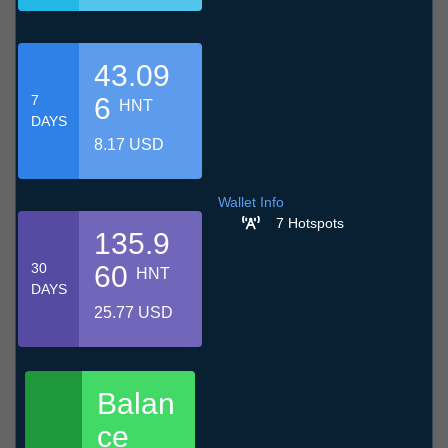
43.09
7
6
HNT
DAYS
8.17 USD
Wallet Info
7 Hotspots
135.9
30
60
HNT
DAYS
25.77 USD
Balan
ce