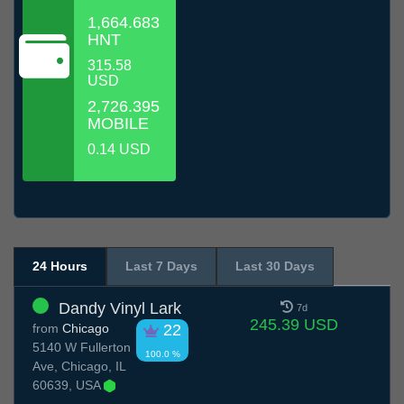
1,664.683
HNT
315.58
USD
2,726.395
MOBILE
0.14 USD
24 Hours
Last 7 Days
Last 30 Days
Dandy Vinyl Lark
7d
245.39 USD
from
Chicago
22
5140 W Fullerton
100.0 %
Ave, Chicago, IL
60639, USA