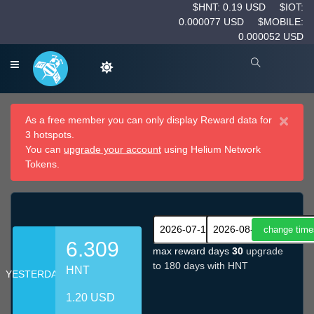
$HNT: 0.19 USD
$IOT:
0.000077 USD
$MOBILE:
0.000052 USD
×
As a free member you can only display Reward data for
3 hotspots.
You can
upgrade your account
using Helium Network
Tokens.
6.309
max reward days
30
upgrade
to 180 days with HNT
HNT
YESTERDAY
1.20 USD