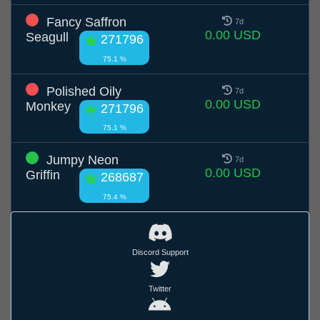
Fancy Saffron
7d
0.00 USD
Seagull
271796
75.1 %
Polished Oily
7d
0.00 USD
Monkey
271796
75.1 %
Jumpy Neon
7d
0.00 USD
Griffin
268687
75.4 %
Discord Support
Twitter