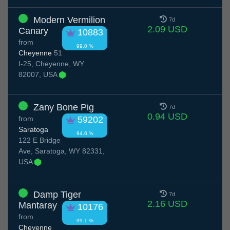
Modern Vermilion
7d
2.09 USD
Canary
10883
from
99.0 %
Cheyenne
51
I-25, Cheyenne, WY
82007, USA
Zany Bone Pig
7d
0.94 USD
from
59202
Saratoga
94.6 %
122 E Bridge
Ave, Saratoga, WY 82331,
USA
Damp Tiger
7d
2.16 USD
Mantaray
10176
from
99.1 %
Cheyenne