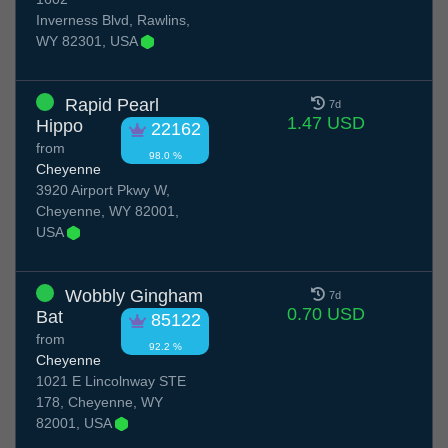
Inverness Blvd, Rawlins,
WY 82301, USA
Rapid Pearl
7d
1.47 USD
Hippo
22162
from
98.0 %
Cheyenne
3920 Airport Pkwy W,
Cheyenne, WY 82001,
USA
Wobbly Gingham
7d
0.70 USD
Bat
85122
from
92.2 %
Cheyenne
1021 E Lincolnway STE
178, Cheyenne, WY
82001, USA