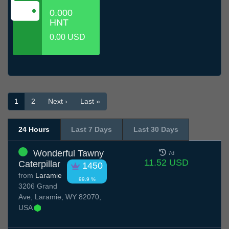
0.000
HNT
0.00 USD
1
2
Next ›
Last »
24 Hours
Last 7 Days
Last 30 Days
Wonderful Tawny
7d
11.52 USD
Caterpillar
1450
from
Laramie
99.9 %
3206 Grand
Ave, Laramie, WY 82070,
USA