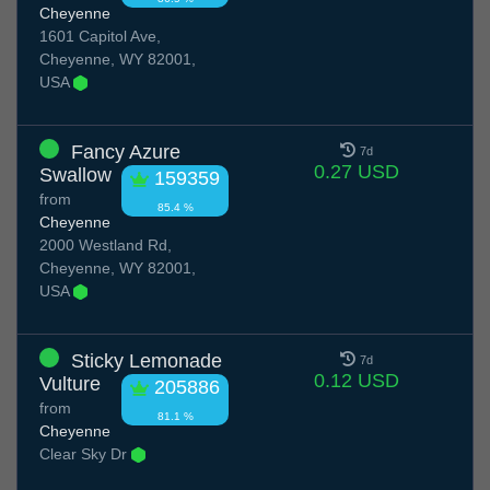
Cheyenne
1601 Capitol Ave,
Cheyenne, WY 82001,
USA
Fancy Azure
7d
0.27 USD
Swallow
159359
from
85.4 %
Cheyenne
2000 Westland Rd,
Cheyenne, WY 82001,
USA
Sticky Lemonade
7d
0.12 USD
Vulture
205886
from
81.1 %
Cheyenne
Clear Sky Dr