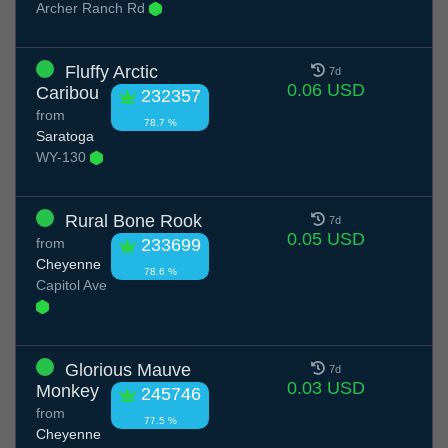
Archer Ranch Rd
Fluffy Arctic
7d
0.06 USD
Caribou
232357
from
78.7 %
Saratoga
WY-130
Rural Bone Rook
7d
0.05 USD
from
233699
Cheyenne
78.6 %
Capitol Ave
Glorious Mauve
7d
0.03 USD
Monkey
245746
from
77.5 %
Cheyenne