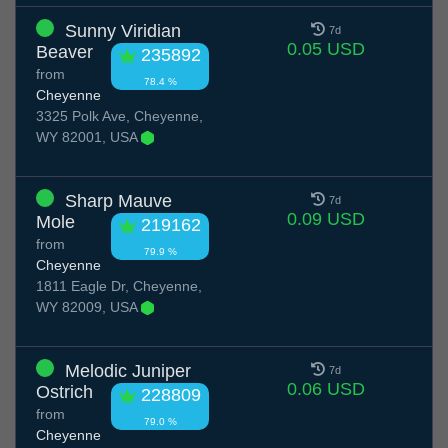
Sunny Viridian
7d
0.05 USD
Beaver
235892
from
78.4 %
Cheyenne
3325 Polk Ave, Cheyenne,
WY 82001, USA
Sharp Mauve
7d
0.09 USD
Mole
219162
from
79.9 %
Cheyenne
1811 Eagle Dr, Cheyenne,
WY 82009, USA
Melodic Juniper
7d
0.06 USD
Ostrich
228809
from
79.0 %
Cheyenne