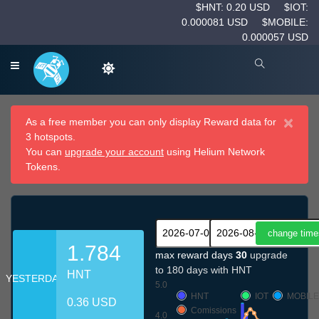
$HNT: 0.20 USD
$IOT:
0.000081 USD
$MOBILE:
0.000057 USD
×
As a free member you can only display Reward data for
3 hotspots.
You can
upgrade your account
using Helium Network
Tokens.
1.784
max reward days
30
upgrade
to 180 days with HNT
HNT
YESTERDAY
5.0
HNT
IOT
MOBILE
0.36 USD
Comissions
4.0