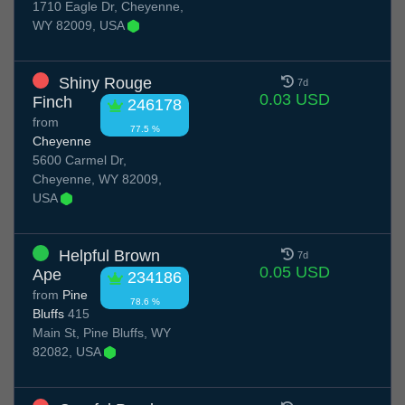
1710 Eagle Dr, Cheyenne,
WY 82009, USA
Shiny Rouge
7d
0.03 USD
Finch
246178
from
77.5 %
Cheyenne
5600 Carmel Dr,
Cheyenne, WY 82009,
USA
Helpful Brown
7d
0.05 USD
Ape
234186
from
Pine
78.6 %
Bluffs
415
Main St, Pine Bluffs, WY
82082, USA