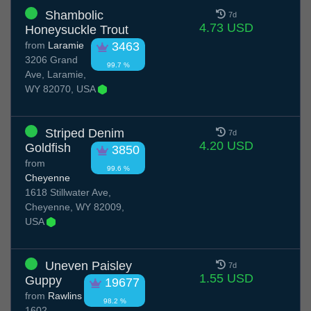
Shambolic
7d
4.73 USD
Honeysuckle Trout
from
Laramie
3463
3206 Grand
99.7 %
Ave, Laramie,
WY 82070, USA
Striped Denim
7d
4.20 USD
Goldfish
3850
from
99.6 %
Cheyenne
1618 Stillwater Ave,
Cheyenne, WY 82009,
USA
Uneven Paisley
7d
1.55 USD
Guppy
19677
from
Rawlins
98.2 %
1602