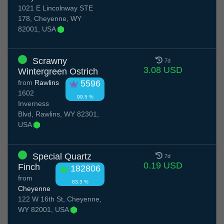
1021 E Lincolnway STE
178, Cheyenne, WY
82001, USA
Scrawny
7d
3.08 USD
Wintergreen Ostrich
from
Rawlins
5596
1602
99.5 %
Inverness
Blvd, Rawlins, WY 82301,
USA
Special Quartz
7d
0.19 USD
Finch
182806
from
83.3 %
Cheyenne
122 W 16th St, Cheyenne,
WY 82001, USA