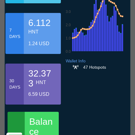
3.0
6.112
2.0
7
HNT
DAYS
1.0
1.24 USD
0.0
7.7
10.7
13.7
16.7
19.7
22.7
25.7
28.7
31.7
3.8
6.8
Wallet Info
47 Hotspots
32.37
30
3
HNT
DAYS
6.59 USD
Balan
ce