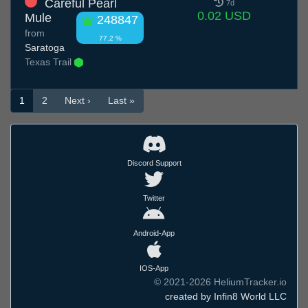
Careful Pearl
7d
0.02 USD
Mule
248847
from
77.2 %
Saratoga
Texas Trail
1
2
Next ›
Last »
Discord Support
Twitter
Android-App
IOS-App
© 2021-2026 HeliumTracker.io
created by Infin8 World LLC