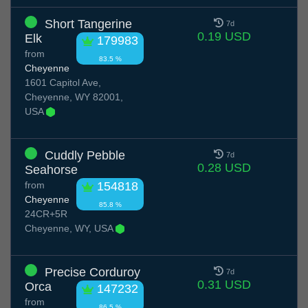
Short Tangerine
7d
0.19 USD
Elk
179983
from
83.5 %
Cheyenne
1601 Capitol Ave,
Cheyenne, WY 82001,
USA
Cuddly Pebble
7d
0.28 USD
Seahorse
from
154818
Cheyenne
85.8 %
24CR+5R
Cheyenne, WY, USA
Precise Corduroy
7d
0.31 USD
Orca
147232
from
86.5 %