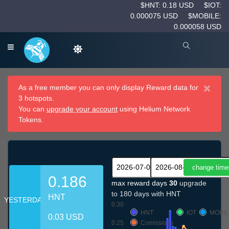
$HNT: 0.18 USD
$IOT:
0.000075 USD
$MOBILE:
0.000058 USD
×
As a free member you can only display Reward data for
3 hotspots.
You can
upgrade your account
using Helium Network
Tokens.
0.186
max reward days
30
upgrade
to 180 days with HNT
HNT
YESTERDAY
0.30
HNT
IOT
MOBIL
0.03 USD
0.25
Comissions