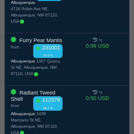
Albuquerque
4716 Robin Ave NE,
Albuquerque, NM 87110,
USA
Furry Pear Mantis
7d
0.06 USD
from
231001
78.8 %
Albuquerque
1307 Quincy
St NE, Albuquerque, NM
87110, USA
Radiant Tweed
7d
0.50 USD
Shell
112379
from
89.7 %
Albuquerque
1439
Manzano St NE,
Albuquerque, NM 87110,
USA