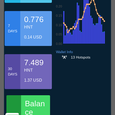
0.20
0.15
0.776
0.10
7
HNT
DAYS
0.05
0.14 USD
0.00
6.7
9.7
12.7
15.7
18.7
21.7
24.7
27.7
30.7
2.8
5.8
Wallet Info
13 Hotspots
7.489
30
HNT
DAYS
1.37 USD
Balan
ce