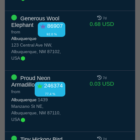
Generous Wool
7d
0.68 USD
Elephant
86907
from
92.0 %
Albuquerque
123 Central Ave NW,
Albuquerque, NM 87102,
USA
Proud Neon
7d
0.03 USD
Armadillo
246374
from
77.4 %
Albuquerque
1439
Manzano St NE,
Albuquerque, NM 87110,
USA
Tiny Hickory Bird
7d