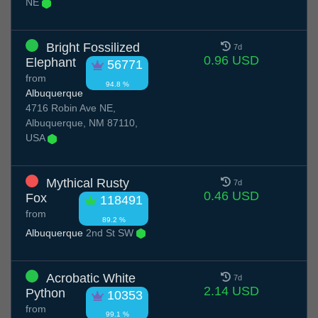
NE
Bright Fossilized
7d
0.96 USD
Elephant
56771
from
94.8 %
Albuquerque
4716 Robin Ave NE,
Albuquerque, NM 87110,
USA
Mythical Rusty
7d
0.46 USD
Fox
118491
from
89.2 %
Albuquerque
2nd St SW
Acrobatic White
7d
2.14 USD
Python
10353
from
99.1 %