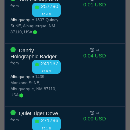
0.01 USD
from
257790
76.4 %
Albuquerque
1307 Quincy
St NE, Albuquerque, NM
87110, USA
Dandy
7d
0.04 USD
Holographic Badger
from
241137
77.9 %
Albuquerque
1439
Manzano St NE,
Albuquerque, NM 87110,
USA
Quiet Tiger Dove
7d
0.00 USD
from
271796
75.1 %