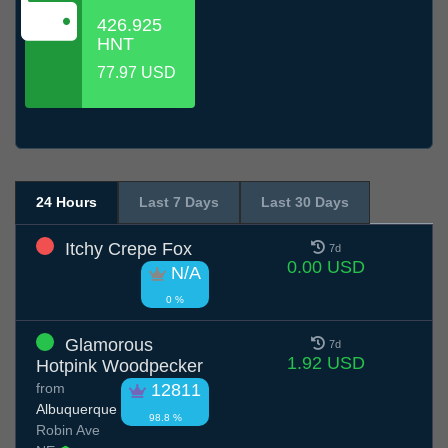
426.925
HNT
77.97 USD
24 Hours
Last 7 Days
Last 30 Days
Itchy Crepe Fox
7d
0.00 USD
N/A
0 %
Glamorous
7d
1.92 USD
Hotpink Woodpecker
from
12811
Albuquerque
98.8 %
Robin Ave