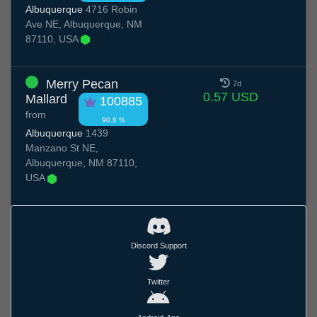
Albuquerque
4716 Robin
Ave NE, Albuquerque, NM
87110, USA
Merry Pecan
7d
0.57 USD
Mallard
100885
from
90.8 %
Albuquerque
1439
Manzano St NE,
Albuquerque, NM 87110,
USA
Discord Support
Twitter