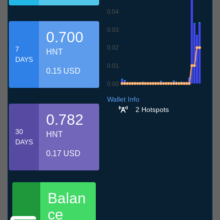
0.04
0.03
0.700
0.02
7
HNT
DAYS
0.01
0.15 USD
0.00
7.7
10.7
13.7
16.7
19.7
22.7
25.7
28.7
31.7
3.8
6.8
Wallet Info
2 Hotspots
0.782
30
HNT
DAYS
0.17 USD
Balan
ce