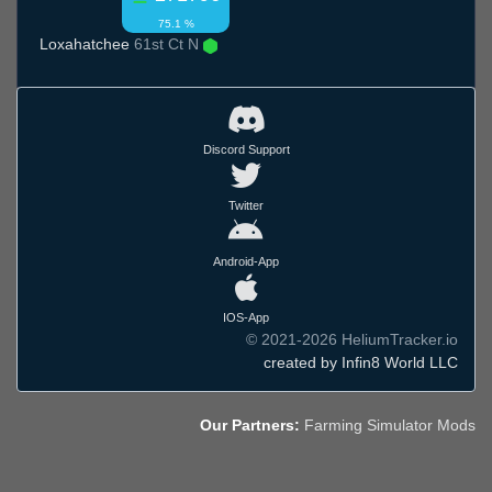
75.1 %
Loxahatchee
61st Ct N
Discord Support
Twitter
Android-App
IOS-App
© 2021-2026 HeliumTracker.io
created by Infin8 World LLC
Our Partners:
Farming Simulator Mods