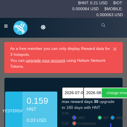
$HNT: 0.21 USD
$IOT:
0.000084 USD
$MOBILE:
0.000063 USD
×
As a free member you can only display Reward data for
3 hotspots.
You can
upgrade your account
using Helium Network
Tokens.
0.159
max reward days
30
upgrade
to 180 days with HNT
HNT
YESTERDAY
0.06
HNT
IOT
MOBIL
0.03 USD
0.05
Comissions