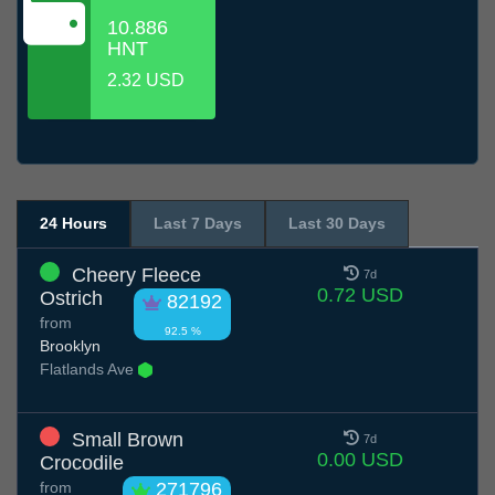
10.886
HNT
2.32 USD
24 Hours
Last 7 Days
Last 30 Days
Cheery Fleece
7d
0.72 USD
Ostrich
82192
from
92.5 %
Brooklyn
Flatlands Ave
Small Brown
7d
0.00 USD
Crocodile
from
271796