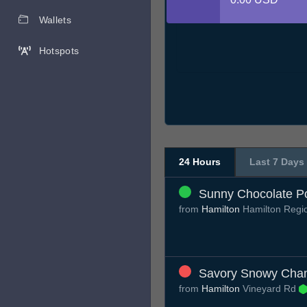
Wallets
Hotspots
24 Hours
Last 7 Days
Sunny Chocolate P
from
Hamilton
Hamilton Regi
Savory Snowy Cha
from
Hamilton
Vineyard Rd