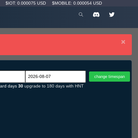
D
$IOT: 0.000075 USD
$MOBILE: 0.000054 USD
×
ard days
30
upgrade to 180 days with HNT