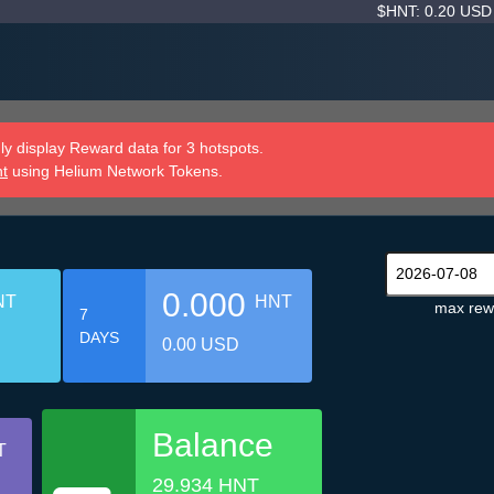
$HNT: 0.20 US
y display Reward data for 3 hotspots.
nt
using Helium Network Tokens.
0.000
NT
HNT
max rew
7
DAYS
0.00 USD
Balance
T
29.934 HNT