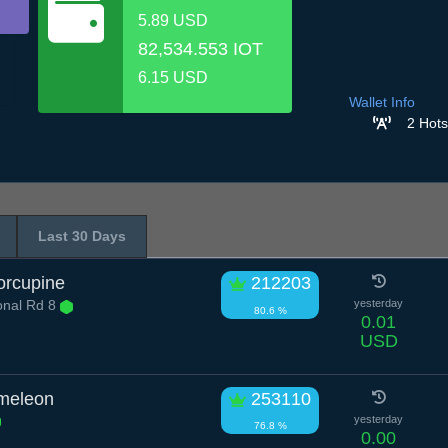
5.89 USD
82,534.553 IOT
6.15 USD
Wallet Info
2 Hots
Last 30 Days
orcupine
212203
onal Rd 8
yesterday
80.6 %
0.01
USD
meleon
253110
yesterday
76.8 %
0.00