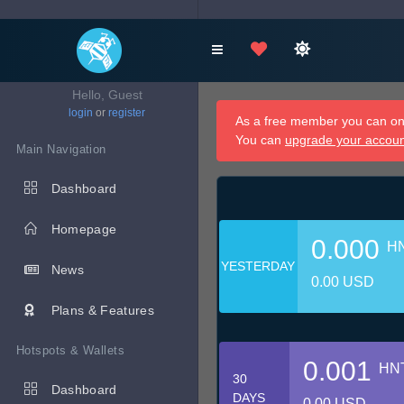
Hello, Guest
login
or
register
As a free member you can onl
You can
upgrade your accou
Main Navigation
Dashboard
Homepage
0.000
H
YESTERDAY
News
0.00 USD
Plans & Features
Hotspots & Wallets
0.001
HN
30
Dashboard
DAYS
0.00 USD