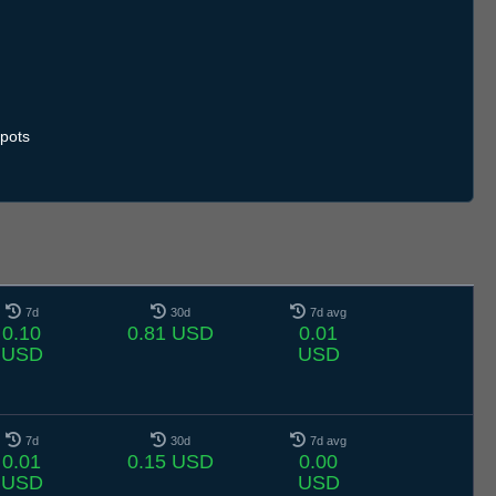
pots
7d
30d
7d avg
0.10
0.81 USD
0.01
USD
USD
7d
30d
7d avg
0.01
0.15 USD
0.00
USD
USD