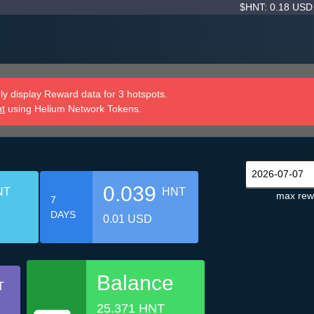
$HNT: 0.18 US
y display Reward data for 3 hotspots.
nt
using Helium Network Tokens.
0.039
NT
HNT
max rew
7
DAYS
0.01 USD
Balance
T
25.371 HNT