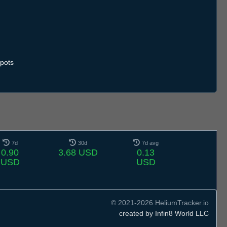
pots
7d
30d
7d avg
0.90
3.68 USD
0.13
USD
USD
© 2021-2026 HeliumTracker.io
created by Infin8 World LLC