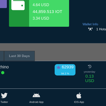
4.64 USD
44,859.513 IOT
3.34 USD
Wallet Info
1 Hots
Last 30 Days
hino
62939
W
yesterday
94.2 %
0.13
USD
Twitter
Android-App
IOS-App