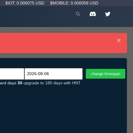
D
$IOT: 0.000075 USD
$MOBILE: 0.000058 USD
×
ard days
30
upgrade to 180 days with HNT