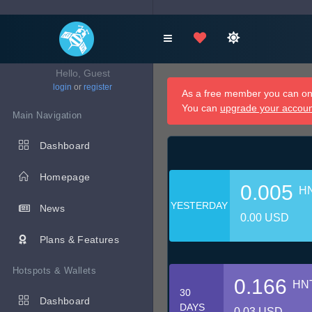
Hello, Guest
login
or
register
As a free member you can onl
You can
upgrade your accou
Main Navigation
Dashboard
Homepage
0.005
H
YESTERDAY
News
0.00 USD
Plans & Features
Hotspots & Wallets
0.166
HN
30
Dashboard
DAYS
0.03 USD