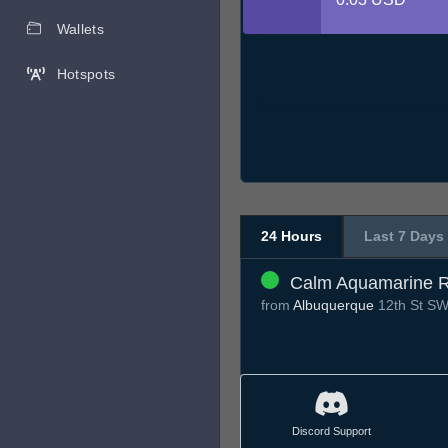
Wallets
Hotspots
24 Hours
Last 7 Days
Calm Aquamarine R
from
Albuquerque
12th St S
Discord Support