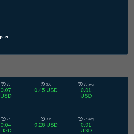
.7
13.7
14.7
15.7
16.7
17.7
18.7
19.7
20.7
21.7
22.7
23.7
24.7
25.7
26.7
27.7
28.7
29.7
30.7
31.7
1.8
2.8
3.8
4.8
5.8
6.8
7.8
pots
7d
30d
7d avg
0.07
0.45 USD
0.01
USD
USD
7d
30d
7d avg
0.04
0.26 USD
0.01
USD
USD