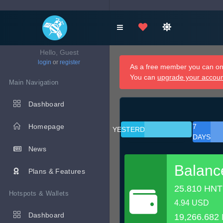
Hello, Guest
login
or
register
As a free member you can onl
You can
upgrade your accou
Main Navigation
Dashboard
Homepage
7
YESTERDAY
DAYS
News
Balanc
Plans & Features
25.810 HNT
Hotspots & Wallets
4.94 USD
Dashboard
19,266.682 