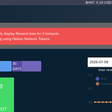
$HNT: 0.19 US
y display Reward data for 3 hotspots.
nt
using Helium Network Tokens.
30
DAYS
max rew
1.0
HNT
e
Comissi
0.5
0.0
IOT