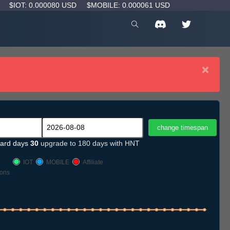
D
$IOT: 0.000080 USD
$MOBILE: 0.000061 USD
×
ard days
30
upgrade to 180 days with HNT
IOT
MOBILE
Affiliate
ons