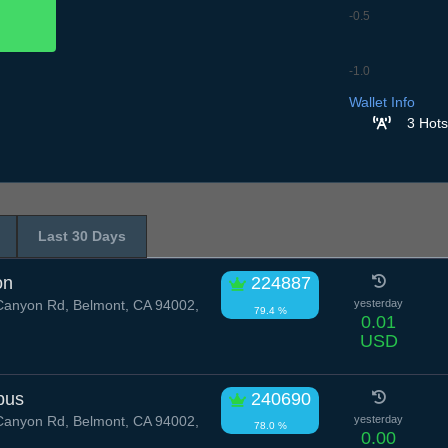
-0.5
-1.0
8.7
9.7
10.7
11.7
12
Wallet Info
3 Hots
Last 30 Days
on
224887
anyon Rd, Belmont, CA 94002,
yesterday
79.4 %
0.01
USD
pus
240690
anyon Rd, Belmont, CA 94002,
yesterday
78.0 %
0.00