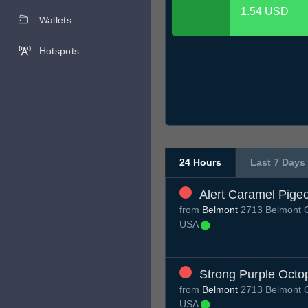
1.54 USD
Wallets
Hotspots
24 Hours
Last 7 Days
Alert Caramel Pige
from
Belmont
2713 Belmont C
USA
Strong Purple Octo
from
Belmont
2713 Belmont C
USA