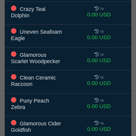
Crazy Teal
7d
0.00 USD
Dolphin
Uneven Seafoam
7d
0.00 USD
Eagle
Glamorous
7d
0.00 USD
Scarlet Woodpecker
Clean Ceramic
7d
0.00 USD
Raccoon
Puny Peach
7d
0.00 USD
Zebra
Glamorous Cider
7d
0.00 USD
Goldfish