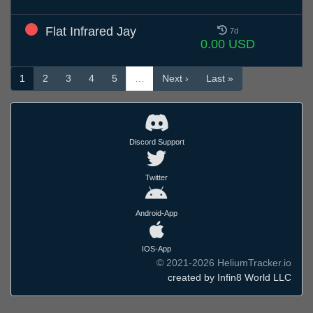
Flat Infrared Jay
7d
0.00 USD
1
2
3
4
5
…
Next ›
Last »
Discord Support
Twitter
Android-App
IOS-App
© 2021-2026 HeliumTracker.io
created by Infin8 World LLC