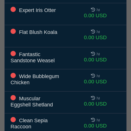
Expert Iris Otter
7d
0.00 USD
Flat Blush Koala
7d
0.00 USD
Fantastic
7d
0.00 USD
Sandstone Weasel
Wide Bubblegum
7d
0.00 USD
Chicken
Muscular
7d
0.00 USD
Eggshell Shetland
Clean Sepia
7d
0.00 USD
Raccoon