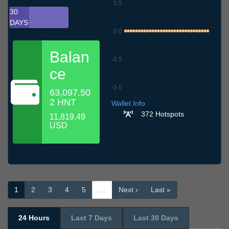
0.5
30
DAYS
0.0
Balan
-0.5
ce
-1.0
63,097.50
9.7
12.7
15.7
18.7
21.7
24.7
27.7
30.7
2.8
5.8
8.8
2 HNT
Wallet Info
372 Hotspots
11,819.49
USD
1
2
3
4
5
…
Next ›
Last »
24 Hours
Last 7 Days
Last 30 Days