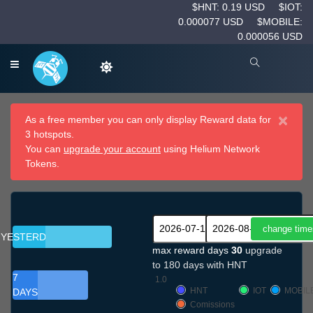
$HNT: 0.19 USD
$IOT:
0.000077 USD
$MOBILE:
0.000056 USD
×
As a free member you can only display Reward data for
3 hotspots.
You can
upgrade your account
using Helium Network
Tokens.
YESTERDAY
max reward days
30
upgrade
to 180 days with HNT
7
1.0
HNT
IOT
MOBIL
DAYS
Comissions