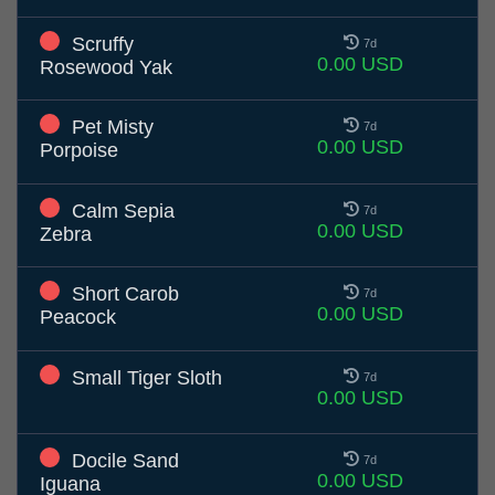
Scruffy
7d
0.00 USD
Rosewood Yak
Pet Misty
7d
0.00 USD
Porpoise
Calm Sepia
7d
0.00 USD
Zebra
Short Carob
7d
0.00 USD
Peacock
Small Tiger Sloth
7d
0.00 USD
Docile Sand
7d
0.00 USD
Iguana