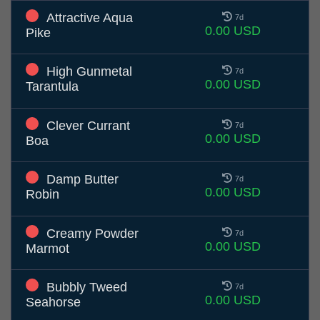
Attractive Aqua
7d
0.00 USD
Pike
High Gunmetal
7d
0.00 USD
Tarantula
Clever Currant
7d
0.00 USD
Boa
Damp Butter
7d
0.00 USD
Robin
Creamy Powder
7d
0.00 USD
Marmot
Bubbly Tweed
7d
0.00 USD
Seahorse