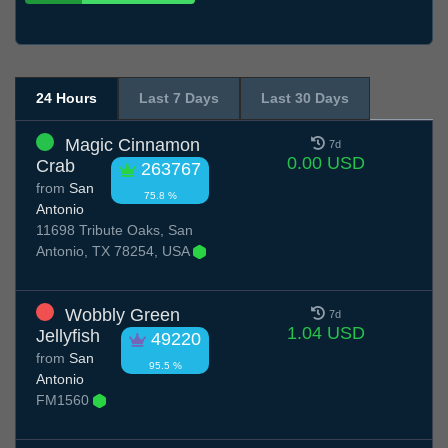
24 Hours
Last 7 Days
Last 30 Days
Magic Cinnamon
7d
0.00 USD
Crab
263767
from
San
75.8 %
Antonio
11698 Tribute Oaks, San
Antonio, TX 78254, USA
Wobbly Green
7d
1.04 USD
Jellyfish
49220
from
San
95.5 %
Antonio
FM1560