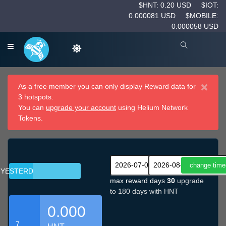
$HNT: 0.20 USD
$IOT:
0.000081 USD
$MOBILE:
0.000058 USD
×
As a free member you can only display Reward data for
3 hotspots.
You can
upgrade your account
using Helium Network
Tokens.
YESTERDAY
max reward days
30
upgrade
to 180 days with HNT
0.000
7