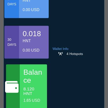
HNT
DAYS
0.00 USD
0.018
30
HNT
DAYS
Wallet Info
0.00 USD
4 Hotspots
Balan
ce
8.120
HNT
1.65 USD