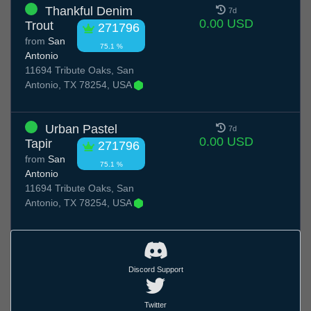
Thankful Denim
7d
0.00 USD
Trout
271796
from
San
75.1 %
Antonio
11694 Tribute Oaks, San
Antonio, TX 78254, USA
Urban Pastel
7d
0.00 USD
Tapir
271796
from
San
75.1 %
Antonio
11694 Tribute Oaks, San
Antonio, TX 78254, USA
Discord Support
Twitter