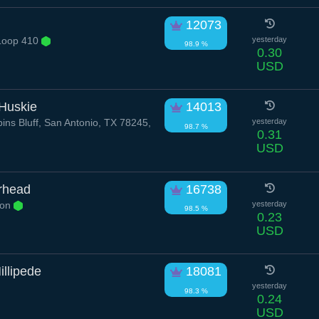
12073
Loop 410
yesterday
98.9 %
0.30
USD
 Huskie
14013
ns Bluff, San Antonio, TX 78245,
yesterday
98.7 %
0.31
USD
rhead
16738
yon
yesterday
98.5 %
0.23
USD
illipede
18081
yesterday
98.3 %
0.24
USD