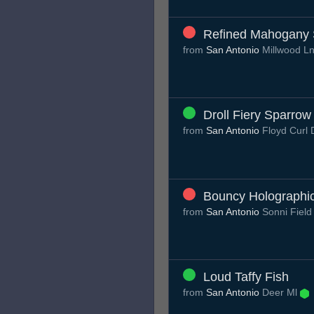
Refined Mahogany S
from
San Antonio
Millwood L
Droll Fiery Sparrow
from
San Antonio
Floyd Curl 
Bouncy Holographi
from
San Antonio
Sonni Fiel
Loud Taffy Fish
from
San Antonio
Deer Ml