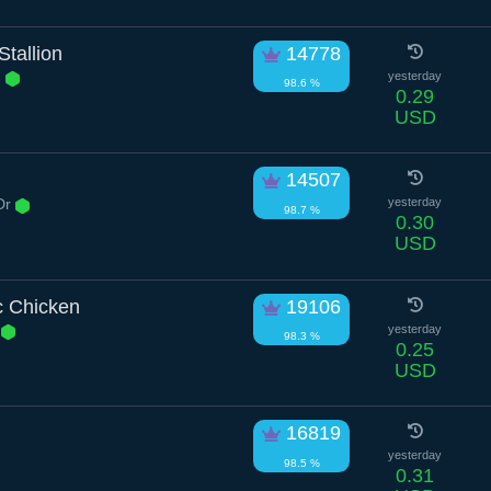
tallion
14778
n
yesterday
98.6 %
0.29
USD
14507
Dr
yesterday
98.7 %
0.30
USD
c Chicken
19106
d
yesterday
98.3 %
0.25
USD
16819
yesterday
98.5 %
0.31