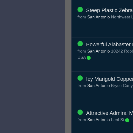
Steep Plastic Zebra
from
San Antonio
Northwest 
Powerful Alabaster
from
San Antonio
10242 Robbi
USA
Icy Marigold Coppe
from
San Antonio
Bryce Can
Attractive Admiral M
from
San Antonio
Leal St