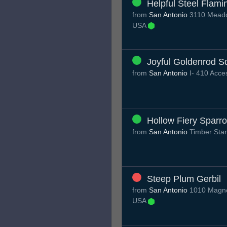
Helpful Steel Flami
from
San Antonio
3110 Meadow
USA
Joyful Goldenrod S
from
San Antonio
I- 410 Acc
Hollow Fiery Sparr
from
San Antonio
Timber Sta
Steep Plum Gerbil
from
San Antonio
1010 Magnol
USA