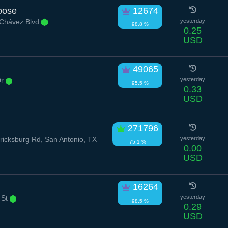
oose
12674
 Chávez Blvd
yesterday
98.8 %
0.25
USD
49065
Dr
yesterday
95.5 %
0.33
USD
271796
icksburg Rd, San Antonio, TX
yesterday
75.1 %
0.00
USD
16264
 St
yesterday
98.5 %
0.29
USD