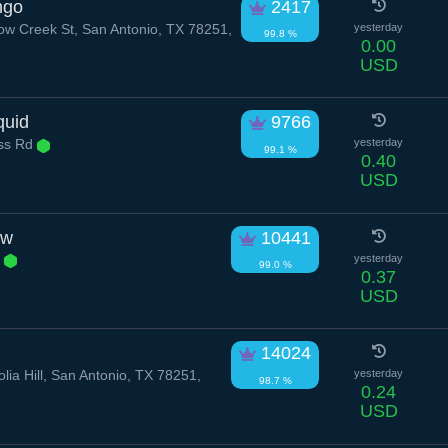
ngo
2417
 Creek St, San Antonio, TX 78251,
yesterday
99.8 %
0.00
USD
quid
9766
ess Rd
yesterday
99.1 %
0.40
USD
ow
10441
r
yesterday
99.0 %
0.37
USD
14024
ia Hill, San Antonio, TX 78251,
yesterday
98.7 %
0.24
USD