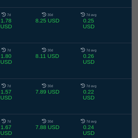
7d
30d
7d avg
1.78
8.25 USD
0.25
USD
USD
7d
30d
7d avg
1.80
8.11 USD
0.26
USD
USD
7d
30d
7d avg
1.57
7.89 USD
0.22
USD
USD
7d
30d
7d avg
1.67
7.88 USD
0.24
USD
USD