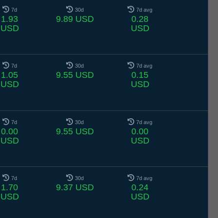
7d
30d
7d avg
1.93
9.89 USD
0.28
USD
USD
7d
30d
7d avg
1.05
9.55 USD
0.15
USD
USD
7d
30d
7d avg
0.00
9.55 USD
0.00
USD
USD
7d
30d
7d avg
1.70
9.37 USD
0.24
USD
USD