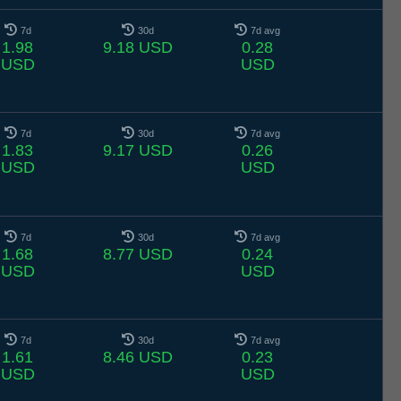
7d
30d
7d avg
1.98
9.18 USD
0.28
USD
USD
7d
30d
7d avg
1.83
9.17 USD
0.26
USD
USD
7d
30d
7d avg
1.68
8.77 USD
0.24
USD
USD
7d
30d
7d avg
1.61
8.46 USD
0.23
USD
USD