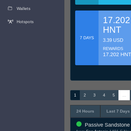
Wallets
17.202
Hotspots
HNT
7 DAYS
3.39 USD
REWARDS
17.202 HN
1
2
3
4
5
…
24 Hours
Last 7 Days
Passive Sandstone 