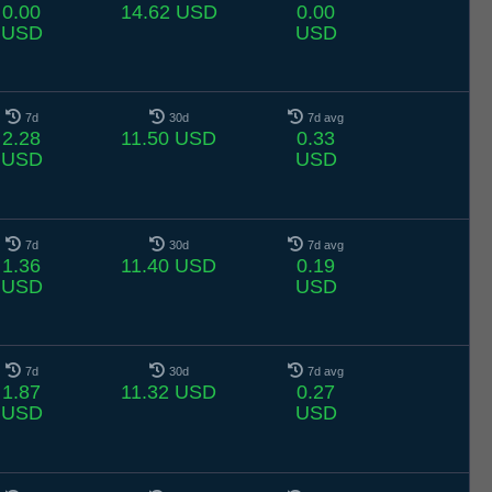
0.00
14.62 USD
0.00
USD
USD
7d
30d
7d avg
2.28
11.50 USD
0.33
USD
USD
7d
30d
7d avg
1.36
11.40 USD
0.19
USD
USD
7d
30d
7d avg
1.87
11.32 USD
0.27
USD
USD