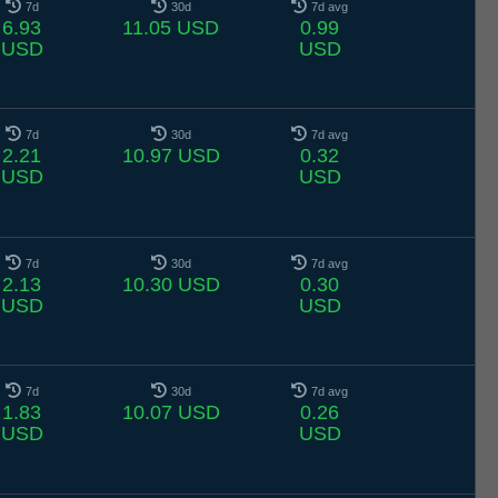
7d
30d
7d avg
6.93
11.05 USD
0.99
USD
USD
7d
30d
7d avg
2.21
10.97 USD
0.32
USD
USD
7d
30d
7d avg
2.13
10.30 USD
0.30
USD
USD
7d
30d
7d avg
1.83
10.07 USD
0.26
USD
USD