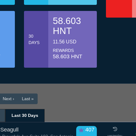
58.603
HNT
30
11.56 USD
DAYS
REWARDS
T
58.603 HNT
Next ›
Last »
Last 30 Days
Seagull
407
yesterday