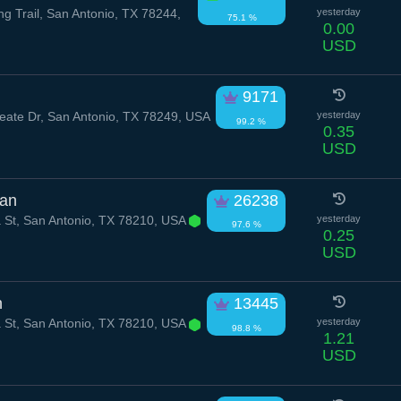
g Trail, San Antonio, TX 78244,
yesterday
75.1 %
0.00
USD
9171
ate Dr, San Antonio, TX 78249, USA
yesterday
99.2 %
0.35
USD
ian
26238
 St, San Antonio, TX 78210, USA
yesterday
97.6 %
0.25
USD
h
13445
 St, San Antonio, TX 78210, USA
yesterday
98.8 %
1.21
USD