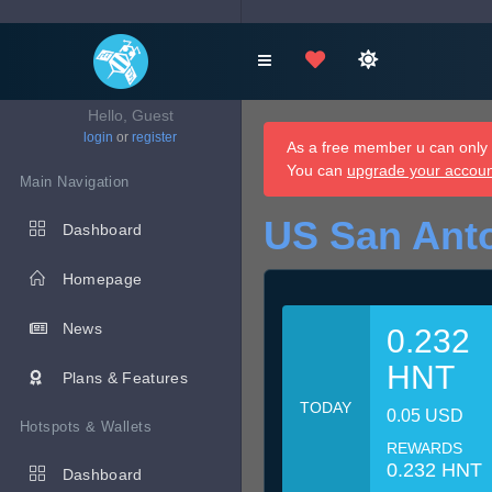
Hello, Guest
login
or
register
As a free member u can only d
You can
upgrade your accou
Main Navigation
US San Anto
Dashboard
Homepage
News
0.232
HNT
Plans & Features
TODAY
0.05 USD
Hotspots & Wallets
REWARDS
0.232 HNT
Dashboard