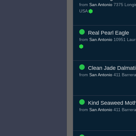
from
San Antonio
7375 Longin
USA
Real Pearl Eagle
from
San Antonio
10951 Laure
Clean Jade Dalmat
from
San Antonio
411 Barrera
Kind Seaweed Mot
from
San Antonio
411 Barrera