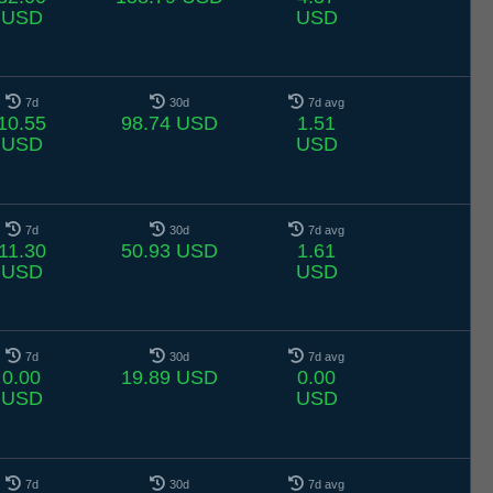
USD
USD
7d
30d
7d avg
10.55
98.74 USD
1.51
USD
USD
7d
30d
7d avg
11.30
50.93 USD
1.61
USD
USD
7d
30d
7d avg
0.00
19.89 USD
0.00
USD
USD
7d
30d
7d avg