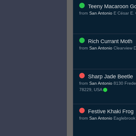
Teeny Macaroon G
from
San Antonio
E César E.
Rich Currant Moth
from
San Antonio
Clearview 
Sharp Jade Beetle
from
San Antonio
8130 Freder
78229, USA
Festive Khaki Frog
from
San Antonio
Eaglebrook