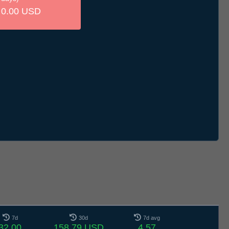
0.00 USD
7d
30d
7d avg
32.00
158.79 USD
4.57