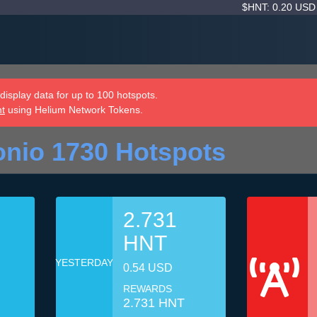
$HNT: 0.20 US
isplay data for up to 100 hotspots.
nt
using Helium Network Tokens.
nio 1730 Hotspots
2.731
HNT
YESTERDAY
0.54 USD
REWARDS
2.731 HNT