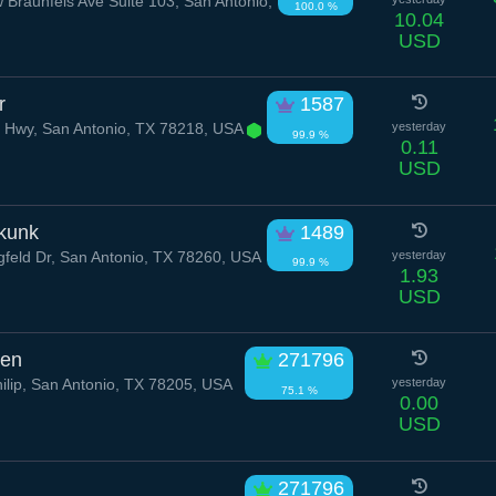
Braunfels Ave Suite 103, San Antonio,
100.0 %
10.04
USD
r
1587
 Hwy, San Antonio, TX 78218, USA
yesterday
99.9 %
0.11
USD
kunk
1489
feld Dr, San Antonio, TX 78260, USA
yesterday
99.9 %
1.93
USD
ven
271796
ilip, San Antonio, TX 78205, USA
yesterday
75.1 %
0.00
USD
271796