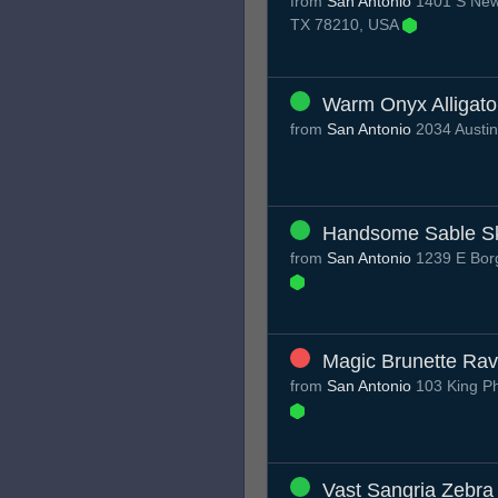
from
San Antonio
1401 S New 
TX 78210, USA
Warm Onyx Alligato
from
San Antonio
2034 Austin
Handsome Sable S
from
San Antonio
1239 E Borg
Magic Brunette Ra
from
San Antonio
103 King Ph
Vast Sangria Zebra