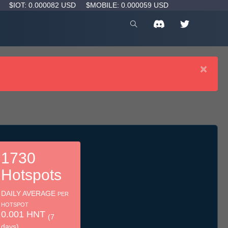
D
$IOT: 0.000082 USD
$MOBILE: 0.000059 USD
×
1730
Hotspots
DAILY AVERAGE
PER
HOTSPOT
0.001 HNT
(7
days)