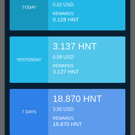
0.02 USD
TODAY
REWARDS
0.128 HNT
3.137 HNT
0.58 USD
YESTERDAY
REWARDS
3.137 HNT
18.870 HNT
3.50 USD
7 DAYS
REWARDS
18.870 HNT