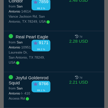
2.48 USD
Condor
7859
from
San
99.3 %
Antonio
14614
Vance Jackson Rd, San
Antonio, TX 78249, USA
Real Pearl Eagle
7d
2.28 USD
from
San
9171
Antonio
10951
99.2 %
Laureate Dr,
San Antonio, TX 78249,
USA
Joyful Goldenrod
7d
2.21 USD
Squid
9766
from
San
99.1 %
Antonio
I- 410
Access Rd