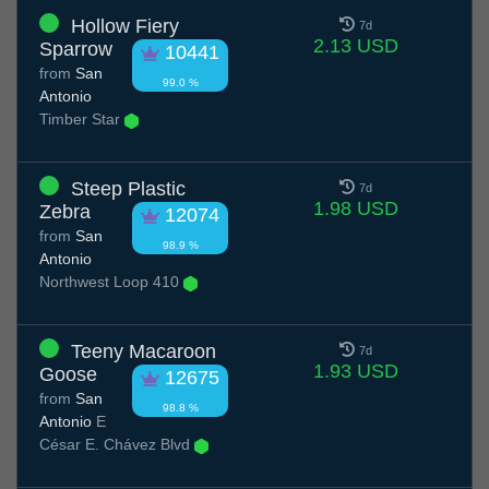
Hollow Fiery
7d
2.13 USD
Sparrow
10441
from
San
99.0 %
Antonio
Timber Star
Steep Plastic
7d
1.98 USD
Zebra
12074
from
San
98.9 %
Antonio
Northwest Loop 410
Teeny Macaroon
7d
1.93 USD
Goose
12675
from
San
98.8 %
Antonio
E
César E. Chávez Blvd