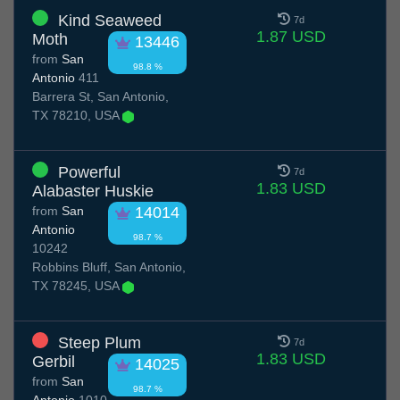
Kind Seaweed
7d
1.87 USD
Moth
13446
from
San
98.8 %
Antonio
411
Barrera St, San Antonio,
TX 78210, USA
Powerful
7d
1.83 USD
Alabaster Huskie
from
San
14014
Antonio
98.7 %
10242
Robbins Bluff, San Antonio,
TX 78245, USA
Steep Plum
7d
1.83 USD
Gerbil
14025
from
San
98.7 %