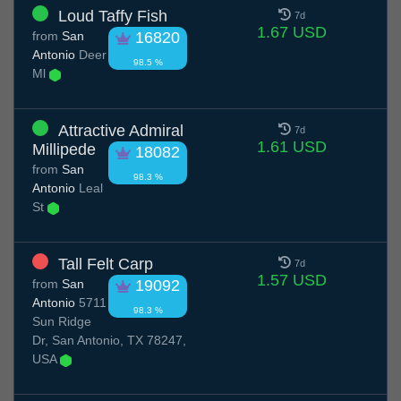
Loud Taffy Fish
7d
1.67 USD
from
San
16820
Antonio
Deer
98.5 %
Ml
Attractive Admiral
7d
1.61 USD
Millipede
18082
from
San
98.3 %
Antonio
Leal
St
Tall Felt Carp
7d
1.57 USD
from
San
19092
Antonio
5711
98.3 %
Sun Ridge
Dr, San Antonio, TX 78247,
USA