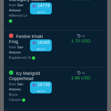
from
San
14779
Antonio
98.6 %
Millwood Ln
Festive Khaki
7d
1.70 USD
Frog
16265
from
San
98.5 %
Antonio
Eaglebrook St
Icy Marigold
7d
1.68 USD
Copperhead
from
San
16739
Antonio
98.5 %
Bryce
Canyon