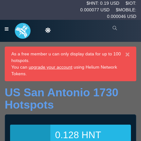
$HNT: 0.19 USD
$IOT:
0.000077 USD
$MOBILE:
0.000046 USD
×
As a free member u can only display data for up to 100
hotspots.
You can
upgrade your account
using Helium Network
Tokens.
US San Antonio 1730
Hotspots
0.128 HNT