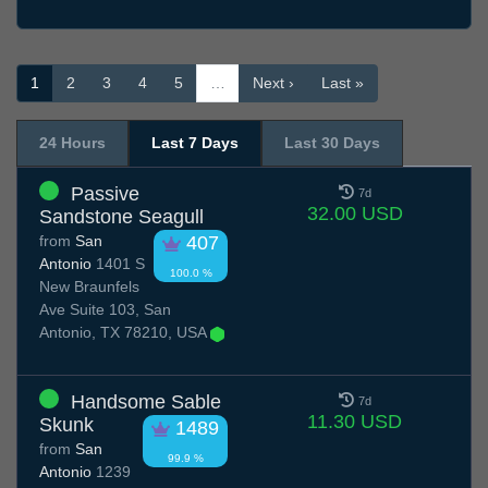
1
2
3
4
5
…
Next ›
Last »
24 Hours
Last 7 Days
Last 30 Days
Passive
7d
32.00 USD
Sandstone Seagull
from
San
407
Antonio
1401 S
100.0 %
New Braunfels
Ave Suite 103, San
Antonio, TX 78210, USA
Handsome Sable
7d
11.30 USD
Skunk
1489
from
San
99.9 %
Antonio
1239