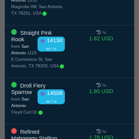
Antonio
1010
Magnolia Hill, San Antonio,
TX 78251, USA
Straight Pink
7d
1.82 USD
Rook
14134
from
San
98.7 %
Antonio
1119
E Commerce St, San
Antonio, TX 78205, USA
Droll Fiery
7d
1.80 USD
Sparrow
14508
from
San
98.7 %
Antonio
Floyd Curl Dr
Refined
7d
1.78 USD
Mahogany Stallion