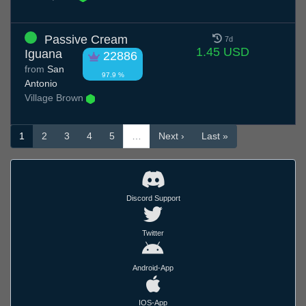
Passive Cream
7d
1.45 USD
Iguana
22886
from
San
97.9 %
Antonio
Village Brown
1
2
3
4
5
…
Next ›
Last »
Discord Support
Twitter
Android-App
IOS-App