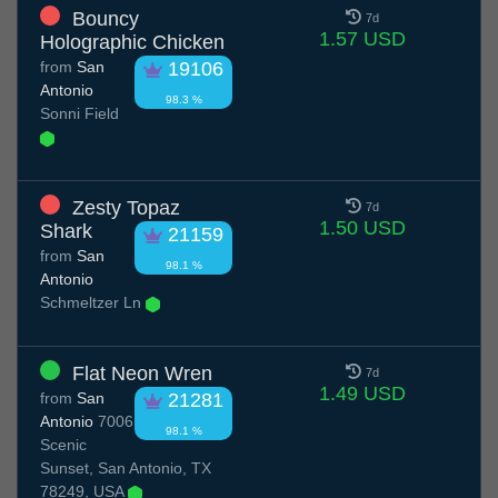
Bouncy
7d
1.57 USD
Holographic Chicken
from
San
19106
Antonio
98.3 %
Sonni Field
Zesty Topaz
7d
1.50 USD
Shark
21159
from
San
98.1 %
Antonio
Schmeltzer Ln
Flat Neon Wren
7d
1.49 USD
from
San
21281
Antonio
7006
98.1 %
Scenic
Sunset, San Antonio, TX
78249, USA