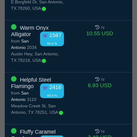
E Borgfeld Dr, San Antonio,
TX 78260, USA
Warm Onyx
7d
10.55 USD
Alligator
1587
from
San
99.9 %
Antonio
2034
Austin Hwy, San Antonio,
TX 78218, USA
Helpful Steel
7d
6.93 USD
Flamingo
2416
from
San
99.8 %
Antonio
3110
Meadow Creek St, San
Antonio, TX 78251, USA
Fluffy Caramel
7d