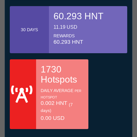
60.293 HNT
11.19 USD
30 DAYS
REWARDS
60.293 HNT
1730
Hotspots
DAILY AVERAGE
PER
HOTSPOT
0.002 HNT
(7
days)
0.00 USD