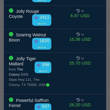
99.9 %
Jolly Rouge
7d
6.97 USD
Coyote
2411
99.8 %
Soaring Walnut
7d
10.36 USD
Bison
1620
99.9 %
Jolly Tiger
7d
25.70 USD
Mallard
556
from
The
99.9 %
Colony
5005
State Hwy 121, The
Colony, TX 75056, USA
Powerful Saffron
7d
26.20 USD
Ferret
537