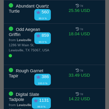
Abundant Quartz
7d
25.56 USD
Turtle
560
99.9 %
Odd Aegean
7d
18.04 USD
Griffin
859
from
Lewisville
99.9 %
1286 W Main St,
Lewisville, TX 75067, USA
Rough Garnet
7d
33.49 USD
Tapir
386
100.0 %
Digital Slate
7d
14.22 USD
Tadpole
1131
from
Lewisville
99.9 %