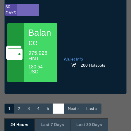
30
DAYS
Balan
ce
975.926
HNT
Wallet Info
280 Hotspots
180.54
USD
1
2
3
4
5
…
Next ›
Last »
24 Hours
Last 7 Days
Last 30 Days