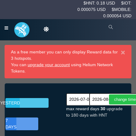
$HNT: 0.18 USD
$IOT:
0.000075 USD
$MOBILE:
0.000054 USD
×
As a free member you can only display Reward data for
3 hotspots.
You can
upgrade your account
using Helium Network
Tokens.
YESTERDAY
max reward days
30
upgrade
to 180 days with HNT
7
DAYS