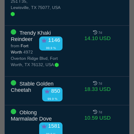
251 I 35,
Lewisville, TX 75077, USA
Trendy Khaki
7d
14.10 USD
Reindeer
1146
from
Fort
99.9 %
Worth
4972
Overton Ridge Blvd, Fort
Worth, TX 76132, USA
Stable Golden
7d
18.33 USD
Cheetah
850
99.9 %
Oblong
7d
10.59 USD
Marmalade Dove
1581