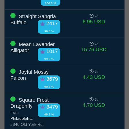
100.0 %
Straight Sangria
7d
6.95 USD
Buffalo
2417
99.8 %
Mean Lavender
7d
15.76 USD
Alligator
1017
99.9 %
Joyful Mossy
7d
4.43 USD
Falcon
3679
99.7 %
Square Frost
7d
4.70 USD
Dragonfly
3479
from
99.7 %
Philadelphia
5840 Old York Rd,