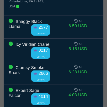
Philadelphia, PA 19141,
USA
Shaggy Black
7d
6.50 USD
Llama
2577
99.8 %
Icy Viridian Crane
7d
5.15 USD
3217
99.7 %
Clumsy Smoke
7d
6.28 USD
Shark
2666
99.8 %
Expert Sage
7d
4.03 USD
Falcon
4014
99.6 %