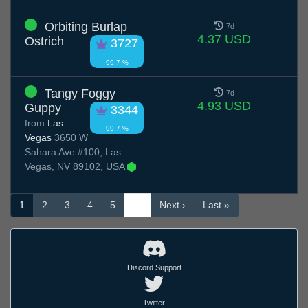
Orbiting Burlap
7d
4.37 USD
Ostrich
3727
99.7 %
Tangy Foggy
7d
4.93 USD
Guppy
3344
from
Las
99.7 %
Vegas
3650 W
Sahara Ave #100, Las
Vegas, NV 89102, USA
1
2
3
4
5
…
Next ›
Last »
Discord Support
Twitter