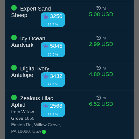
Expert Sand
7d
5.08 USD
Sheep
3250
99.7 %
Icy Ocean
7d
2.99 USD
Aardvark
5845
99.5 %
Digital Ivory
7d
4.80 USD
Antelope
3432
99.7 %
Zealous Lilac
7d
6.52 USD
Aphid
2568
from
Willow
99.8 %
Grove
1865
Easton Rd, Willow Grove,
PA 19090, USA