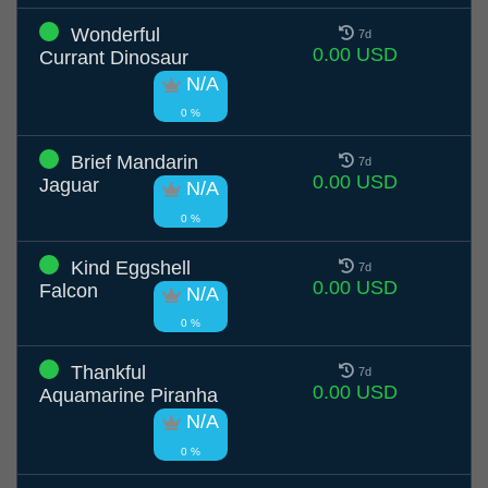
Wonderful
7d
0.00 USD
Currant Dinosaur
N/A
0 %
Brief Mandarin
7d
0.00 USD
Jaguar
N/A
0 %
Kind Eggshell
7d
0.00 USD
Falcon
N/A
0 %
Thankful
7d
0.00 USD
Aquamarine Piranha
N/A
0 %