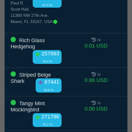
Paul R.
87.5 %
Scott Hall,
11380 NW 27th Ave,
Miami, FL 33167, USA
Rich Glass
7d
0.01 USD
Hedgehog
257983
76.4 %
Striped Beige
7d
0.86 USD
Shark
67441
93.8 %
Tangy Mint
7d
0.00 USD
Mockingbird
271796
75.1 %