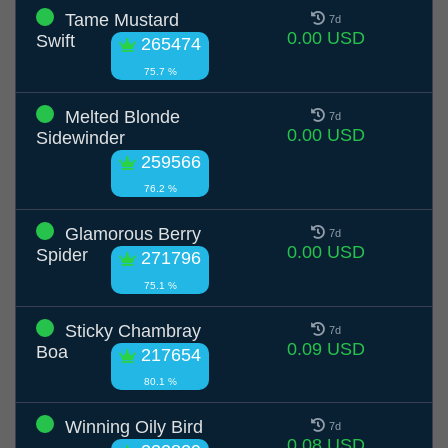
Tame Mustard
7d
0.00 USD
Swift
265474
75.7 %
Melted Blonde
7d
0.00 USD
Sidewinder
259566
76.2 %
Glamorous Berry
7d
0.00 USD
Spider
271796
75.1 %
Sticky Chambray
7d
0.09 USD
Boa
217654
80.1 %
Winning Oily Bird
7d
0.08 USD