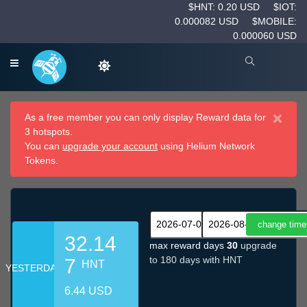
$HNT: 0.20 USD
$IOT:
0.000082 USD
$MOBILE:
0.000060 USD
×
As a free member you can only display Reward data for
3 hotspots.
You can
upgrade your account
using Helium Network
Tokens.
32.14
max reward days
30
upgrade
to 180 days with HNT
7
HNT
YESTERDAY
6.44 USD