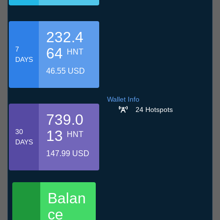
232.4
7
64
HNT
DAYS
46.55 USD
Wallet Info
24 Hotspots
739.0
30
13
HNT
DAYS
147.99 USD
Balan
ce