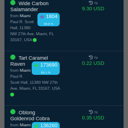
Wide Carbon
7d
9.30 USD
Salamander
from
Miami
1804
Paul R. Scott
99.8 %
Hall, 11380
NW 27th Ave, Miami, FL
33167, USA
Tart Caramel
7d
0.22 USD
Raven
173690
from
Miami
84.1 %
Paul R.
Scott Hall, 11380 NW 27th
Ave, Miami, FL 33167, USA
Oblong
7d
0.35 USD
Goldenrod Cobra
from
Miami
136260