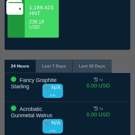
1,189.423
HNT
238.19
USD
24 Hours
Last 7 Days
Last 30 Days
Fancy Graphite
7d
0.00 USD
Starling
N/A
0 %
Acrobatic
7d
0.00 USD
Gunmetal Walrus
N/A
0 %