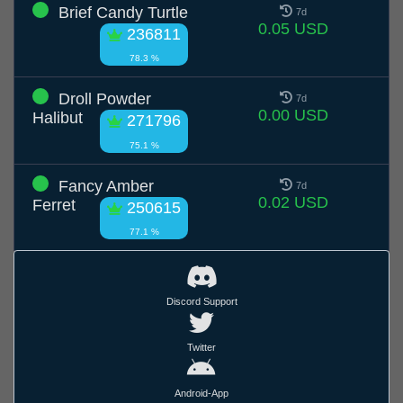
Brief Candy Turtle
7d
0.05 USD
236811
78.3 %
Droll Powder
7d
0.00 USD
Halibut
271796
75.1 %
Fancy Amber
7d
0.02 USD
Ferret
250615
77.1 %
Discord Support
Twitter
Android-App