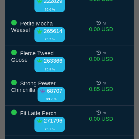
222829
79.6 %
Petite Mocha
7d
0.00 USD
Weasel
265614
75.7 %
Fierce Tweed
7d
0.00 USD
Goose
263366
75.9 %
Strong Pewter
7d
0.85 USD
Chinchilla
68707
93.7 %
Fit Latte Perch
7d
0.00 USD
271796
75.1 %