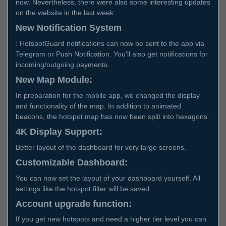
now. Nevertheless, there were also some interesting updates
on the website in the last week:
New Notification System
: HotspotGuard notifications can now be sent to the app via
Telegram or Push Notification. You'll also get notifications for
incoming/outgoing payments.
New Map Module:
In preparation for the mobile app, we changed the display
and functionality of the map. In addition to animated
beacons, the hotspot map has now been split into hexagons.
4K Display Support:
Better layout of the dashboard for very large screens.
Customizable Dashboard:
You can now set the layout of your dashboard yourself. All
settings like the hotspot filter will be saved.
Account upgrade function:
If you get new hotspots and need a higher tier level you can