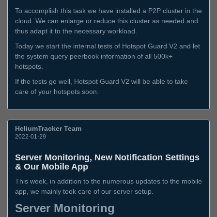
To accomplish this task we have installed a P2P cluster in the
cloud. We can enlarge or reduce this cluster as needed and
thus adapt it to the necessary workload.
Today we start the internal tests of Hotspot Guard V2 and let
the system query peerbook information of all 500k+
hotspots.
If the tests go well, Hotspot Guard V2 will be able to take
care of your hotspots soon.
HeliumTracker Team
2022-01-29
Server Monitoring, New Notification Settings
& Our Mobile App
This week, in addition to the numerous updates to the mobile
app, we mainly took care of our server setup.
Server Monitoring