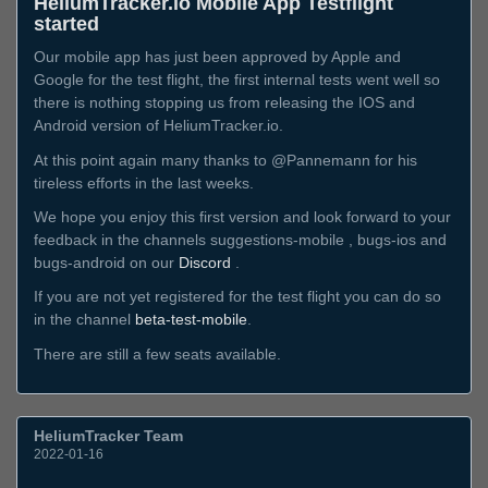
HeliumTracker.io Mobile App Testflight
started
Our mobile app has just been approved by Apple and
Google for the test flight, the first internal tests went well so
there is nothing stopping us from releasing the IOS and
Android version of HeliumTracker.io.
At this point again many thanks to @Pannemann for his
tireless efforts in the last weeks.
We hope you enjoy this first version and look forward to your
feedback in the channels suggestions-mobile , bugs-ios and
bugs-android on our
Discord
.
If you are not yet registered for the test flight you can do so
in the channel
beta-test-mobile
.
There are still a few seats available.
HeliumTracker Team
2022-01-16