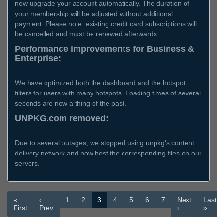
now upgrade your account automatically. The duration of
your membership will be adjusted without additional
payment. Please note: existing credit card subscriptions will
be cancelled and must be renewed afterwards.
Performance improvements for Business &
Enterprise:
We have optimized both the dashboard and the hotspot
filters for users with many hotspots. Loading times of several
seconds are now a thing of the past.
UNPKG.com removed:
Due to several outages, we stopped using unpkg's content
delivery network and now host the corresponding files on our
servers.
«
‹
1
2
3
4
5
6
7
Next
Last
First
Prev
›
»