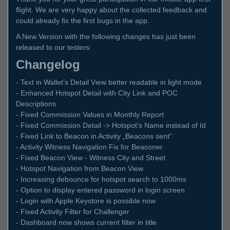
flight. We are very happy about the collected feedback and
could already fix the first bugs in the app.
A New Version with the following changes has just been
released to our testers:
Changelog
- Text in Wallet’s Detail View better readable in light mode
- Enhanced Hotspot Detail with City Link and POC
Descriptions
- Fixed Commission Values in Monthly Report
- Fixed Commission Detail -> Hotspot’s Name instead of Id
- Fixed Link to Beacon in Activity „Beacons sent“
- Activity Witness Navigation Fix for Beaconer
- Fixed Beacon View - Witness City and Street
- Hotspot Navigation from Beacon View
- Increasing debounce for hotspot search to 1000ms
- Option to display entered password in login screen
- Login with Apple Keystore is possible now
- Fixed Activity Filter for Challenger
- Dashboard now shows current filter in title