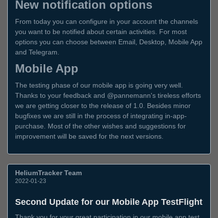
New notification options
From today you can configure in your account the channels
you want to be notified about certain activities. For most
options you can choose between Email, Desktop, Mobile App
and Telegram.
Mobile App
The testing phase of our mobile app is going very well.
Thanks to your feedback and @pannemann's tireless efforts
we are getting closer to the release of 1.0. Besides minor
bugfixes we are still in the process of integrating in-app-
purchase. Most of the other wishes and suggestions for
improvement will be saved for the next versions.
HeliumTracker Team
2022-01-23
Second Update for our Mobile App TestFlight
Thank you for your great participation in our mobile app test