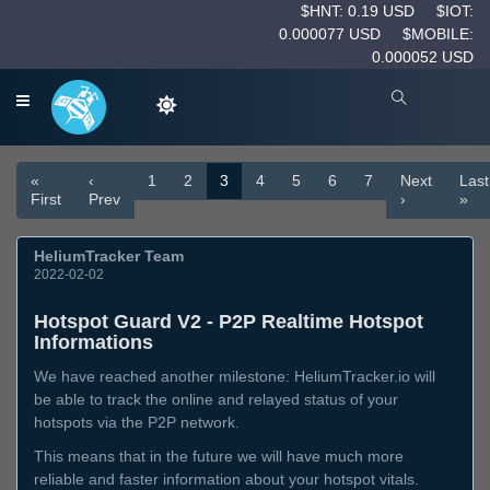
$HNT: 0.19 USD
$IOT:
0.000077 USD
$MOBILE:
0.000052 USD
«
‹
1
2
3
4
5
6
7
Next
Last
First
Prev
›
»
HeliumTracker Team
2022-02-02
Hotspot Guard V2 - P2P Realtime Hotspot
Informations
We have reached another milestone: HeliumTracker.io will
be able to track the online and relayed status of your
hotspots via the P2P network.
This means that in the future we will have much more
reliable and faster information about your hotspot vitals.