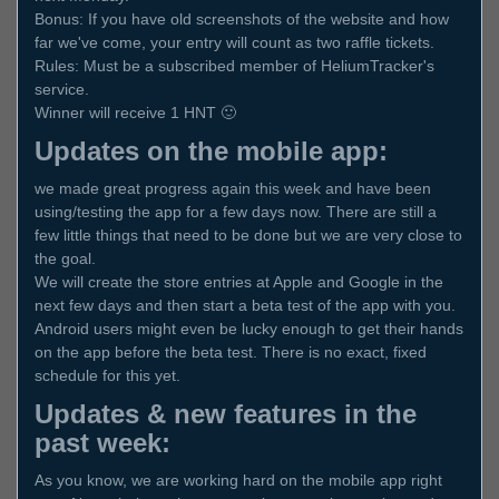
Bonus: If you have old screenshots of the website and how
far we've come, your entry will count as two raffle tickets.
Rules: Must be a subscribed member of HeliumTracker's
service.
Winner will receive 1 HNT 🙂
Updates on the mobile app:
we made great progress again this week and have been
using/testing the app for a few days now. There are still a
few little things that need to be done but we are very close to
the goal.
We will create the store entries at Apple and Google in the
next few days and then start a beta test of the app with you.
Android users might even be lucky enough to get their hands
on the app before the beta test. There is no exact, fixed
schedule for this yet.
Updates & new features in the
past week:
As you know, we are working hard on the mobile app right