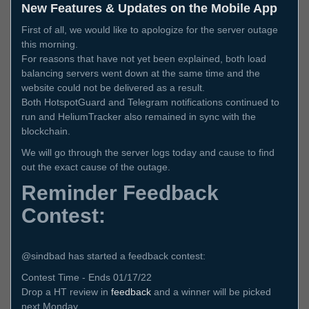
New Features & Updates on the Mobile App
First of all, we would like to apologize for the server outage
this morning.
For reasons that have not yet been explained, both load
balancing servers went down at the same time and the
website could not be delivered as a result.
Both HotspotGuard and Telegram notifications continued to
run and HeliumTracker also remained in sync with the
blockchain.
We will go through the server logs today and cause to find
out the exact cause of the outage.
Reminder Feedback
Contest:
@sindbad has started a feedback contest:
Contest Time - Ends 01/17/22
Drop a HT review in
feedback
and a winner will be picked
next Monday.