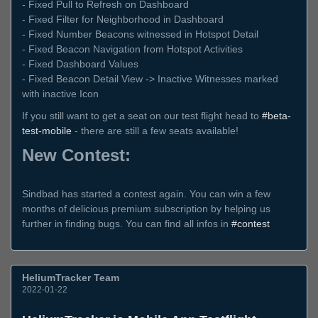
- Fixed Pull to Refresh on Dashboard
- Fixed Filter for Neighborhood in Dashboard
- Fixed Number Beacons witnessed in Hotspot Detail
- Fixed Beacon Navigation from Hotspot Activities
- Fixed Dashboard Values
- Fixed Beacon Detail View -> Inactive Witnesses marked
with inactive Icon
If you still want to get a seat on our test flight head to
#beta-
test-mobile
- there are still a few seats available!
New Contest:
Sindbad has started a contest again. You can win a few
months of delicious premium subscription by helping us
further in finding bugs. You can find all infos in
#contest
HeliumTracker Team
2022-01-22