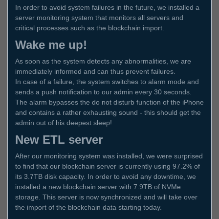
In order to avoid system failures in the future, we installed a
server monitoring system that monitors all servers and
critical processes such as the blockchain import.
Wake me up!
As soon as the system detects any abnormalities, we are
immediately informed and can thus prevent failures.
In case of a failure, the system switches to alarm mode and
sends a push notification to our admin every 30 seconds.
The alarm bypasses the do not disturb function of the iPhone
and contains a rather exhausting sound - this should get the
admin out of his deepest sleep!
New ETL server
After our monitoring system was installed, we were surprised
to find that our blockchain server is currently using 97.2% of
its 3.7TB disk capacity. In order to avoid any downtime, we
installed a new blockchain server with 7.9TB of NVMe
storage. This server is now synchronized and will take over
the import of the blockchain data starting today.