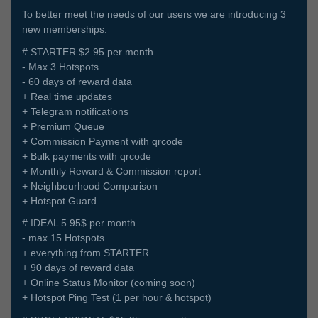
To better meet the needs of our users we are introducing 3
new memberships:
# STARTER $2.95 per month
- Max 3 Hotspots
- 60 days of reward data
+ Real time updates
+ Telegram notifications
+ Premium Queue
+ Commission Payment with qrcode
+ Bulk payments with qrcode
+ Monthly Reward & Commission report
+ Neighbourhood Comparison
+ Hotspot Guard
# IDEAL 5.95$ per month
- max 15 Hotspots
+ everything from STARTER
+ 90 days of reward data
+ Online Status Monitor (coming soon)
+ Hotspot Ping Test (1 per hour & hotspot)