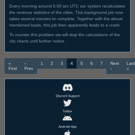
Every morning around 5:00 am UTC our system recalculates
the revenue statistics of the cities. This background job now
takes several minutes to complete. Together with the above
mentioned loads, this job then apparently leads to a crash.
To counter this problem we will stop the calculations of the
city charts until further notice.
«
‹
1
2
3
4
5
6
7
Next
Last
First
Prev
›
»
Discord Support
Twitter
Android-App