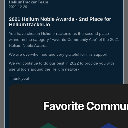
HeliumTracker Team
2021-12-29
2021 Helium Noble Awards - 2nd Place for
HeliumTracker.io
You have chosen HeliumTracker.io as the second place
winner in the category "Favorite Community App" of the 2021
Helium Noble Awards.
We are overwhelmed and very grateful for this support.
We will continue to do our best in 2022 to provide you with
useful tools around the Helium network.
Thank you!