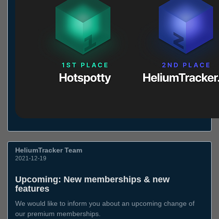
HeliumTracker Team
2021-12-19
Upcoming: New memberships & new
features
We would like to inform you about an upcoming change of
our premium memberships.