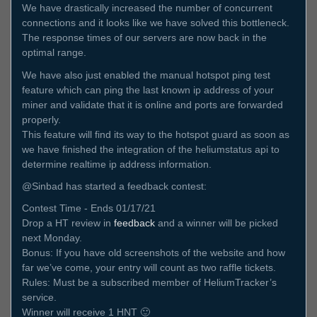
We have drastically increased the number of concurrent
connections and it looks like we have solved this bottleneck.
The response times of our servers are now back in the
optimal range.
We have also just enabled the manual hotspot ping test
feature which can ping the last known ip address of your
miner and validate that it is online and ports are forwarded
properly.
This feature will find its way to the hotspot guard as soon as
we have finished the integration of the heliumstatus api to
determine realtime ip address information.
@Sinbad has started a feedback contest:
Contest Time - Ends 01/17/21
Drop a HT review in
feedback
and a winner will be picked
next Monday.
Bonus: If you have old screenshots of the website and how
far we’ve come, your entry will count as two raffle tickets.
Rules: Must be a subscribed member of HeliumTracker’s
service.
Winner will receive 1 HNT 🙂