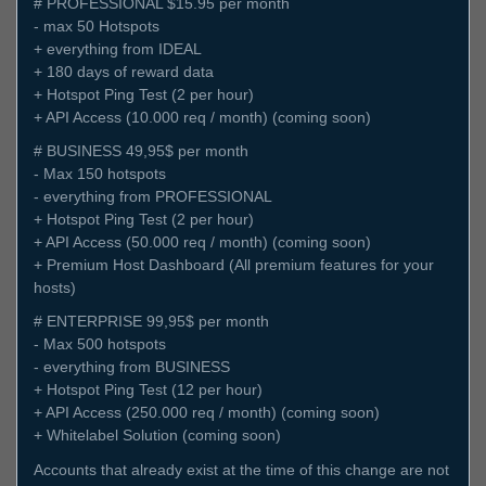
# PROFESSIONAL $15.95 per month
- max 50 Hotspots
+ everything from IDEAL
+ 180 days of reward data
+ Hotspot Ping Test (2 per hour)
+ API Access (10.000 req / month) (coming soon)
# BUSINESS 49,95$ per month
- Max 150 hotspots
- everything from PROFESSIONAL
+ Hotspot Ping Test (2 per hour)
+ API Access (50.000 req / month) (coming soon)
+ Premium Host Dashboard (All premium features for your
hosts)
# ENTERPRISE 99,95$ per month
- Max 500 hotspots
- everything from BUSINESS
+ Hotspot Ping Test (12 per hour)
+ API Access (250.000 req / month) (coming soon)
+ Whitelabel Solution (coming soon)
Accounts that already exist at the time of this change are not