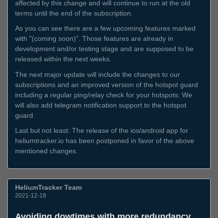
affected by this change and will continue to run at the old
terms until the end of the subscription.
As you can see there are a few upcoming features marked
with "(coming soon)". Those features are already in
development and/or testing stage and are supposed to be
released within the next weeks.
The next major update will include the changes to our
subscriptions and an improved version of the hotspot guard
including a regular ping/relay check for your hotspots. We
will also add telegram notification support to the hotspot
guard.
Last but not least: The release of the ios/android app for
heliumtracker.io has been postponed in favor of the above
mentioned changes.
HeliumTracker Team
2021-12-18
Avoiding dowtimes with more redundancy