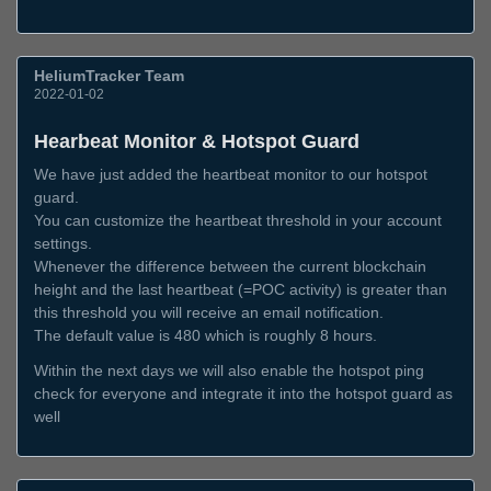
HeliumTracker Team
2022-01-02
Hearbeat Monitor & Hotspot Guard
We have just added the heartbeat monitor to our hotspot
guard.
You can customize the heartbeat threshold in your account
settings.
Whenever the difference between the current blockchain
height and the last heartbeat (=POC activity) is greater than
this threshold you will receive an email notification.
The default value is 480 which is roughly 8 hours.
Within the next days we will also enable the hotspot ping
check for everyone and integrate it into the hotspot guard as
well