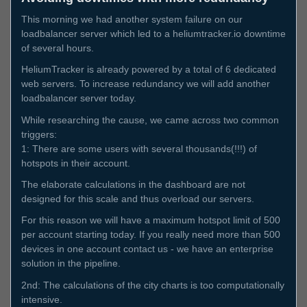
This morning we had another system failure on our
loadbalancer server which led to a heliumtracker.io downtime
of several hours.
HeliumTracker is already powered by a total of 6 dedicated
web servers. To increase redundancy we will add another
loadbalancer server today.
While researching the cause, we came across two common
triggers:
1: There are some users with several thousands(!!!) of
hotspots in their account.
The elaborate calculations in the dashboard are not
designed for this scale and thus overload our servers.
For this reason we will have a maximum hotspot limit of 500
per account starting today. If you really need more than 500
devices in one account contact us - we have an enterprise
solution in the pipeline.
2nd: The calculations of the city charts is too computationally
intensive.