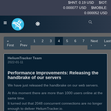
$HNT: 0.19 USD
$IOT:
0.000077 USD
$MOBILE:
0.000052 USD
«
‹
1
2
3
4
5
6
7
Next
Last
First
Prev
›
»
HeliumTracker Team
2022-01-11
Performance Improvements: Releasing the
handbrake of our servers
We have just released the handbrake on our web servers.
At this moment there are more than 1000 users online at the
same time.
It turned out that 2048 concurrent connections are no longer
enough to deliver HeliumTracker.io.